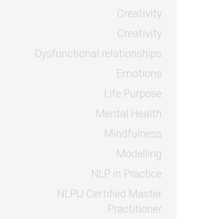
Creativity
Creativity
Dysfunctional relationships
Emotions
Life Purpose
Mental Health
Mindfulness
Modelling
NLP in Practice
NLPU Certified Master
Practitioner