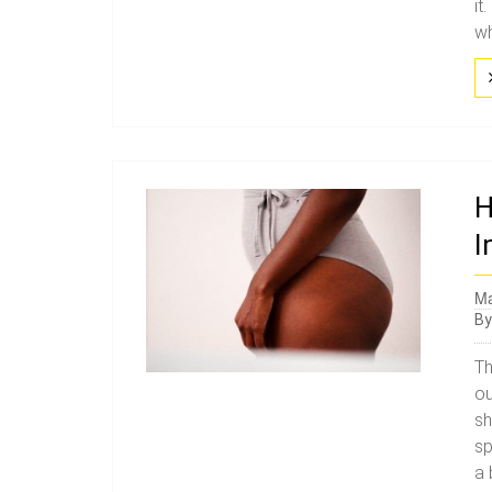
it
wh
H
I
Ma
B
Th
ou
sh
sp
a 