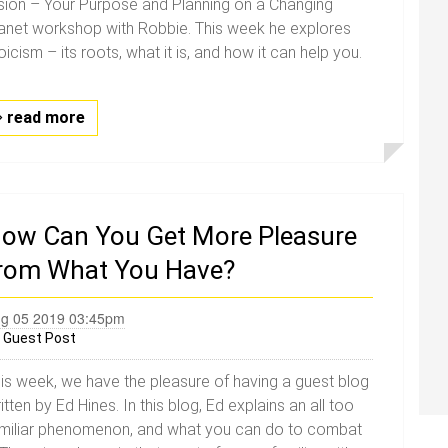
sion – Your Purpose and Planning on a Changing
anet workshop with Robbie. This week he explores
oicism – its roots, what it is, and how it can help you.
read more
ow Can You Get More Pleasure
rom What You Have?
g 05 2019 03:45pm
y
Guest Post
is week, we have the pleasure of having a guest blog
itten by Ed Hines. In this blog, Ed explains an all too
miliar phenomenon, and what you can do to combat