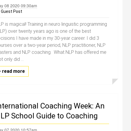
y 08 2020 09:30am
y
Guest Post
P is magical! Training in neuro linguistic programming
LP) over twenty years ago is one of the best
cisions I have made in my 30-year career. I did 3
urses over a two-year period, NLP practitioner, NLP
sters and NLP coaching. What NLP has offered me
t only did ...
read more
nternational Coaching Week: An
LP School Guide to Coaching
y 07 2020 10:57am