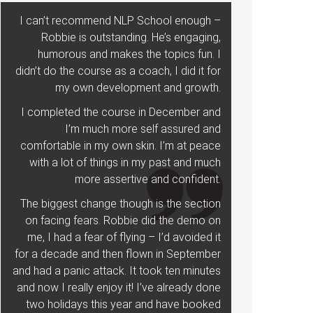
I can’t recommend NLP School enough –
Robbie is outstanding. He’s engaging,
humorous and makes the topics fun. I
didn’t do the course as a coach, I did it for
my own development and growth.
I completed the course in December and
I’m much more self assured and
comfortable in my own skin. I’m at peace
with a lot of things in my past and much
more assertive and confident.
The biggest change though is the section
on facing fears. Robbie did the demo on
me, I had a fear of flying – I’d avoided it
for a decade and then flown in September
and had a panic attack. It took ten minutes
and now I really enjoy it! I’ve already done
two holidays this year and have booked