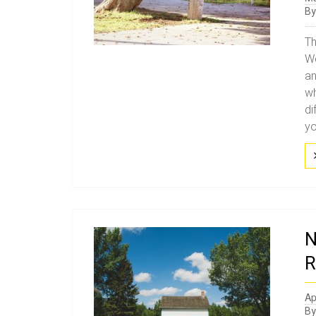
B
Th
We
an
wh
di
yo
N
R
Ap
B