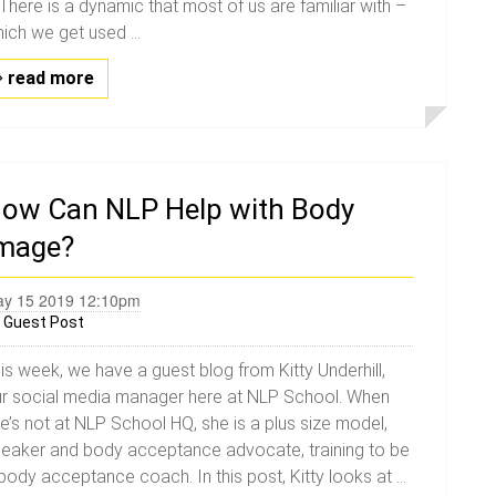
. There is a dynamic that most of us are familiar with –
ich we get used ...
read more
ow Can NLP Help with Body
mage?
y 15 2019 12:10pm
y
Guest Post
is week, we have a guest blog from Kitty Underhill,
r social media manager here at NLP School. When
e’s not at NLP School HQ, she is a plus size model,
eaker and body acceptance advocate, training to be
body acceptance coach. In this post, Kitty looks at ...