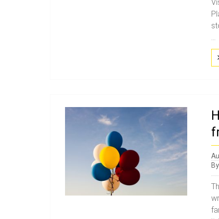
Vi
Pl
st
...
H
f
Au
B
Th
wr
fa