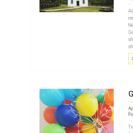
As
ne
Ni
Go
sh
sh
G
Ap
B
Tw