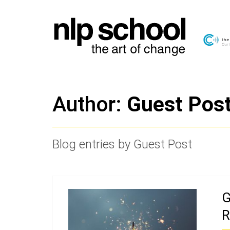
Author:
Guest Pos
Blog entries by Guest Post
G
R