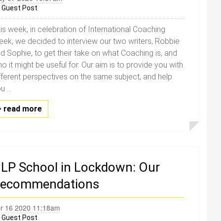
y
Guest Post
is week, in celebration of International Coaching
ek, we decided to interview our two writers, Robbie
d Sophie, to get their take on what Coaching is, and
o it might be useful for. Our aim is to provide you with
fferent perspectives on the same subject, and help
u ...
read more
LP School in Lockdown: Our
ecommendations
r 16 2020 11:18am
y
Guest Post