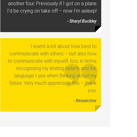
another four. Previously if I got on a plane
I’d be crying on take off – now I’m asleep!
- Sheryl Buckley
I learnt a lot about how best to
communicate with others – but also how
to communicate with myself, too, in terms
recognising my limiting beliefs and the
language I use when thinking about my
future. Very much appreciate this – thank
you.
- Researcher