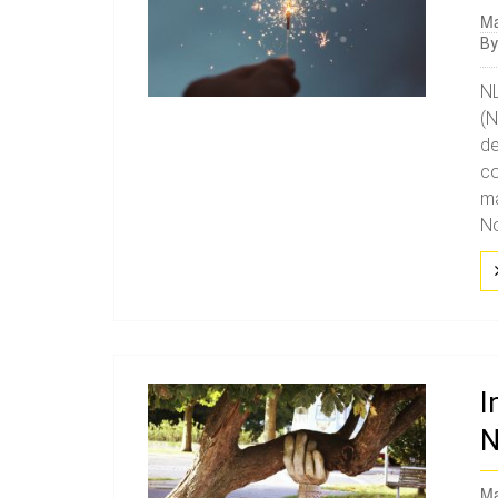
Ma
B
NL
(N
de
co
ma
No
I
N
Ma