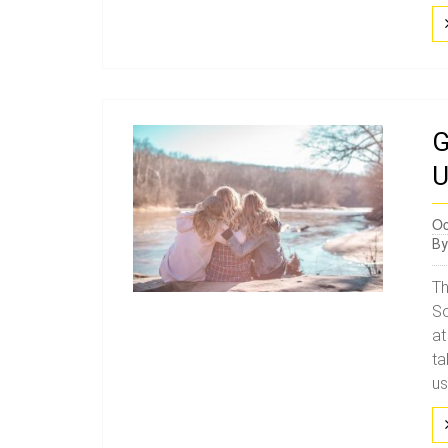
G
U
Oc
B
Th
So
at
ta
us