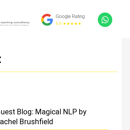
Google Rating
5.0 ★
★★★★
t
uest Blog: Magical NLP by
achel Brushfield