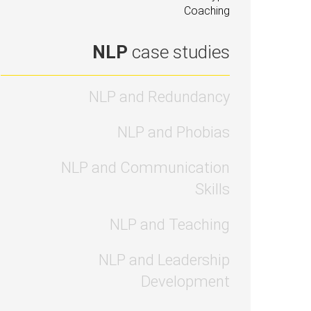
Coaching
NLP
case studies
NLP and Redundancy
NLP and Phobias
NLP and Communication
Skills
NLP and Teaching
NLP and Leadership
Development