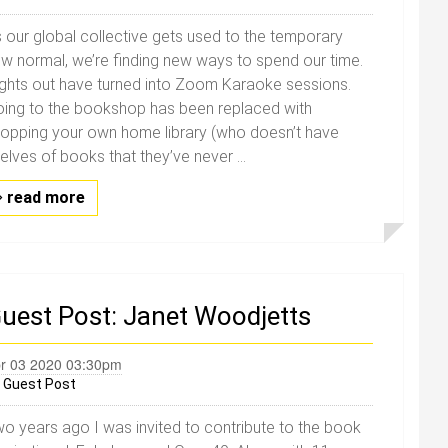
 our global collective gets used to the temporary
w normal, we’re finding new ways to spend our time.
ghts out have turned into Zoom Karaoke sessions.
ing to the bookshop has been replaced with
opping your own home library (who doesn’t have
elves of books that they’ve never ...
read more
uest Post: Janet Woodjetts
r 03 2020 03:30pm
y
Guest Post
o years ago I was invited to contribute to the book