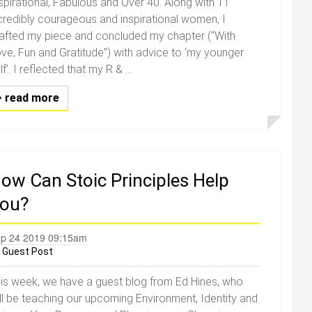
spirational, Fabulous and Over 40. Along with 11
credibly courageous and inspirational women, I
afted my piece and concluded my chapter (“With
ve, Fun and Gratitude”) with advice to ‘my younger
lf’. I reflected that my R & ...
read more
ow Can Stoic Principles Help
ou?
p 24 2019 09:15am
y
Guest Post
is week, we have a guest blog from Ed Hines, who
ll be teaching our upcoming Environment, Identity and