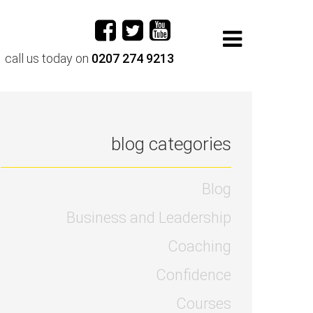
call us today on
0207 274 9213
blog categories
Blog
Business and Leadership
Coaching
Confidence
Courses