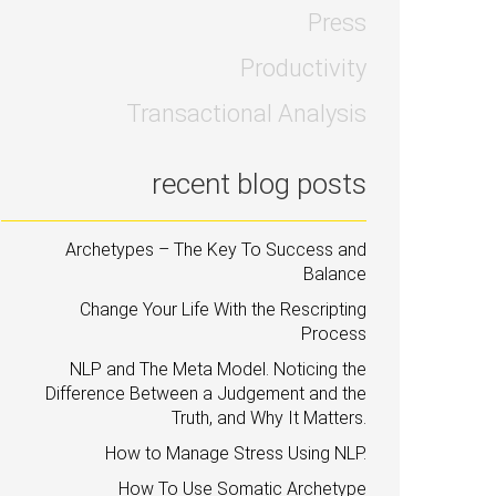
Press
Productivity
Transactional Analysis
recent blog posts
Archetypes – The Key To Success and
Balance
Change Your Life With the Rescripting
Process
NLP and The Meta Model. Noticing the
Difference Between a Judgement and the
Truth, and Why It Matters.
How to Manage Stress Using NLP.
How To Use Somatic Archetype