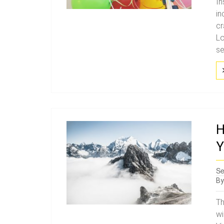
In
in
cr
Lo
se
H
Y
Se
B
Th
wi