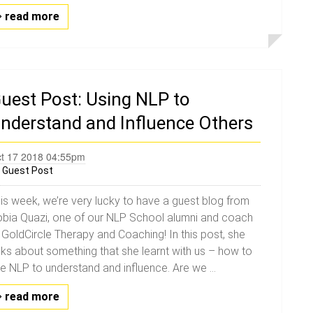
read more
uest Post: Using NLP to
nderstand and Influence Others
t 17 2018 04:55pm
y
Guest Post
is week, we’re very lucky to have a guest blog from
bia Quazi, one of our NLP School alumni and coach
 GoldCircle Therapy and Coaching! In this post, she
lks about something that she learnt with us – how to
e NLP to understand and influence. Are we ...
read more