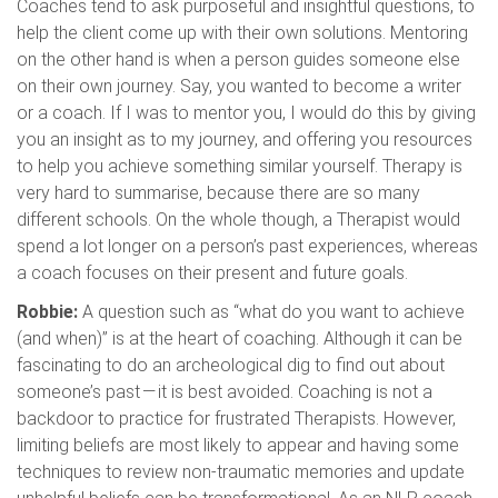
Coaches tend to ask purposeful and insightful questions, to
help the client come up with their own solutions. Mentoring
on the other hand is when a person guides someone else
on their own journey. Say, you wanted to become a writer
or a coach. If I was to mentor you, I would do this by giving
you an insight as to my journey, and offering you resources
to help you achieve something similar yourself. Therapy is
very hard to summarise, because there are so many
different schools. On the whole though, a Therapist would
spend a lot longer on a person’s past experiences, whereas
a coach focuses on their present and future goals.
Robbie:
A question such as “what do you want to achieve
(and when)” is at the heart of coaching. Although it can be
fascinating to do an archeological dig to find out about
someone’s past — it is best avoided. Coaching is not a
backdoor to practice for frustrated Therapists. However,
limiting beliefs are most likely to appear and having some
techniques to review non-traumatic memories and update