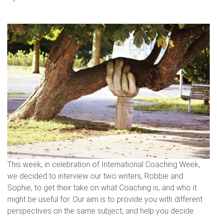
This week, in celebration of International Coaching Week,
we decided to interview our two writers, Robbie and
Sophie, to get their take on what Coaching is, and who it
might be useful for. Our aim is to provide you with different
perspectives on the same subject, and help you decide