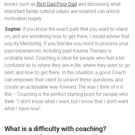
books such as
Rich Dad Poor Dad
and discussing what
important family cultural values are retained can unlock
motivation hugely.
Sophie:
If you know the exact path that you want to stand
on, and are wondering how to get there, I would advise that
you try Mentoring. If you feel like you need to process your
past experiences, including past trauma, Therapy is
probably best. Coaching is ideal for people who feel a bit
confused as to where they are in life, where they want to go
next, and how to get there. In this situation, a good Coach
can empower their client to unravel these questions, and
create an actionable way forward. The way I think of it is
this – Coaching is the perfect starting point for people who
think: “I don’t know what I want, but I know that I don’t want
what I have now”.
What is a difficulty with coaching?