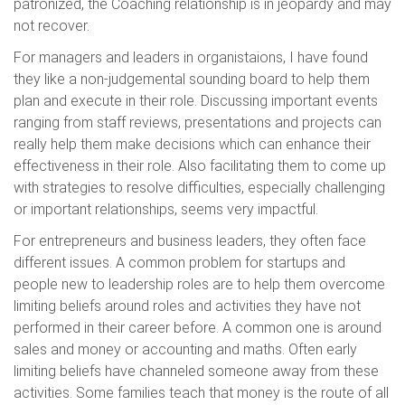
patronized, the Coaching relationship is in jeopardy and may
not recover.
For managers and leaders in organistaions, I have found
they like a non-judgemental sounding board to help them
plan and execute in their role. Discussing important events
ranging from staff reviews, presentations and projects can
really help them make decisions which can enhance their
effectiveness in their role. Also facilitating them to come up
with strategies to resolve difficulties, especially challenging
or important relationships, seems very impactful.
For entrepreneurs and business leaders, they often face
different issues. A common problem for startups and
people new to leadership roles are to help them overcome
limiting beliefs around roles and activities they have not
performed in their career before. A common one is around
sales and money or accounting and maths. Often early
limiting beliefs have channeled someone away from these
activities. Some families teach that money is the route of all