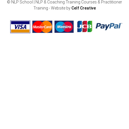
© NLP School | NLP & Coaching Training Courses & Practitioner
Training - Website by
Celf Creative