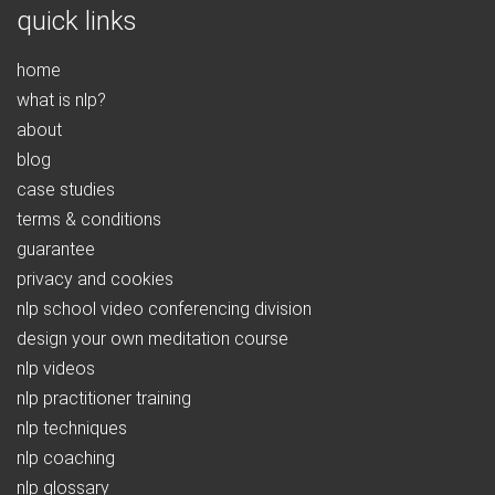
quick links
home
what is nlp?
about
blog
case studies
terms & conditions
guarantee
privacy and cookies
nlp school video conferencing division
design your own meditation course
nlp videos
nlp practitioner training
nlp techniques
nlp coaching
nlp glossary