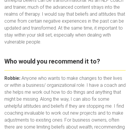
unhelpful beliefs can be transformational. As an NLP coach
and trainer, much of the advanced content strays into the
realms of therapy. I would say that beliefs and attitudes that
come from certain negative experiences in the past can be
updated and transformed. At the same time, it important to
stay within your skill set, especially when dealing with
vulnerable people.
Who would you recommend it to?
Robbie:
Anyone who wants to make changes to their lives
or within a business/ organizational role. I have a coach and
she helps me work out how to do things and anything that
might be missing. Along the way, I can also fix some
unhelpful attitudes and beliefs if they are stopping me. I find
coaching invaluable to work out new projects and to make
adjustments to existing ones. For business owners, often
there are some limiting beliefs about wealth, recommending