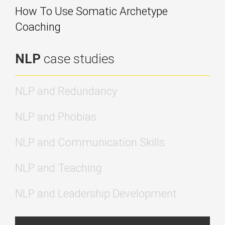
How To Use Somatic Archetype
Coaching
NLP
case studies
NLP and Redundancy
NLP and Phobias
NLP and Communication Skills
NLP and Teaching
NLP and Leadership Development