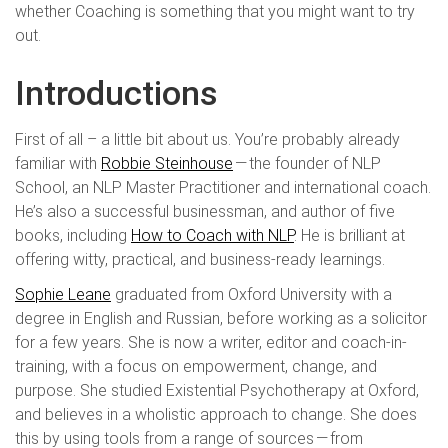
whether Coaching is something that you might want to try
out.
Introductions
First of all – a little bit about us. You’re probably already
familiar with
Robbie Steinhouse
— the founder of NLP
School, an NLP Master Practitioner and international coach.
He’s also a successful businessman, and author of five
books, including
How to Coach with NLP
. He is brilliant at
offering witty, practical, and business-ready learnings.
Sophie Leane
graduated from Oxford University with a
degree in English and Russian, before working as a solicitor
for a few years. She is now a writer, editor and coach-in-
training, with a focus on empowerment, change, and
purpose. She studied Existential Psychotherapy at Oxford,
and believes in a wholistic approach to change. She does
this by using tools from a range of sources — from