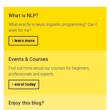
What is NLP?
What exactly is neuro linguistic programming? Can it
work for me?
learn more
Events & Courses
Find out more about our courses for beginners,
professionals and experts.
enrol today
Enjoy this blog?