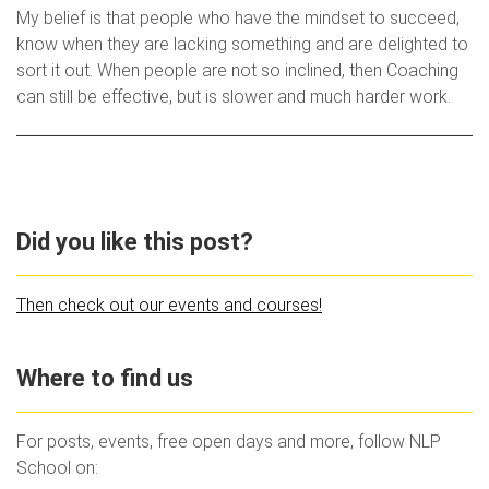
My belief is that people who have the mindset to succeed,
know when they are lacking something and are delighted to
sort it out. When people are not so inclined, then Coaching
can still be effective, but is slower and much harder work.
Did you like this post?
Then check out our events and courses!
Where to find us
For posts, events, free open days and more, follow NLP
School on: