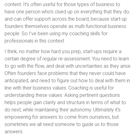
content. It’s often useful for those types of business to
have one person who’s clued up on everything that they do,
and can offer support across the board, because start-up
founders themselves operate as multi-functional business
people. So I’ve been using my coaching skills for
professionals in this context.
I think, no matter how hard you prep, start-ups require a
certain degree of regular re-assessment. You need to learn
to go with the flow, and deal with uncertainties as they arise.
Often founders face problems that they never could have
anticipated, and need to figure out how to deal with them in
line with their business values. Coaching is useful for
understanding these values. Asking pertinent questions
helps people gain clarity and structure in terms of what to
do next, while maintaining their autonomy. Ultimately it’s
empowering for answers to come from ourselves, but
sometimes we all need someone to guide us to those
answers.