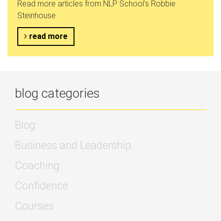
Read more articles from NLP School's Robbie
Steinhouse.
read more
blog categories
Blog
Business and Leadership
Coaching
Confidence
Courses