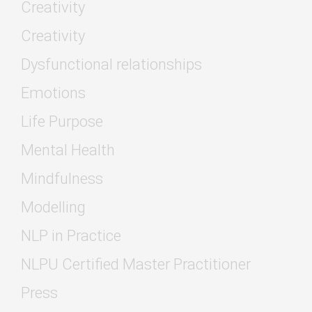
Creativity
Creativity
Dysfunctional relationships
Emotions
Life Purpose
Mental Health
Mindfulness
Modelling
NLP in Practice
NLPU Certified Master Practitioner
Press