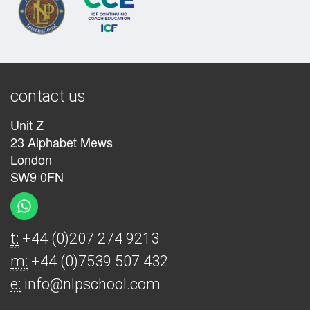
contact us
Unit Z
23 Alphabet Mews
London
SW9 0FN
t:
+44 (0)207 274 9213
m:
+44 (0)7539 507 432
e:
info@nlpschool.com