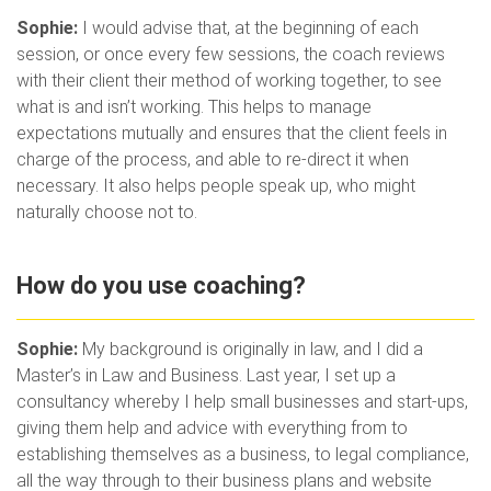
Sophie:
I would advise that, at the beginning of each
session, or once every few sessions, the coach reviews
with their client their method of working together, to see
what is and isn’t working. This helps to manage
expectations mutually and ensures that the client feels in
charge of the process, and able to re-direct it when
necessary. It also helps people speak up, who might
naturally choose not to.
How do you use coaching?
Sophie:
My background is originally in law, and I did a
Master’s in Law and Business. Last year, I set up a
consultancy whereby I help small businesses and start-ups,
giving them help and advice with everything from to
establishing themselves as a business, to legal compliance,
all the way through to their business plans and website