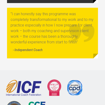
“I can honestly say this programme was
completely transformational to my work and to my
practice especially in how I now prepare for client
work – both my coaching and supervision client
work – the course has been a thoroughly
wonderful experience from start to finish”
- Independent Coach