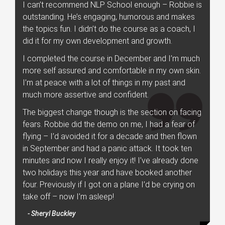
I can’t recommend NLP School enough – Robbie is
outstanding. He’s engaging, humorous and makes
the topics fun. I didn’t do the course as a coach, I
did it for my own development and growth.
I completed the course in December and I’m much
more self assured and comfortable in my own skin.
I’m at peace with a lot of things in my past and
much more assertive and confident.
The biggest change though is the section on facing
fears. Robbie did the demo on me, I had a fear of
flying – I’d avoided it for a decade and then flown
in September and had a panic attack. It took ten
minutes and now I really enjoy it! I’ve already done
two holidays this year and have booked another
four. Previously if I got on a plane I’d be crying on
take off – now I’m asleep!
- Sheryl Buckley