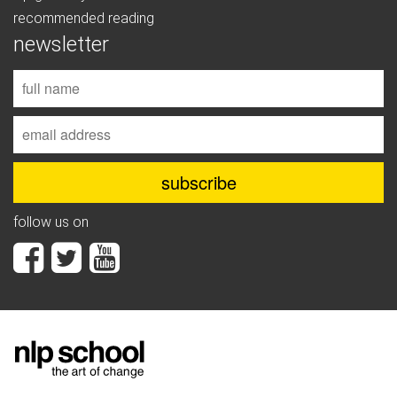
recommended reading
newsletter
follow us on