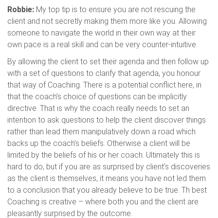
Robbie:
My top tip is to ensure you are not rescuing the
client and not secretly making them more like you. Allowing
someone to navigate the world in their own way at their
own pace is a real skill and can be very counter-intuitive.
By allowing the client to set their agenda and then follow up
with a set of questions to clarify that agenda, you honour
that way of Coaching. There is a potential conflict here, in
that the coach’s choice of questions can be implicitly
directive. That is why the coach really needs to set an
intention to ask questions to help the client discover things
rather than lead them manipulatively down a road which
backs up the coach’s beliefs. Otherwise a client will be
limited by the beliefs of his or her coach. Ultimately this is
hard to do, but if you are as surprised by client’s discoveries
as the client is themselves, it means you have not led them
to a conclusion that you already believe to be true. Th best
Coaching is creative – where both you and the client are
pleasantly surprised by the outcome.