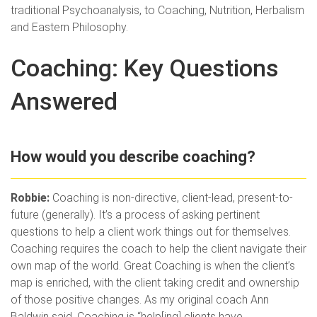
traditional Psychoanalysis, to Coaching, Nutrition, Herbalism
and Eastern Philosophy.
Coaching: Key Questions
Answered
How would you describe coaching?
Robbie:
Coaching is non-directive, client-lead, present-to-
future (generally). It’s a process of asking pertinent
questions to help a client work things out for themselves.
Coaching requires the coach to help the client navigate their
own map of the world. Great Coaching is when the client’s
map is enriched, with the client taking credit and ownership
of those positive changes. As my original coach Ann
Baldwin said, Coaching is “help[ing] clients have