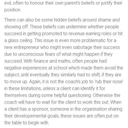
evil, often to honour their own parent’s beliefs or justify their
position.
There can also be some hidden beliefs around shame and
showing off. These beliefs can undermine whether people
succeed in getting promoted to revenue earning roles or hit
a glass ceiling. This issue is even more problematic for a
new entrepreneur who might even sabotage their success
due to unconscious fears of what might happen if they
succeed. With finance and maths, often people had
negative experiences at school which made them avoid the
subject, until eventually they similarly had to shift, if they are
to move up. Again, it is not the coach’s job to ‘rub their nose’
in these limitations, unless a client can identify it for
themselves during some helpful questioning. Otherwise the
coach will have to wait for the client to work this out. When
a client has a sponsor, someone in the organisation sharing
their developemental goals, these issues are often put on
the table to begin with.