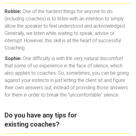
Robbie:
One of the hardest things for anyone to do
(including coaches) is to listen with an intention to simply
allow the speaker to feel understood and acknowledged.
Generally, we listen while waiting to speak, advise or
interrupt. However, this skill is at the heart of successful
Coaching.
Sophie:
One difficulty is with the very natural discomfort
that some of us experience in the face of silence, which
also applies to coaches. So, sometimes, you can be going
against your instincts in just letting the client sit and figure
their own answers out, instead of providing those answers
for them in order to break the “uncomfortable” silence.
Do you have any tips for
existing coaches?