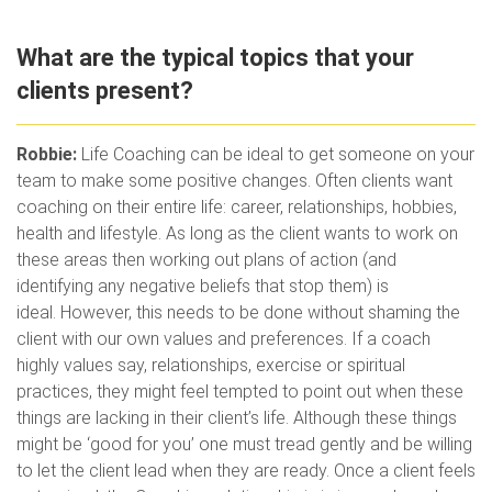
What are the typical topics that your
clients present?
Robbie:
Life Coaching can be ideal to get someone on your
team to make some positive changes. Often clients want
coaching on their entire life: career, relationships, hobbies,
health and lifestyle. As long as the client wants to work on
these areas then working out plans of action (and
identifying any negative beliefs that stop them) is
ideal. However, this needs to be done without shaming the
client with our own values and preferences. If a coach
highly values say, relationships, exercise or spiritual
practices, they might feel tempted to point out when these
things are lacking in their client’s life. Although these things
might be ‘good for you’ one must tread gently and be willing
to let the client lead when they are ready. Once a client feels