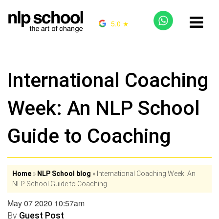
5.0 ★
International Coaching
Week: An NLP School
Guide to Coaching
Home
»
NLP School blog
»
International Coaching Week: An
NLP School Guide to Coaching
May 07 2020 10:57am
By
Guest Post