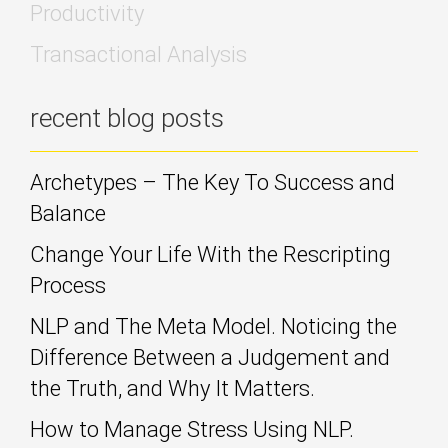
Productivity
Transactional Analysis
recent blog posts
Archetypes – The Key To Success and
Balance
Change Your Life With the Rescripting
Process
NLP and The Meta Model. Noticing the
Difference Between a Judgement and
the Truth, and Why It Matters.
How to Manage Stress Using NLP.