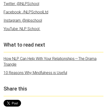
Twitter: @NLPSchool
Facebook: /NLPSchoolLtd
Instagram: @nlpschool
YouTube: NLP School
What to read next
How NLP Can Help With Your Relationships — The Drama
Triangle
10 Reasons Why Mindfulness is Useful
Share this