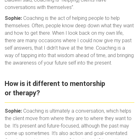
conversations with themselves”.
Sophie:
Coaching is the act of helping people to help
themselves. Often, people know deep down what they want
and how to get there. When I look back on my own life,
there are many occasions where I could now give my past
self answers, that I didn’t have at the time. Coaching is a
way of tapping into that wisdom ahead of time, and bringing
the awareness of your future self into the present.
How is it different to mentorship
or therapy?
Sophie:
Coaching is ultimately a conversation, which helps
the client move from where they are to where they want to
be. It’s present and future-focused, although the past may
come up sometimes. It’s also action and goal-orientated.