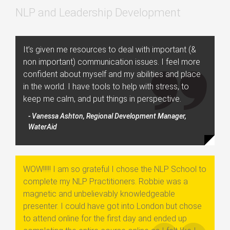
NLP and Leadership Development
It’s given me resources to deal with important (&
non important) communication issues. I feel more
confident about myself and my abilities and place
in the world. I have tools to help with stress, to
keep me calm, and put things in perspective.
- Vanessa Ashton, Regional Development Manager,
WaterAid
WOW!!!!! I am so grateful I chose the NLP School to
complete my NLP Practitioners. Robbie was a
magnetic and unbelievably knowledgeable
presenter. I could have got into London but chose
to attend online for the first day and ended up