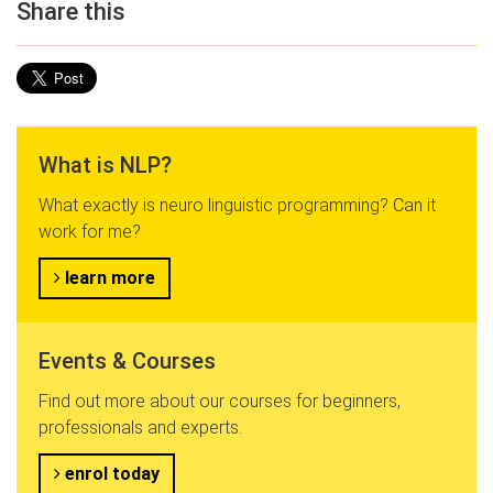
Share this
What is NLP?
What exactly is neuro linguistic programming? Can it
work for me?
learn more
Events & Courses
Find out more about our courses for beginners,
professionals and experts.
enrol today