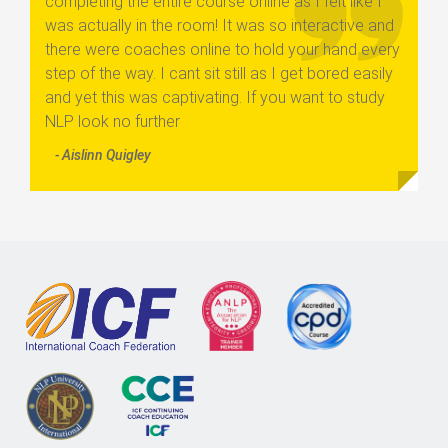
completing the entire course online as I felt like I
was actually in the room! It was so interactive and
there were coaches online to hold your hand every
step of the way. I cant sit still as I get bored easily
and yet this was captivating. If you want to study
NLP look no further
- Aislinn Quigley