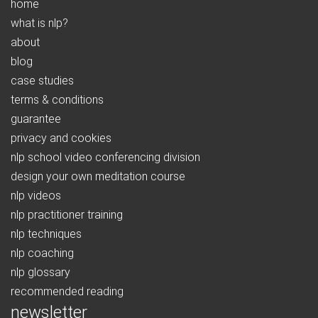
home
what is nlp?
about
blog
case studies
terms & conditions
guarantee
privacy and cookies
nlp school video conferencing division
design your own meditation course
nlp videos
nlp practitioner training
nlp techniques
nlp coaching
nlp glossary
recommended reading
newsletter