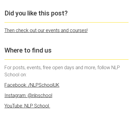
Did you like this post?
Then check out our events and courses!
Where to find us
For posts, events, free open days and more, follow NLP
School on:
Facebook: /NLPSchoolUK
Instagram: @nlpschool
YouTube: NLP School