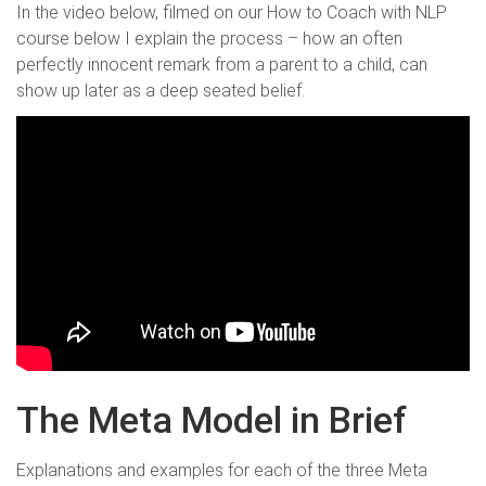
In the video below, filmed on our How to Coach with NLP
course below I explain the process – how an often
perfectly innocent remark from a parent to a child, can
show up later as a deep seated belief.
The Meta Model in Brief
Explanations and examples for each of the three Meta