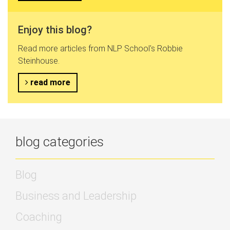
Enjoy this blog?
Read more articles from NLP School's Robbie
Steinhouse.
read more
blog categories
Blog
Business and Leadership
Coaching