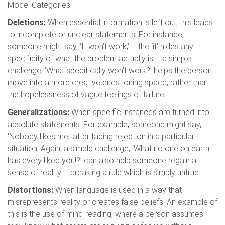
Model Categories:
Deletions:
When essential information is left out, this leads
to incomplete or unclear statements. For instance,
someone might say, ‘It won’t work,’ – the ‘it’ hides any
specificity of what the problem actually is – a simple
challenge, ‘What specifically won’t work?’ helps the person
move into a more creative questioning space, rather than
the hopelessness of vague feelings of failure.
Generalizations:
When specific instances are turned into
absolute statements. For example, someone might say,
‘Nobody likes me,’ after facing rejection in a particular
situation. Again, a simple challenge, ‘What no one on earth
has every liked you!?’ can also help someone regain a
sense of reality – breaking a rule which is simply untrue.
Distortions:
When language is used in a way that
misrepresents reality or creates false beliefs. An example of
this is the use of mind-reading, where a person assumes