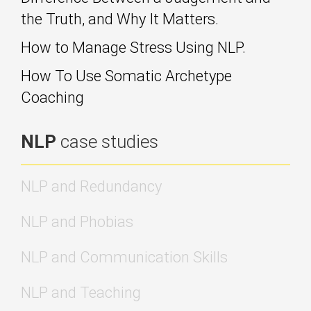
the Truth, and Why It Matters.
How to Manage Stress Using NLP.
How To Use Somatic Archetype
Coaching
NLP
case studies
NLP and Redundancy
NLP and Phobias
NLP and Communication Skills
NLP and Teaching