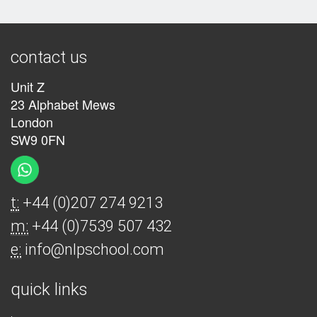
contact us
Unit Z
23 Alphabet Mews
London
SW9 0FN
t:
+44 (0)207 274 9213
m:
+44 (0)7539 507 432
e:
info@nlpschool.com
quick links