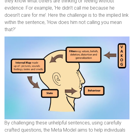
they know what others are thinking or feeling without
evidence. For example, ‘He didn’t call me because he
doesn’t care for me’. Here the challenge is to the implied link
within the sentence, ‘How does him not calling you mean
that?’
By challenging these unhelpful sentences, using carefully
crafted questions, the Meta Model aims to help individuals