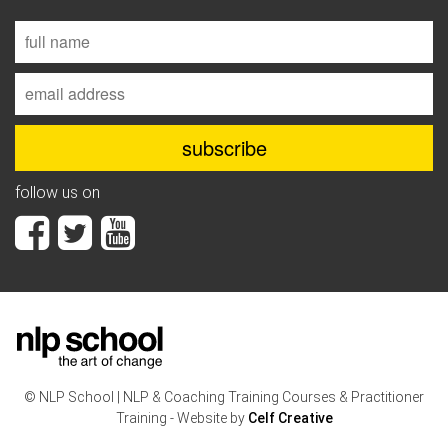
follow us on
© NLP School | NLP & Coaching Training Courses & Practitioner
Training - Website by
Celf Creative