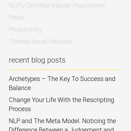
NLPU Certified Master Practitioner
Press
Productivity
Transactional Analysis
recent blog posts
Archetypes – The Key To Success and
Balance
Change Your Life With the Rescripting
Process
NLP and The Meta Model. Noticing the
Difference Between a Judgement and