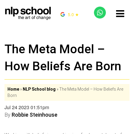
5.0 ★
The Meta Model –
How Beliefs Are Born
Home
»
NLP School blog
»
The Meta Model – How Beliefs Are
Born
Jul 24 2023 01:51pm
By
Robbie Steinhouse