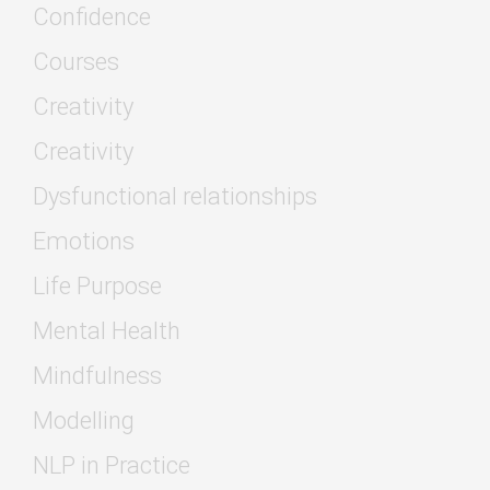
Confidence
Courses
Creativity
Creativity
Dysfunctional relationships
Emotions
Life Purpose
Mental Health
Mindfulness
Modelling
NLP in Practice