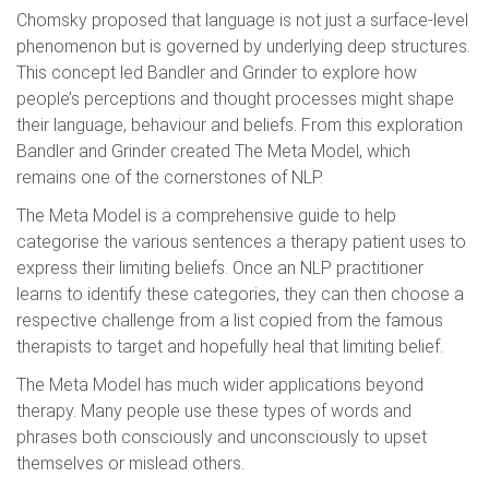
Chomsky proposed that language is not just a surface-level
phenomenon but is governed by underlying deep structures.
This concept led Bandler and Grinder to explore how
people’s perceptions and thought processes might shape
their language, behaviour and beliefs. From this exploration
Bandler and Grinder created The Meta Model, which
remains one of the cornerstones of NLP.
The Meta Model is a comprehensive guide to help
categorise the various sentences a therapy patient uses to
express their limiting beliefs. Once an NLP practitioner
learns to identify these categories, they can then choose a
respective challenge from a list copied from the famous
therapists to target and hopefully heal that limiting belief.
The Meta Model has much wider applications beyond
therapy. Many people use these types of words and
phrases both consciously and unconsciously to upset
themselves or mislead others.