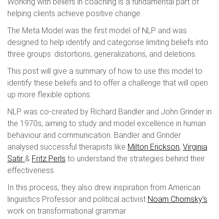
Working with beliefs in coaching is a fundamental part of
helping clients achieve positive change.
The Meta Model was the first model of NLP and was
designed to help identify and categorise limiting beliefs into
three groups: distortions, generalizations, and deletions.
This post will give a summary of how to use this model to
identify these beliefs and to offer a challenge that will open
up more flexible options.
NLP was co-created by Richard Bandler and John Grinder in
the 1970s, aiming to study and model excellence in human
behaviour and communication. Bandler and Grinder
analysed successful therapists like
Milton Erickson
,
Virginia
Satir
&
Fritz Perls
to understand the strategies behind their
effectiveness.
In this process, they also drew inspiration from American
linguistics Professor and political activist
Noam Chomsky’s
work on transformational grammar.