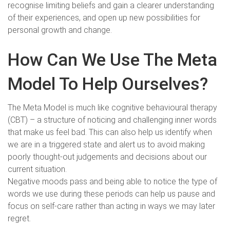
recognise limiting beliefs and gain a clearer understanding
of their experiences, and open up new possibilities for
personal growth and change.
How Can We Use The Meta
Model To Help Ourselves?
The Meta Model is much like cognitive behavioural therapy
(CBT) – a structure of noticing and challenging inner words
that make us feel bad. This can also help us identify when
we are in a triggered state and alert us to avoid making
poorly thought-out judgements and decisions about our
current situation.
Negative moods pass and being able to notice the type of
words we use during these periods can help us pause and
focus on self-care rather than acting in ways we may later
regret.