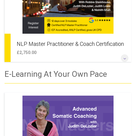
NLP Master Practitioner & Coach Certification
£2,750.00
*The Ultimate NLP Training* *Unique Opportunity to Learn
E-Learning At Your Own Pace
With 3 World Class Trainers, Robbie Steinhouse, Judith
DeLozier & Judith Lowe*
More Information