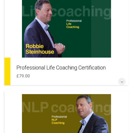
corporate leaders and leadership talent* *Add large
organisations to your coaching practice* *Learn a coaching
approach to develop your career*
More Information
Professional Life Coaching Certification
£79.00
*Become a certified professional life coach online*
*Additional techniques to offer a wider coaching skillset*
*Learn a coaching approach to your life & career* *Add life
coaching as an additional business service*
More Information