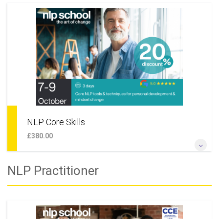
If you're looking to learn NLP, become a coach, start learning
NLP coaching skills or simply want to undertake some
personal development and live a happier life this is the perfect
place to start. This course is also module 1 of our NLP
Practitioner training, meaning that should you wish to, you
can continue your learning and move on to the next level.
More Information
NLP Core Skills
£380.00
Learn new ways of thinking and behaving. Find powerful ways
NLP Practitioner
to create goals, reach them faster and with greater pleasure,
solve work or personal issues, maintain stability whilst
making changes.
More Information