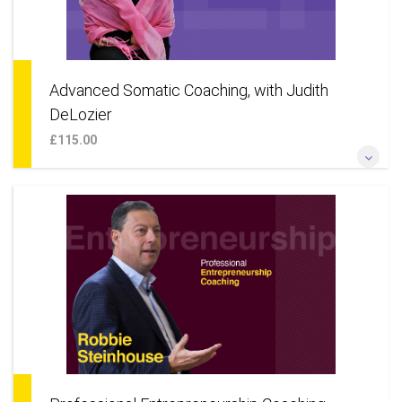
Advanced Somatic Coaching, with Judith
DeLozier
£115.00
*As Somatic Coaching with three additional powerful NLP
processes: The Hero’s Journey; The Identity Matrix & Tracking
Transitions*
More Information