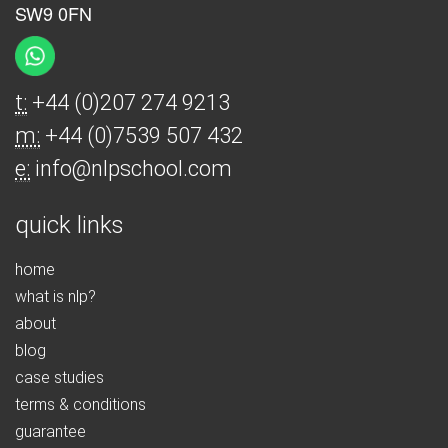
SW9 0FN
t:
+44 (0)207 274 9213
m:
+44 (0)7539 507 432
e:
info@nlpschool.com
quick links
home
what is nlp?
about
blog
case studies
terms & conditions
guarantee