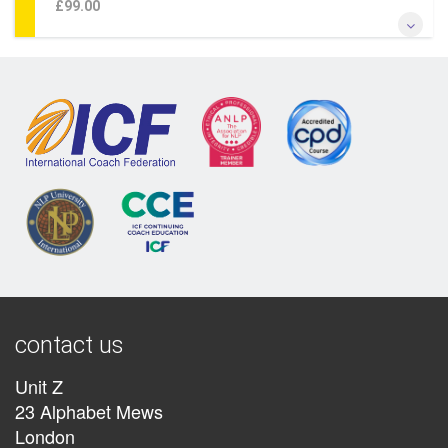
£99.00
*Learn transformational somatic coaching* *Study with one
of the originators of the somatic approach & of NLP* *Learn
how the Somatic approach revolutionises change by
bypassing the conscious mind* *Add somatic approaches
to your existing practice*
More Information
contact us
Unit Z
23 Alphabet Mews
London