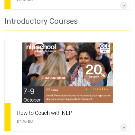
Change Your Life & Build the Future That You Really Want
Introductory Courses
More Information
How to Coach with NLP
£476.00