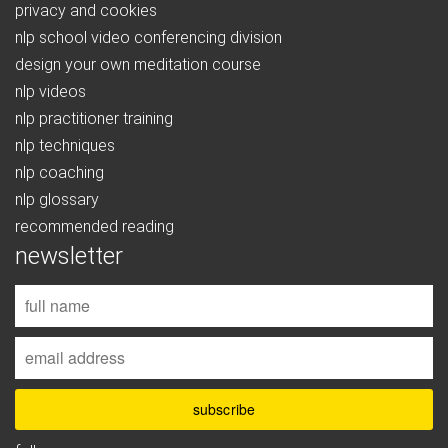
privacy and cookies
nlp school video conferencing division
design your own meditation course
nlp videos
nlp practitioner training
nlp techniques
nlp coaching
nlp glossary
recommended reading
newsletter