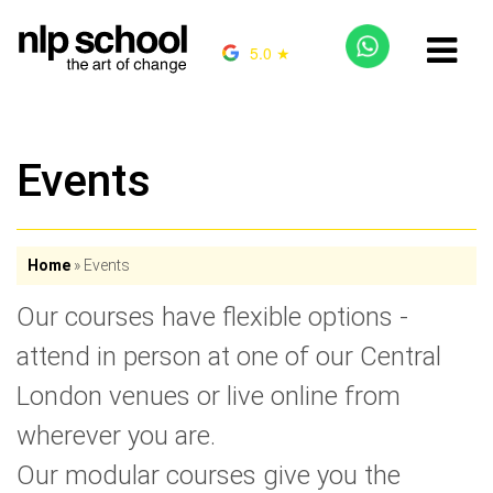
5.0 ★
Events
Home
»
Events
Our courses have flexible options -
attend in person at one of our Central
London venues or live online from
wherever you are.
Our modular courses give you the