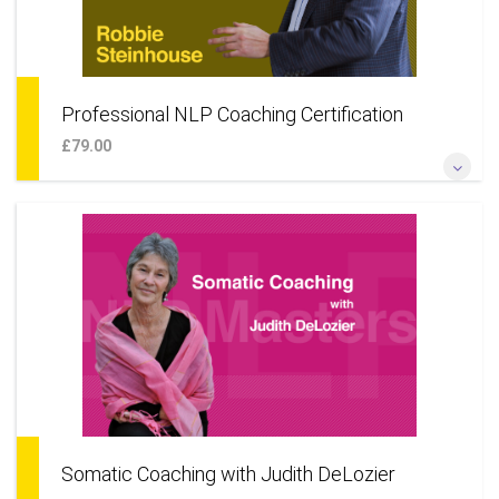
Professional NLP Coaching Certification
£79.00
*Become a professional NLP coach for individuals* *Add
NLP techniques to your coaching skillset* *Learn a coaching
approach to your life & career* *Add coaching as an
additional business service*
More Information
Somatic Coaching with Judith DeLozier