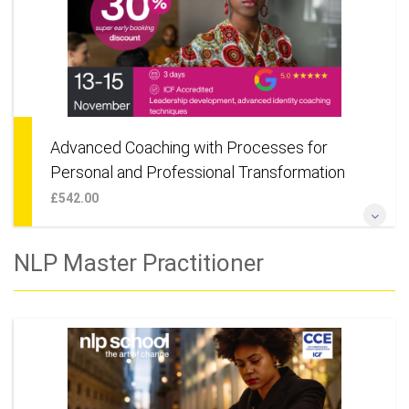
Advanced Coaching with Processes for
Personal and Professional Transformation
£542.00
Designed for those looking to advance their knowledge and
NLP Master Practitioner
skill in NLP and Coaching. Also suitable for anyone wanting to
learn deep change techniques for their own personal
development.
More Information