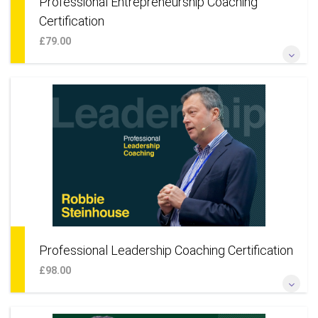
Professional Entrepreneurship Coaching
Certification
£79.00
*Become a professional coach to small businesses* *Coach
entrepreneurs, founders, start-ups & teams* *Learn a
coaching approach for your own business* *Add smaller
businesses to your existing practice*
More Information
Professional Leadership Coaching Certification
£98.00
*Become a professional coach for corporations* *Coach