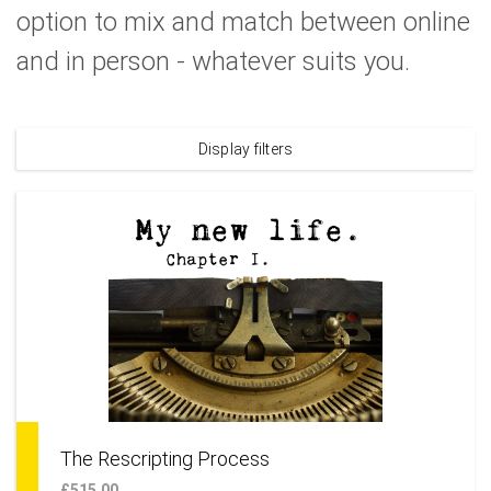
option to mix and match between online
and in person - whatever suits you.
Display filters
The Rescripting Process
£515.00