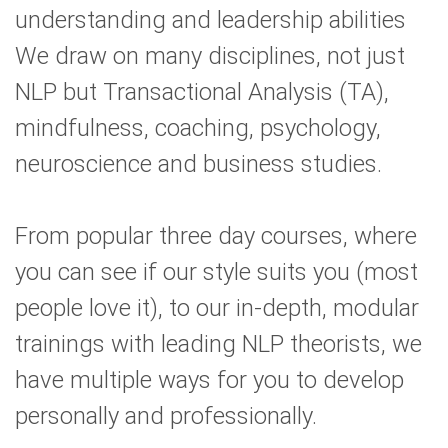
understanding and leadership abilities
We draw on many disciplines, not just
NLP but Transactional Analysis (TA),
mindfulness, coaching, psychology,
neuroscience and business studies.
From popular three day courses, where
you can see if our style suits you (most
people love it), to our in-depth, modular
trainings with leading NLP theorists, we
have multiple ways for you to develop
personally and professionally.