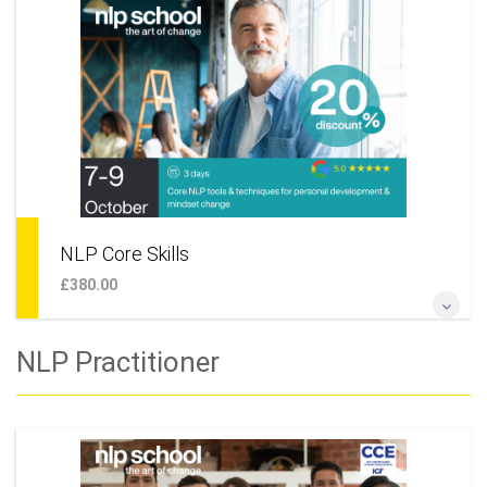
NLP coaching skills or simply want to undertake some
personal development and live a happier life this is the perfect
place to start. This course is also module 1 of our NLP
Practitioner training, meaning that should you wish to, you
can continue your learning and move on to the next level.
More Information
NLP Core Skills
£380.00
Learn new ways of thinking and behaving. Find powerful ways
NLP Practitioner
to create goals, reach them faster and with greater pleasure,
solve work or personal issues, maintain stability whilst
making changes.
More Information