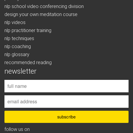
nlp school video conferencing division
design your own meditation course
nlp videos
nlp practitioner training
nlp techniques
nlp coaching
nlp glossary
recommended reading
newsletter
follow us on