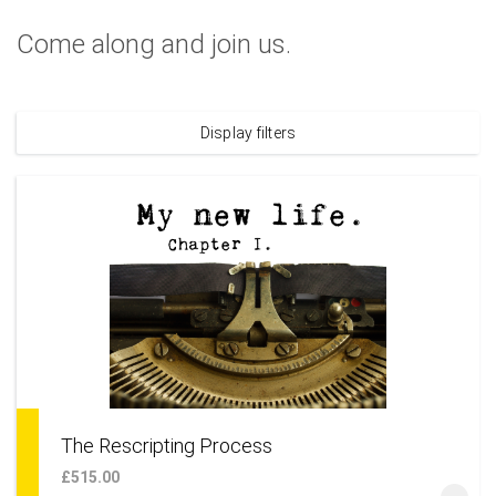
Come along and join us.
Display filters
The Rescripting Process
£515.00