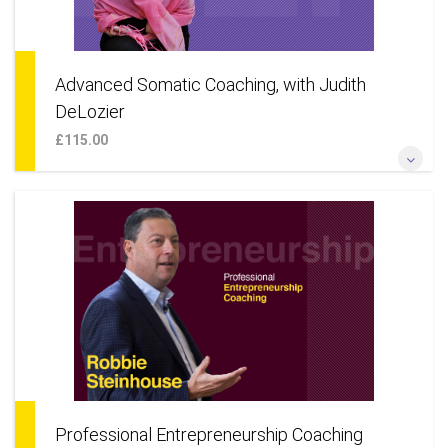
Advanced Somatic Coaching, with Judith
DeLozier
£115.00
*As Somatic Coaching with three additional powerful NLP
processes: The Hero’s Journey; The Identity Matrix & Tracking
Transitions*
More Information
Professional Entrepreneurship Coaching