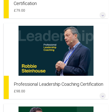
Certification
£79.00
*Become a professional coach to small businesses* *Coach
entrepreneurs, founders, start-ups & teams* *Learn a
coaching approach for your own business* *Add smaller
businesses to your existing practice*
More Information
Professional Leadership Coaching Certification
£98.00
*Become a professional coach for corporations* *Coach
corporate leaders and leadership talent* *Add large