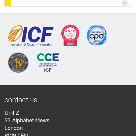
*Learn transformational somatic coaching* *Study with one
of the originators of the somatic approach & of NLP* *Learn
how the Somatic approach revolutionises change by
bypassing the conscious mind* *Add somatic approaches
to your existing practice*
More Information
contact us
Unit Z
23 Alphabet Mews
London
SW9 0FN