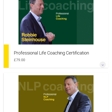
organisations to your coaching practice* *Learn a coaching
approach to develop your career*
More Information
Professional Life Coaching Certification
£79.00
*Become a certified professional life coach online*
*Additional techniques to offer a wider coaching skillset*
*Learn a coaching approach to your life & career* *Add life
coaching as an additional business service*
More Information