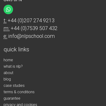
t:
+44 (0)207 274 9213
m:
+44 (0)7539 507 432
e:
info@nlpschool.com
quick links
home
what is nlp?
about
blog
case studies
terms & conditions
guarantee
privacy and cookies