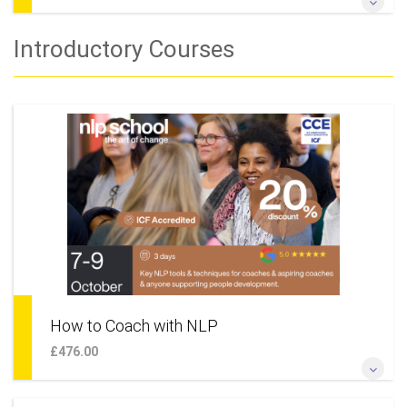
Change Your Life & Build the Future That You Really Want
Introductory Courses
More Information
How to Coach with NLP
£476.00
If you're looking to learn NLP, become a coach, start learning