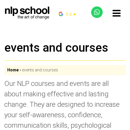
5.0 ★
events and courses
Home
»
events and courses
Our NLP courses and events are all
about making effective and lasting
change. They are designed to increase
your self-awareness, confidence,
communication skills, psychological