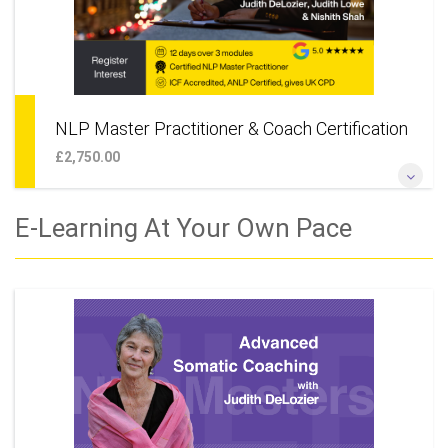
NLP Master Practitioner & Coach Certification
£2,750.00
*The Ultimate NLP Training* *Unique Opportunity to Learn
E-Learning At Your Own Pace
With 3 World Class Trainers, Robbie Steinhouse, Judith
DeLozier & Judith Lowe*
More Information