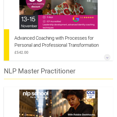
Advanced Coaching with Processes for
Personal and Professional Transformation
£542.00
Designed for those looking to advance their knowledge and
NLP Master Practitioner
skill in NLP and Coaching. Also suitable for anyone wanting to
learn deep change techniques for their own personal
development.
More Information