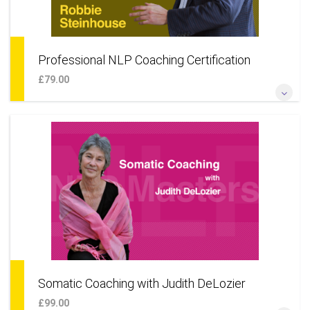
Professional NLP Coaching Certification
£79.00
*Become a professional NLP coach for individuals* *Add
NLP techniques to your coaching skillset* *Learn a coaching
approach to your life & career* *Add coaching as an
additional business service*
More Information
Somatic Coaching with Judith DeLozier
£99.00