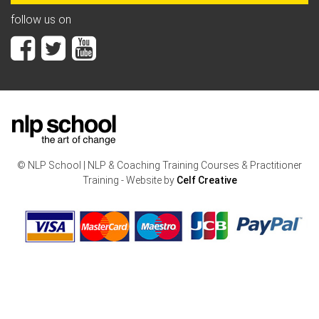
follow us on
© NLP School | NLP & Coaching Training Courses & Practitioner
Training - Website by
Celf Creative