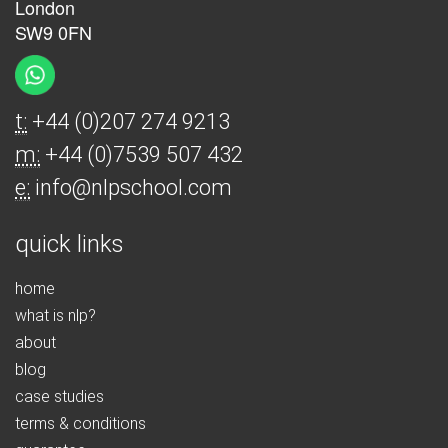
London
SW9 0FN
t:
+44 (0)207 274 9213
m:
+44 (0)7539 507 432
e:
info@nlpschool.com
quick links
home
what is nlp?
about
blog
case studies
terms & conditions