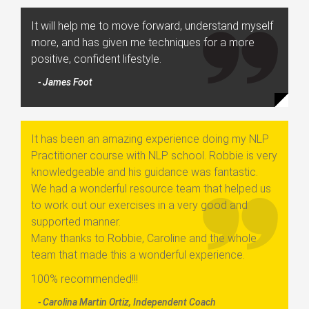
It will help me to move forward, understand myself
more, and has given me techniques for a more
positive, confident lifestyle.
- James Foot
It has been an amazing experience doing my NLP
Practitioner course with NLP school. Robbie is very
knowledgeable and his guidance was fantastic.
We had a wonderful resource team that helped us
to work out our exercises in a very good and
supported manner.
Many thanks to Robbie, Caroline and the whole
team that made this a wonderful experience.
100% recommended!!!
- Carolina Martin Ortiz, Independent Coach