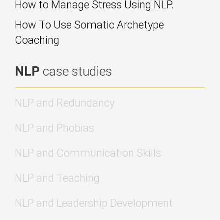
How to Manage Stress Using NLP.
How To Use Somatic Archetype
Coaching
NLP
case studies
NLP and Redundancy
NLP and Phobias
NLP and Communication Skills
NLP and Teaching
NLP and Leadership Development