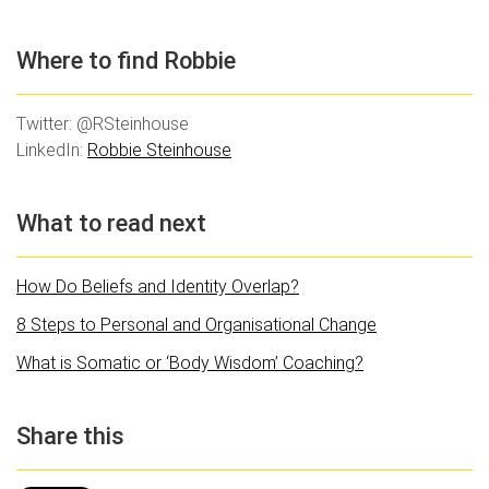
Where to find Robbie
Twitter: @RSteinhouse
LinkedIn:
Robbie Steinhouse
What to read next
How Do Beliefs and Identity Overlap?
8 Steps to Personal and Organisational Change
What is Somatic or ‘Body Wisdom’ Coaching?
Share this