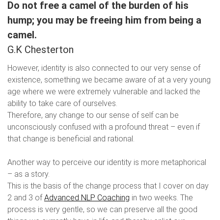
Do not free a camel of the burden of his
hump; you may be freeing him from being a
camel.
G.K Chesterton
However, identity is also connected to our very sense of
existence, something we became aware of at a very young
age where we were extremely vulnerable and lacked the
ability to take care of ourselves.
Therefore, any change to our sense of self can be
unconsciously confused with a profound threat – even if
that change is beneficial and rational.
Another way to perceive our identity is more metaphorical
– as a story.
This is the basis of the change process that I cover on day
2 and 3 of
Advanced NLP Coaching
in two weeks. The
process is very gentle, so we can preserve all the good