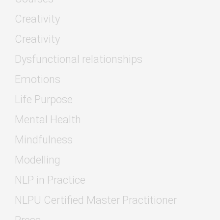
Creativity
Creativity
Dysfunctional relationships
Emotions
Life Purpose
Mental Health
Mindfulness
Modelling
NLP in Practice
NLPU Certified Master Practitioner