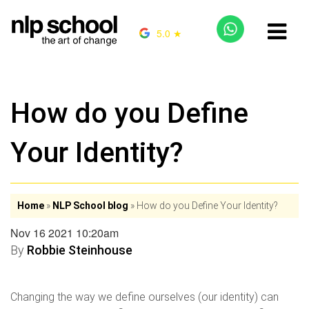
5.0 ★
How do you Define
Your Identity?
Home
»
NLP School blog
»
How do you Define Your Identity?
Nov 16 2021 10:20am
By
Robbie Steinhouse
Changing the way we define ourselves (our identity) can