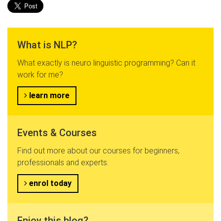
What is NLP?
What exactly is neuro linguistic programming? Can it
work for me?
learn more
Events & Courses
Find out more about our courses for beginners,
professionals and experts.
enrol today
Enjoy this blog?