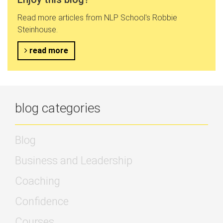
Read more articles from NLP School's Robbie
Steinhouse.
read more
blog categories
Blog
Business and Leadership
Coaching
Confidence
Courses