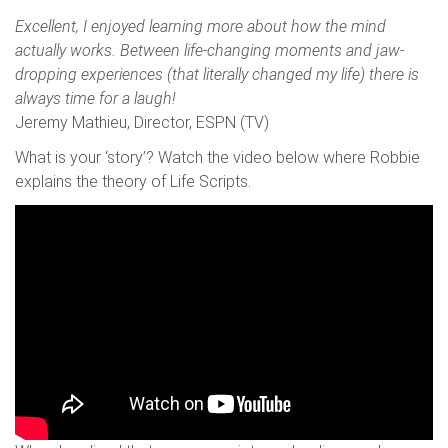
Excellent, I enjoyed learning more about how the mind
actually works. Between life-changing moments and jaw-
dropping experiences (that literally changed my life) there is
always time for a laugh!
Jeremy Mathieu, Director, ESPN (TV)
What is your ‘story’? Watch the video below where Robbie
explains the theory of Life Scripts.