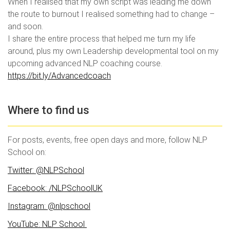
When I realised that my own script was leading me down
the route to burnout I realised something had to change –
and soon.
I share the entire process that helped me turn my life
around, plus my own Leadership developmental tool on my
upcoming advanced NLP coaching course.
https://bit.ly/Advancedcoach
Where to find us
For posts, events, free open days and more, follow NLP
School on:
Twitter: @NLPSchool
Fa
cebook: /NLPSchoolUK
Instagram: @nlpschool
YouTube: NLP School