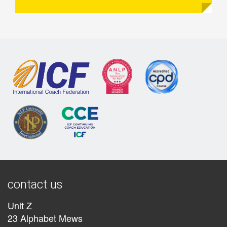
contact us
Unit Z
23 Alphabet Mews