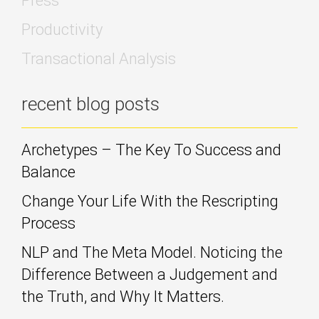
Press
Productivity
Transactional Analysis
recent blog posts
Archetypes – The Key To Success and
Balance
Change Your Life With the Rescripting
Process
NLP and The Meta Model. Noticing the
Difference Between a Judgement and
the Truth, and Why It Matters.