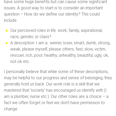
have some huge benefits but can cause some significant
issues. A good way to start is to consider an important
question – How do we define our identity? This could
include:
Our perceived roles in life: work, family, aspirational,
race, gender, or class?
A description: I am a.. winner, loser, smart, dumb, strong,
weak, please myself, please others, fast, slow, victim,
rescuer, rich, poor, healthy, unhealthy, beautiful, ugly, ok,
not ok etc.
I personally believe that while some of these descriptions,
may be helpful to our progress and sense of belonging, they
generally hold us back. Our work role is a skill that we
mastered that ‘society’ has encouraged us identify with (I
am a plumber, nurse etc.). Our other roles are a choice – a
fact we often forget or feel we don’t have permission to
change.