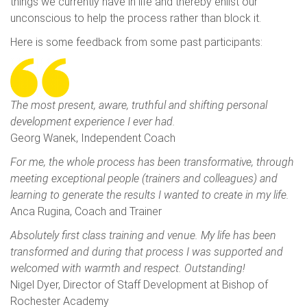
things we currently have in life and thereby enlist our
unconscious to help the process rather than block it.
Here is some feedback from some past participants:
The most present, aware, truthful and shifting personal
development experience I ever had.
Georg Wanek, Independent Coach
For me, the whole process has been transformative, through
meeting exceptional people (trainers and colleagues) and
learning to generate the results I wanted to create in my life.
Anca Rugina, Coach and Trainer
Absolutely first class training and venue. My life has been
transformed and during that process I was supported and
welcomed with warmth and respect. Outstanding!
Nigel Dyer, Director of Staff Development at Bishop of
Rochester Academy