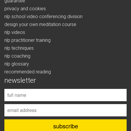
guarantee
privacy and cookies
nlp school video conferencing division
design your own meditation course
nlp videos
nlp practitioner training
nlp techniques
nlp coaching
nlp glossary
recommended reading
newsletter