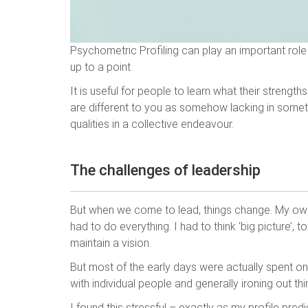
Psychometric Profiling can play an important rol
up to a point.
It is useful for people to learn what their streng
are different to you as somehow lacking in somet
qualities in a collective endeavour.
The challenges of leadership
But when we come to lead, things change. My own 
had to do everything. I had to think ‘big picture’
maintain a vision.
But most of the early days were actually spent on 
with individual people and generally ironing out th
I found this stressful – exactly as my profile predi