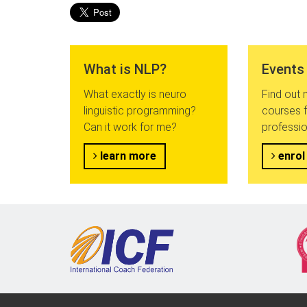
What is NLP?
Events
What exactly is neuro
Find out
linguistic programming?
courses f
Can it work for me?
professio
learn more
enrol