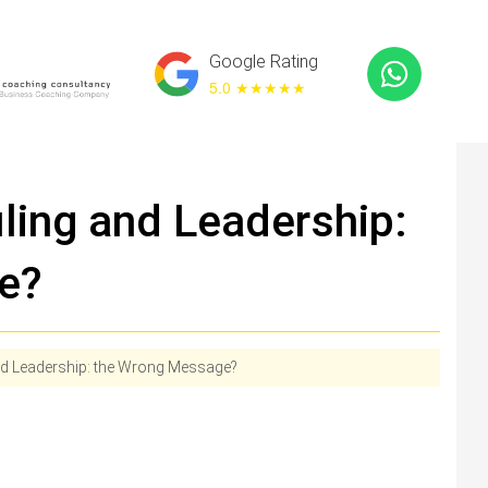
Google Rating
5.0 ★
★★★★
ling and Leadership:
e?
nd Leadership: the Wrong Message?