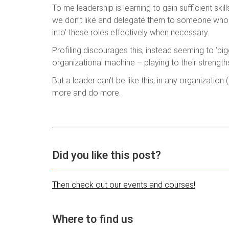
To me leadership is learning to gain sufficient ski
we don’t like and delegate them to someone who is 
into’ these roles effectively when necessary.
Profiling discourages this, instead seeming to ‘p
organizational machine – playing to their strength
But a leader can’t be like this, in any organizatio
more and do more.
Did you like this post?
Then check out our events and courses!
Where to find us