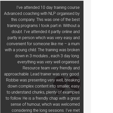
I’ve attended 10 day training course
Advanced coaching with NLP organised by
this company. This was one of the best
training programs I took part in. Without a
doubt. I’ve attended it partly online and
partly in person which was very easy and
convenient for someone like me – a mum
with a young child. The training was broken
down in 3 modules , each 3 day long.
everything was very well organised.
Resource team very friendly and
approachable. Lead trainer was very good.
Robbie was presenting very well, breaking
down complex content into smaller, easy
to understand chunks, plenty of examples
to follow. He is a friendly chap with a great
sense of humour, which was welcomed
considering the long sessions. I’ve met