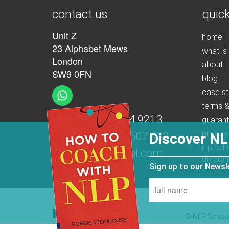
contact us
quick
Unit Z
home
23 Alphabet Mews
what is
London
about
SW9 0FN
blog
case st
terms &
t:
+44 (0)207 274 9213
guaran
privacy
m:
+44 (0)7539 507 432
Discover NL
nlp sch
e:
info@nlpschool.com
division
Sign up to our News
© NLP School 