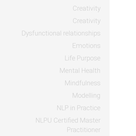
Creativity
Creativity
Dysfunctional relationships
Emotions
Life Purpose
Mental Health
Mindfulness
Modelling
NLP in Practice
NLPU Certified Master
Practitioner