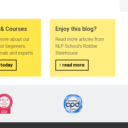
 & Courses
Enjoy this blog?
 more about our
Read more articles from
or beginners,
NLP School's Robbie
nals and experts.
Steinhouse.
 today
read more