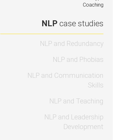
Coaching
NLP
case studies
NLP and Redundancy
NLP and Phobias
NLP and Communication
Skills
NLP and Teaching
NLP and Leadership
Development