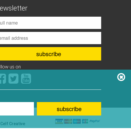
ewsletter
ollow us on
y
Celf Creative