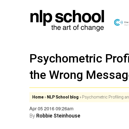
Psychometric Profi
the Wrong Messag
Home
»
NLP School blog
»
Psychometric Profiling a
Apr 05 2016 09:26am
By
Robbie Steinhouse