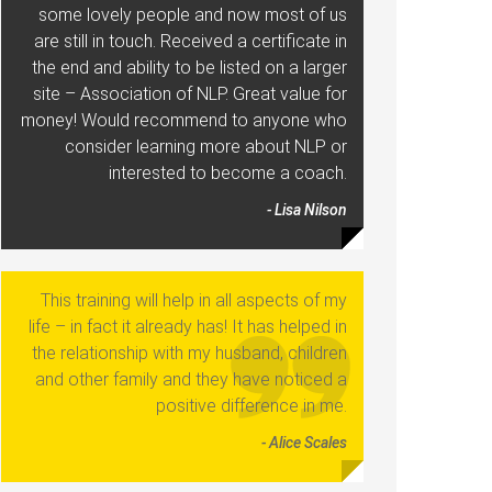
some lovely people and now most of us
are still in touch. Received a certificate in
the end and ability to be listed on a larger
site – Association of NLP. Great value for
money! Would recommend to anyone who
consider learning more about NLP or
interested to become a coach.
- Lisa Nilson
This training will help in all aspects of my
life – in fact it already has! It has helped in
the relationship with my husband, children
and other family and they have noticed a
positive difference in me.
- Alice Scales