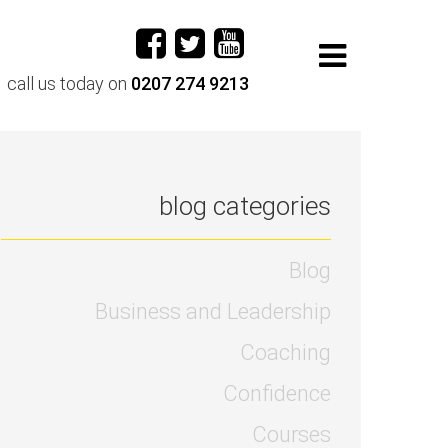
call us today on
0207 274 9213
blog categories
Blog
Business and Leadership
Coaching
Confidence
Courses