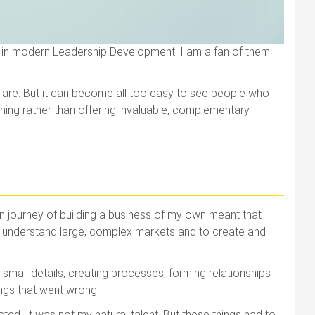
e in modern Leadership Development. I am a fan of them –
ths are. But it can become all too easy to see people who
hing rather than offering invaluable, complementary
journey of building a business of my own meant that I
, to understand large, complex markets and to create and
small details, creating processes, forming relationships
ings that went wrong.
cted. It was not my natural talent. But these things had to