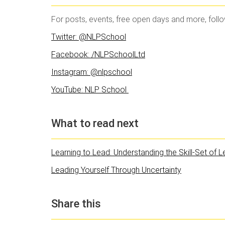
For posts, events, free open days and more, foll
Twitter: @NLPSchool
Facebook: /NLPSchoolLtd
Instagram: @nlpschool
YouTube: NLP School
What to read next
Learning to Lead: Understanding the Skill-Set of 
Leading Yourself Through Uncertainty
Share this