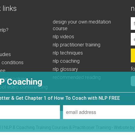
 links
n
design your own meditation
course
 nlp?
nlp videos
nlp practitioner training
nlp techniques
udies
nlp coaching
 conditions
f
nlp glossary
tee
recommended reading
 and cookies
P Coaching
ool video conferencing
letter & Get Chapter 1 of How To Coach with NLP FREE
| NLP & Coaching Training Courses & Practitioner Training - Website b