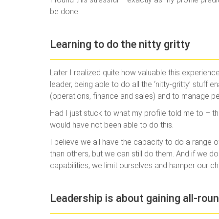
be done.
Learning to do the nitty gritty
Later I realized quite how valuable this experie
leader, being able to do all the ‘nitty-gritty’ stuf
(operations, finance and sales) and to manage pe
Had I just stuck to what my profile told me to – th
would have not been able to do this.
I believe we all have the capacity to do a range of
than others, but we can still do them. And if we do
capabilities, we limit ourselves and hamper our c
Leadership is about gaining all-roun