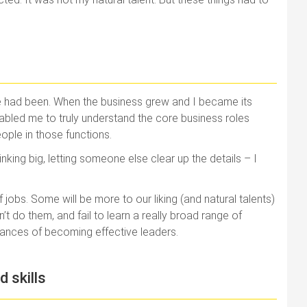
nce had been. When the business grew and I became its
f enabled me to truly understand the core business roles
ople in those functions.
inking big, letting someone else clear up the details – I
 jobs. Some will be more to our liking (and natural talents)
n’t do them, and fail to learn a really broad range of
hances of becoming effective leaders.
d skills