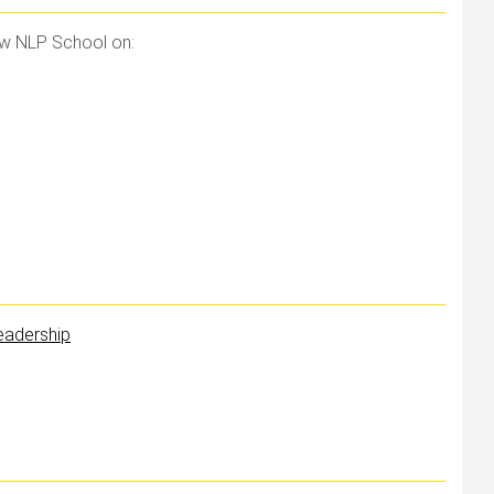
ow NLP School on:
Leadership