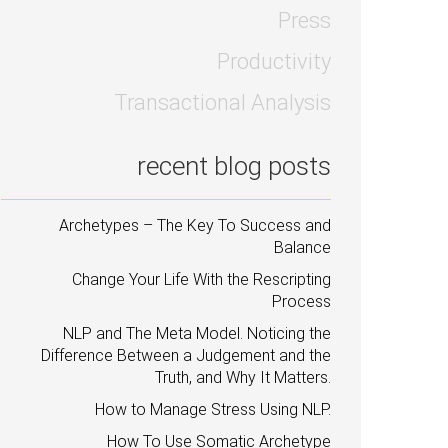
Press
Productivity
Transactional Analysis
recent blog posts
Archetypes – The Key To Success and
Balance
Change Your Life With the Rescripting
Process
NLP and The Meta Model. Noticing the
Difference Between a Judgement and the
Truth, and Why It Matters.
How to Manage Stress Using NLP.
How To Use Somatic Archetype