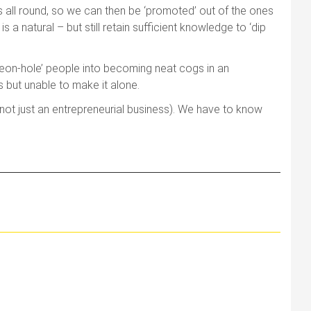
lls all round, so we can then be ‘promoted’ out of the ones
a natural – but still retain sufficient knowledge to ‘dip
igeon-hole’ people into becoming neat cogs in an
s but unable to make it alone.
n (not just an entrepreneurial business). We have to know