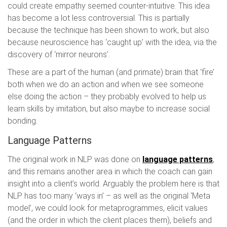
could create empathy seemed counter-intuitive. This idea
has become a lot less controversial. This is partially
because the technique has been shown to work, but also
because neuroscience has ‘caught up’ with the idea, via the
discovery of ‘mirror neurons’.
These are a part of the human (and primate) brain that ‘fire’
both when we do an action and when we see someone
else doing the action – they probably evolved to help us
learn skills by imitation, but also maybe to increase social
bonding.
Language Patterns
The original work in NLP was done on
language patterns
,
and this remains another area in which the coach can gain
insight into a client’s world. Arguably the problem here is that
NLP has too many ‘ways in’ – as well as the original ‘Meta
model’, we could look for metaprogrammes, elicit values
(and the order in which the client places them), beliefs and