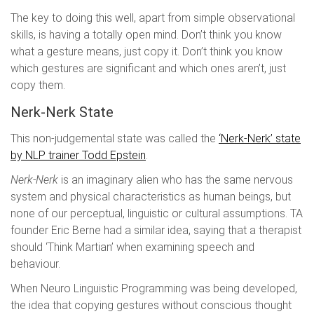
The key to doing this well, apart from simple observational
skills, is having a totally open mind. Don’t think you know
what a gesture means, just copy it. Don’t think you know
which gestures are significant and which ones aren’t, just
copy them.
Nerk-Nerk State
This non-judgemental state was called the
‘Nerk-Nerk’ state
by NLP trainer Todd Epstein
.
Nerk-Nerk
is an imaginary alien who has the same nervous
system and physical characteristics as human beings, but
none of our perceptual, linguistic or cultural assumptions. TA
founder Eric Berne had a similar idea, saying that a therapist
should ‘Think Martian’ when examining speech and
behaviour.
When Neuro Linguistic Programming was being developed,
the idea that copying gestures without conscious thought