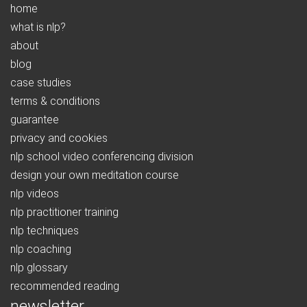
home
what is nlp?
about
blog
case studies
terms & conditions
guarantee
privacy and cookies
nlp school video conferencing division
design your own meditation course
nlp videos
nlp practitioner training
nlp techniques
nlp coaching
nlp glossary
recommended reading
newsletter