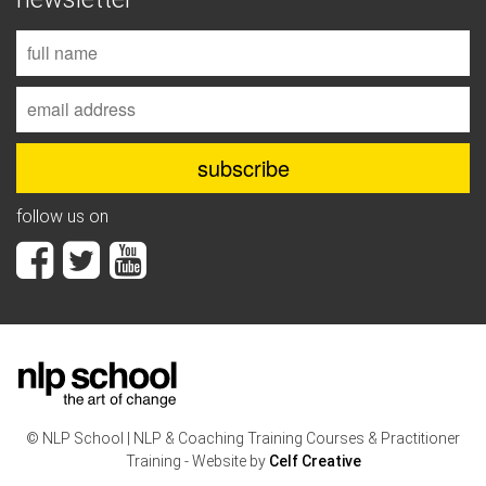
follow us on
© NLP School | NLP & Coaching Training Courses & Practitioner
Training - Website by
Celf Creative