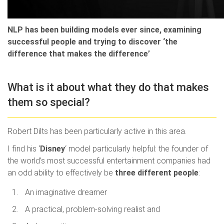
NLP has been building models ever since, examining
successful people and trying to discover ‘the
difference that makes the difference’
What is it about what they do that makes
them so special?
Robert Dilts has been particularly active in this area.
I find his ‘
Disney
‘ model particularly helpful: the founder of
the world’s most successful entertainment companies had
an odd ability to effectively be
three different people
:
An imaginative dreamer
A practical, problem-solving realist and