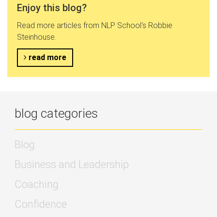
Enjoy this blog?
Read more articles from NLP School's Robbie
Steinhouse.
read more
blog categories
Blog
Business and Leadership
Coaching
Confidence