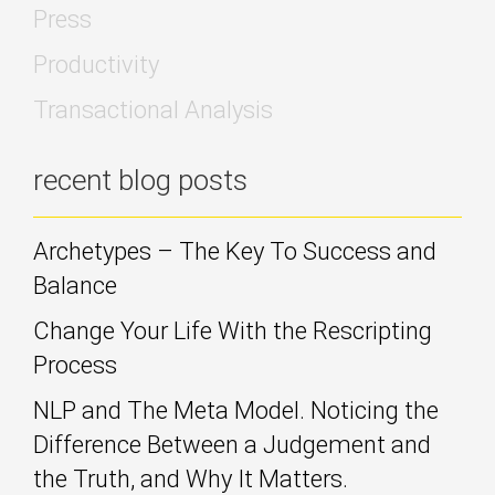
Press
Productivity
Transactional Analysis
recent blog posts
Archetypes – The Key To Success and
Balance
Change Your Life With the Rescripting
Process
NLP and The Meta Model. Noticing the
Difference Between a Judgement and
the Truth, and Why It Matters.