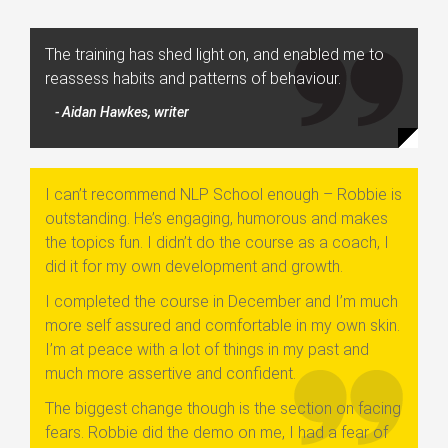
The training has shed light on, and enabled me to
reassess habits and patterns of behaviour.
- Aidan Hawkes, writer
I can’t recommend NLP School enough – Robbie is
outstanding. He’s engaging, humorous and makes
the topics fun. I didn’t do the course as a coach, I
did it for my own development and growth.
I completed the course in December and I’m much
more self assured and comfortable in my own skin.
I’m at peace with a lot of things in my past and
much more assertive and confident.
The biggest change though is the section on facing
fears. Robbie did the demo on me, I had a fear of