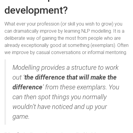
development?
What ever your profession (or skill you wish to grow) you
can dramatically improve by learning NLP modelling. It is a
deliberate way of gaining the most from people who are
already exceptionally good at something (exemplars). Often
we improve by casual conversations or informal mentoring.
Modelling provides a structure to work
out ‘
the difference that will make the
difference
’ from these exemplars. You
can then spot things you normally
wouldn’t have noticed and up your
game.