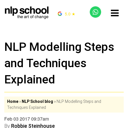
5.0 ★
NLP Modelling Steps
and Techniques
Explained
Home
»
NLP School blog
»
NLP Modelling Steps and
Techniques Explained
Feb 03 2017 09:37am
By
Robbie Steinhouse