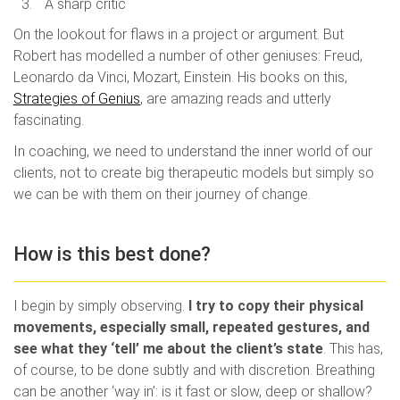
A sharp critic
On the lookout for flaws in a project or argument. But
Robert has modelled a number of other geniuses: Freud,
Leonardo da Vinci, Mozart, Einstein. His books on this,
Strategies of Genius
, are amazing reads and utterly
fascinating.
In coaching, we need to understand the inner world of our
clients, not to create big therapeutic models but simply so
we can be with them on their journey of change.
How is this best done?
I begin by simply observing.
I try to copy their physical
movements, especially small, repeated gestures, and
see what they ‘tell’ me about the client’s state
. This has,
of course, to be done subtly and with discretion. Breathing
can be another ‘way in’: is it fast or slow, deep or shallow?