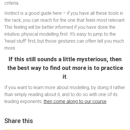
criteria…
Instinct is a good guide here – if you have all these tools in
the rack, you can reach for the one that feels most relevant.
This feeling will be better informed if you have done the
intuitive, physical modelling first. It’s easy to jump to the
‘head stuff’ first, but those gestures can often tell you much
more.
If this still sounds a little mysterious, then
the best way to find out more is to practice
it
.
If you want to learn more about modelling, by doing it rather
than simply reading about it, and to do so with one of its
leading exponents,
then come along to our course
Share this