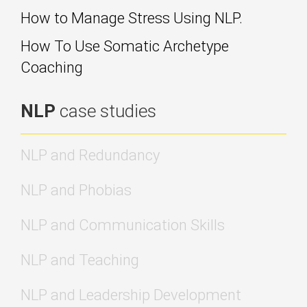
How to Manage Stress Using NLP.
How To Use Somatic Archetype
Coaching
NLP
case studies
NLP and Redundancy
NLP and Phobias
NLP and Communication Skills
NLP and Teaching
NLP and Leadership Development