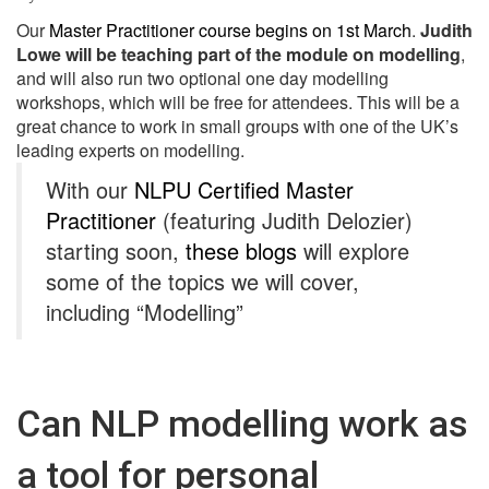
Our
Master Practitioner course begins on 1st March
.
Judith
Lowe will be teaching part of the module on modelling
,
and will also run two optional one day modelling
workshops, which will be free for attendees. This will be a
great chance to work in small groups with one of the UK’s
leading experts on modelling.
With our
NLPU Certified Master
Practitioner
(featuring Judith Delozier)
starting soon,
these blogs
will explore
some of the topics we will cover,
including “Modelling”
Can NLP modelling work as
a tool for personal