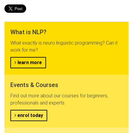
What is NLP?
What exactly is neuro linguistic programming? Can it
work for me?
learn more
Events & Courses
Find out more about our courses for beginners,
professionals and experts.
enrol today