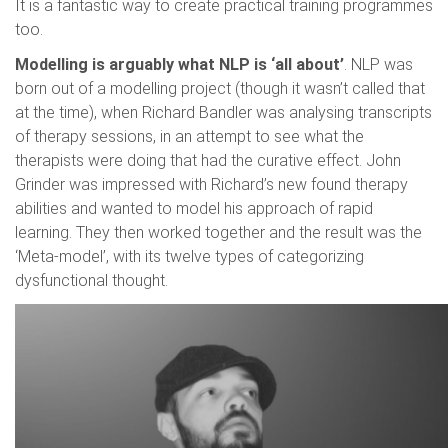
It is a fantastic way to create practical training programmes
too.
Modelling is arguably what NLP is ‘all about’
. NLP was
born out of a modelling project (though it wasn’t called that
at the time), when Richard Bandler was analysing transcripts
of therapy sessions, in an attempt to see what the
therapists were doing that had the curative effect. John
Grinder was impressed with Richard’s new found therapy
abilities and wanted to model his approach of rapid
learning. They then worked together and the result was the
‘Meta-model’, with its twelve types of categorizing
dysfunctional thought.