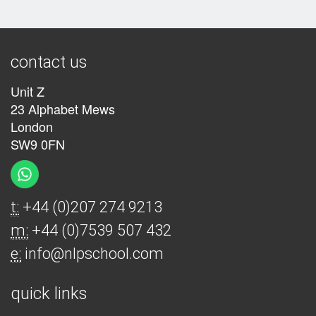
contact us
Unit Z
23 Alphabet Mews
London
SW9 0FN
t:
+44 (0)207 274 9213
m:
+44 (0)7539 507 432
e:
info@nlpschool.com
quick links