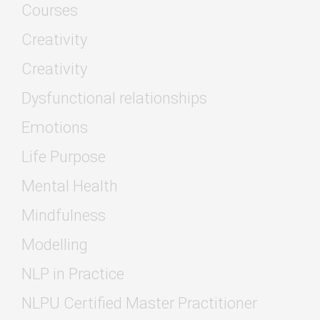
Courses
Creativity
Creativity
Dysfunctional relationships
Emotions
Life Purpose
Mental Health
Mindfulness
Modelling
NLP in Practice
NLPU Certified Master Practitioner