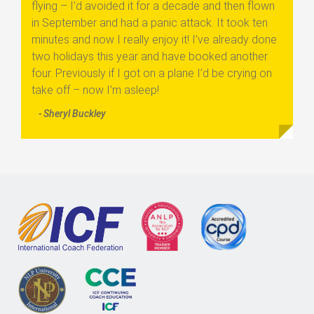
flying – I’d avoided it for a decade and then flown
in September and had a panic attack. It took ten
minutes and now I really enjoy it! I’ve already done
two holidays this year and have booked another
four. Previously if I got on a plane I’d be crying on
take off – now I’m asleep!
- Sheryl Buckley