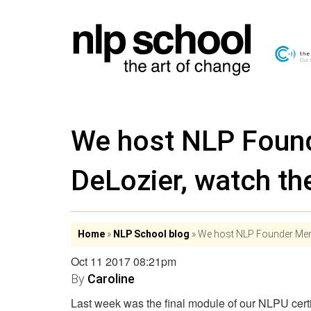
We host NLP Foun
DeLozier, watch the
Home
»
NLP School blog
»
We host NLP Founder Membe
Oct 11 2017 08:21pm
By
Caroline
Last week was the final module of our NLPU cert