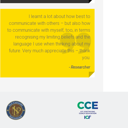
I learnt a lot about how best to
communicate with others – but also how
to communicate with myself, too, in terms
recognising my limiting beliefs and the
language I use when thinking about my
future. Very much appreciate this – thank
you.
- Researcher