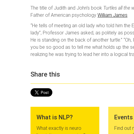
The title of Judith and John’s book
Turtles all th
Father of American psychology
William James
“He tells of meeting an old lady who told him the E
lady”, Professor James asked, as politely as possibl
He is standing on the back of another turtle.” “Oh, 
you be so good as to tell me what holds up the seco
realizing he was trying to lead her into a logical trap
Share this
What is NLP?
Events
What exactly is neuro
Find out