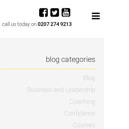
call us today on
0207 274 9213
blog categories
Blog
Business and Leadership
Coaching
Confidence
Courses