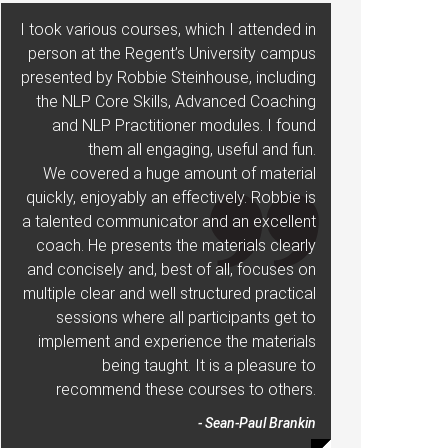
I took various courses, which I attended in
person at the Regent’s University campus
presented by Robbie Steinhouse, including
the NLP Core Skills, Advanced Coaching
and NLP Practitioner modules. I found
them all engaging, useful and fun.
We covered a huge amount of material
quickly, enjoyably an effectively. Robbie is
a talented communicator and an excellent
coach. He presents the materials clearly
and concisely and, best of all, focuses on
multiple clear and well structured practical
sessions where all participants get to
implement and experience the materials
being taught. It is a pleasure to
recommend these courses to others.
- Sean-Paul Brankin