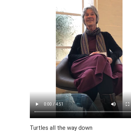
Turtles all the way down