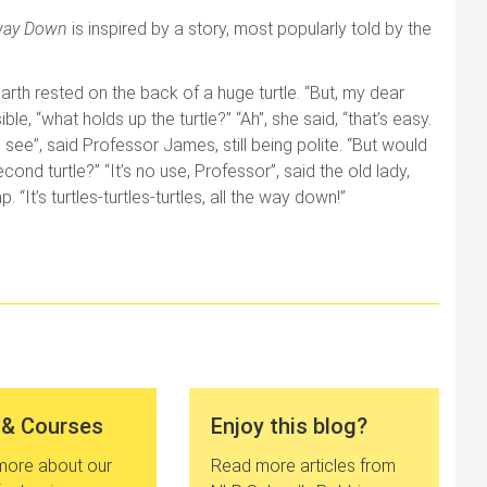
e way Down
is inspired by a story, most popularly told by the
arth rested on the back of a huge turtle. “But, my dear
e, “what holds up the turtle?” “Ah”, she said, “that’s easy.
I see”, said Professor James, still being polite. “But would
nd turtle?” “It’s no use, Professor”, said the old lady,
. “It’s turtles-turtles-turtles, all the way down!”
 & Courses
Enjoy this blog?
 more about our
Read more articles from