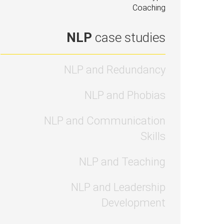
Coaching
NLP
case studies
NLP and Redundancy
NLP and Phobias
NLP and Communication
Skills
NLP and Teaching
NLP and Leadership
Development