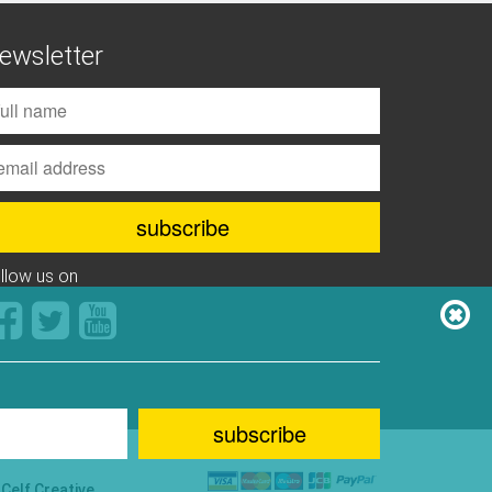
ewsletter
ollow us on
y
Celf Creative