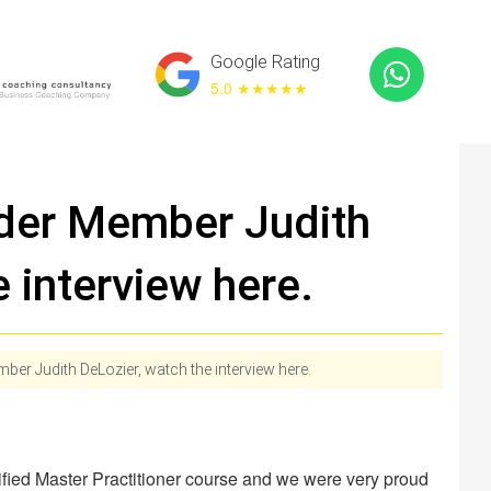
Google Rating
5.0 ★
★★★★
der Member Judith
 interview here.
r Judith DeLozier, watch the interview here.
ified Master Practitioner course and we were very proud