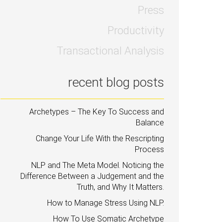
Press
Productivity
Transactional Analysis
recent blog posts
Archetypes – The Key To Success and
Balance
Change Your Life With the Rescripting
Process
NLP and The Meta Model. Noticing the
Difference Between a Judgement and the
Truth, and Why It Matters.
How to Manage Stress Using NLP.
How To Use Somatic Archetype