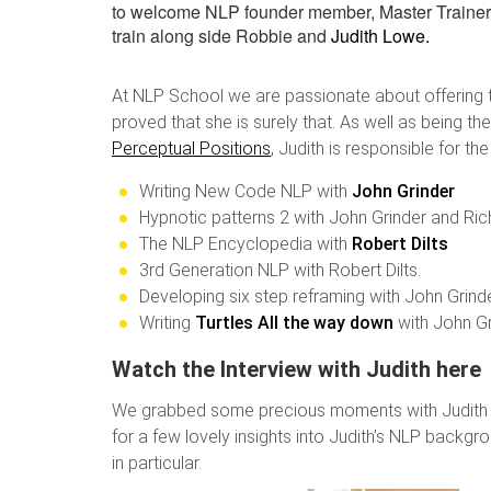
to welcome NLP founder member, Master Trainer
train along side Robbie and
Judith Lowe.
At NLP School we are passionate about offering 
proved that she is surely that. As well as being t
Perceptual Positions
, Judith is responsible for the
Writing New Code NLP with
John Grinder
Hypnotic patterns 2 with John Grinder and Ric
The NLP Encyclopedia with
Robert Dilts
3rd Generation NLP with Robert Dilts.
Developing six step reframing with John Grinde
Writing
Turtles All the way down
with John G
Watch the Interview with Judith here
We grabbed some precious moments with Judith bef
for a few lovely insights into Judith’s NLP back
in particular.