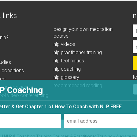
 links
n
design your own meditation
course
 nlp?
nlp videos
nlp practitioner training
nlp techniques
udies
nlp coaching
 conditions
f
nlp glossary
tee
recommended reading
 and cookies
P Coaching
ool video conferencing
letter & Get Chapter 1 of How To Coach with NLP FREE
| NLP & Coaching Training Courses & Practitioner Training - Website b