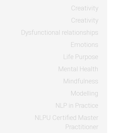
Creativity
Creativity
Dysfunctional relationships
Emotions
Life Purpose
Mental Health
Mindfulness
Modelling
NLP in Practice
NLPU Certified Master
Practitioner