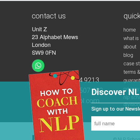
contact us
quick
Unit Z
home
23 Alphabet Mews
what is
London
about
SW9 0FN
blog
case st
terms &
t:
+44 (0)207 274 9213
guaran
privacy
m:
+44 (0)7539 507 432
Discover NL
nlp sch
e:
info@nlpschool.com
division
Sign up to our News
© NLP School 