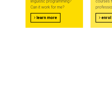
linguistic programming?
courses f
Can it work for me?
professio
learn more
enrol