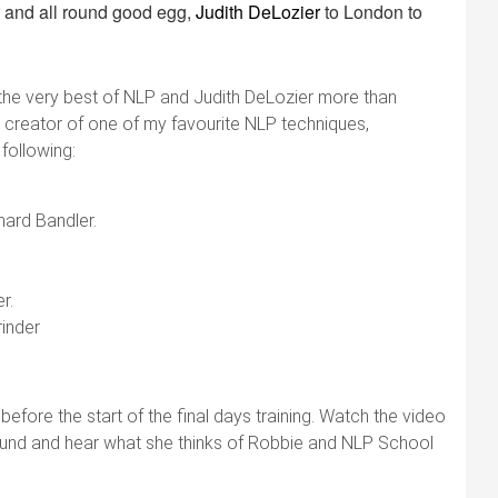
 and all round good egg,
Judith DeLozier
to London to
the very best of NLP and Judith DeLozier more than
he creator of one of my favourite NLP techniques,
 following:
hard Bandler.
r.
rinder
ore the start of the final days training. Watch the video
ground and hear what she thinks of Robbie and NLP School