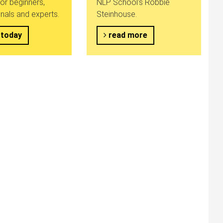
or beginners,
NLP School's Robbie
nals and experts.
Steinhouse.
 today
read more