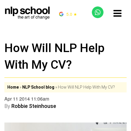
5.0 ★
How Will NLP Help
With My CV?
Home
»
NLP School blog
»
How Will NLP Help With My CV?
Apr 11 2014 11:06am
By
Robbie Steinhouse