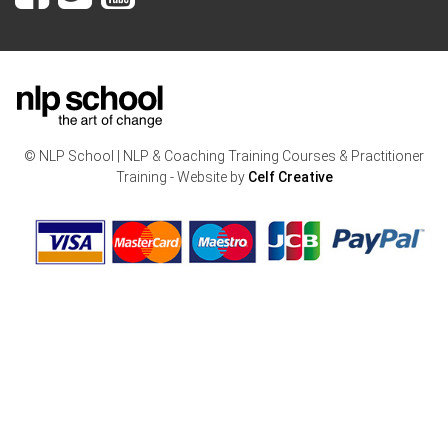
© NLP School | NLP & Coaching Training Courses & Practitioner
Training - Website by
Celf Creative