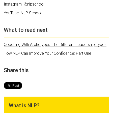
Instagram: @nlpschool
YouTube: NLP School
What to read next
Coaching With Archetypes: The Different Leadership Types
How NLP Can Improve Your Confidence: Part One
Share this
What is NLP?