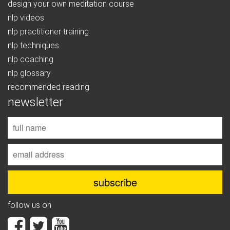
design your own meditation course
nlp videos
nlp practitioner training
nlp techniques
nlp coaching
nlp glossary
recommended reading
newsletter
follow us on