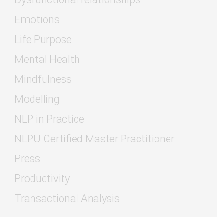
Emotions
Life Purpose
Mental Health
Mindfulness
Modelling
NLP in Practice
NLPU Certified Master Practitioner
Press
Productivity
Transactional Analysis