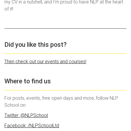
my CV in a nutshell, and I’m proud to have NLP at the heart
of it!
Did you like this post?
Then check out our events and courses!
Where to find us
For posts, events, free open days and more, follow NLP
School on:
Twitter: @NLPSchool
Facebook: /NLPSchoolLtd