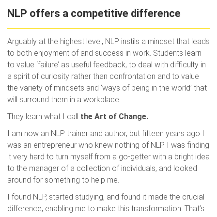
NLP offers a competitive difference
Arguably at the highest level, NLP instils a mindset that leads
to both enjoyment of and success in work. Students learn
to value ‘failure’ as useful feedback, to deal with difficulty in
a spirit of curiosity rather than confrontation and to value
the variety of mindsets and ‘ways of being in the world’ that
will surround them in a workplace.
They learn what I call
the Art of Change.
I am now an NLP trainer and author, but fifteen years ago I
was an entrepreneur who knew nothing of NLP. I was finding
it very hard to turn myself from a go-getter with a bright idea
to the manager of a collection of individuals, and looked
around for something to help me.
I found NLP, started studying, and found it made the crucial
difference, enabling me to make this transformation. That’s