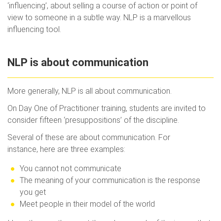
‘influencing’, about selling a course of action or point of
view to someone in a subtle way. NLP is a marvellous
influencing tool.
NLP is about communication
More generally, NLP is all about communication.
On Day One of Practitioner training, students are invited to
consider fifteen ‘presuppositions’ of the discipline.
Several of these are about communication. For
instance, here are three examples:
You cannot not communicate
The meaning of your communication is the response
you get
Meet people in their model of the world