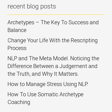
recent blog posts
Archetypes – The Key To Success and
Balance
Change Your Life With the Rescripting
Process
NLP and The Meta Model. Noticing the
Difference Between a Judgement and
the Truth, and Why It Matters.
How to Manage Stress Using NLP.
How To Use Somatic Archetype
Coaching