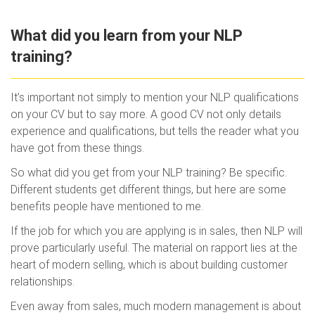
What did you learn from your NLP
training?
It’s important not simply to mention your NLP qualifications
on your CV but to say more. A good CV not only details
experience and qualifications, but tells the reader what you
have got from these things.
So what did you get from your NLP training? Be specific.
Different students get different things, but here are some
benefits people have mentioned to me.
If the job for which you are applying is in sales, then NLP will
prove particularly useful. The material on rapport lies at the
heart of modern selling, which is about building customer
relationships.
Even away from sales, much modern management is about