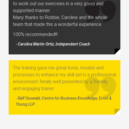
to work out our exercises in a very good and
supported manner.
Many thanks to Robbie, Caroline and the whole
team that made this a wonderful experience.
100% recommended!!!
- Carolina Martin Ortiz, Independent Coach
The training gave me great tools, models and
processes to enhance my skill-set in a professional
environment. Really well presented by a friendly
and engaging trainer.
- Ralf Osswald, Centre for Business Knowledge, Ernst &
Young LLP