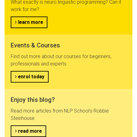
What exactly is neuro linguistic programming? Can it
work for me?
learn more
Events & Courses
Find out more about our courses for beginners,
professionals and experts.
enrol today
Enjoy this blog?
Read more articles from NLP School's Robbie
Steinhouse.
read more