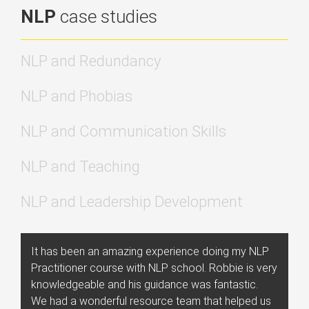
NLP
case studies
NLP and Redundancy
NLP and Phobias
NLP and Communication Skills
NLP and Teaching
NLP and Leadership Development
It has been an amazing experience doing my NLP
Practitioner course with NLP school. Robbie is very
knowledgeable and his guidance was fantastic.
We had a wonderful resource team that helped us