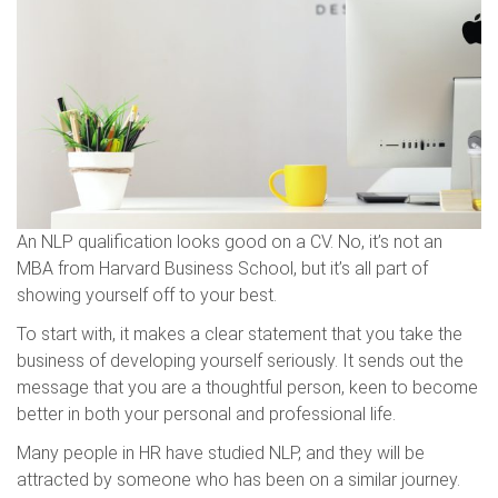
An NLP qualification looks good on a CV. No, it’s not an
MBA from Harvard Business School, but it’s all part of
showing yourself off to your best.
To start with, it makes a clear statement that you take the
business of developing yourself seriously. It sends out the
message that you are a thoughtful person, keen to become
better in both your personal and professional life.
Many people in HR have studied NLP, and they will be
attracted by someone who has been on a similar journey.