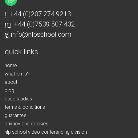
t:
+44 (0)207 274 9213
m:
+44 (0)7539 507 432
e:
info@nlpschool.com
quick links
home
what is nlp?
about
blog
case studies
terms & conditions
guarantee
privacy and cookies
nlp school video conferencing division