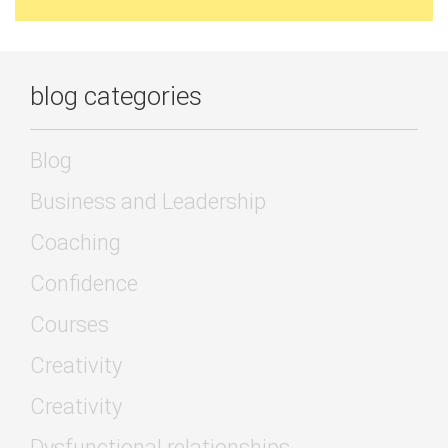
blog categories
Blog
Business and Leadership
Coaching
Confidence
Courses
Creativity
Creativity
Dysfunctional relationships