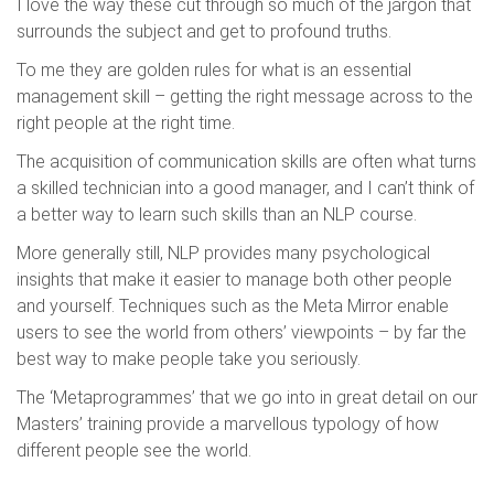
I love the way these cut through so much of the jargon that
surrounds the subject and get to profound truths.
To me they are golden rules for what is an essential
management skill – getting the right message across to the
right people at the right time.
The acquisition of communication skills are often what turns
a skilled technician into a good manager, and I can’t think of
a better way to learn such skills than an NLP course.
More generally still, NLP provides many psychological
insights that make it easier to manage both other people
and yourself. Techniques such as the Meta Mirror enable
users to see the world from others’ viewpoints – by far the
best way to make people take you seriously.
The ‘Metaprogrammes’ that we go into in great detail on our
Masters’ training provide a marvellous typology of how
different people see the world.