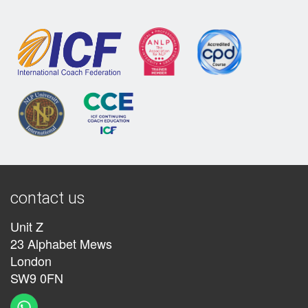
contact us
Unit Z
23 Alphabet Mews
London
SW9 0FN