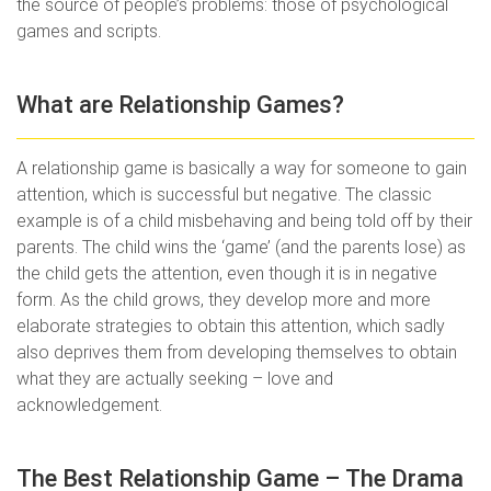
the source of people’s problems: those of psychological
games and scripts.
What are Relationship Games?
A relationship game is basically a way for someone to gain
attention, which is successful but negative. The classic
example is of a child misbehaving and being told off by their
parents. The child wins the ‘game’ (and the parents lose) as
the child gets the attention, even though it is in negative
form. As the child grows, they develop more and more
elaborate strategies to obtain this attention, which sadly
also deprives them from developing themselves to obtain
what they are actually seeking – love and
acknowledgement.
The Best Relationship Game – The Drama