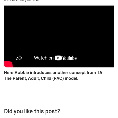
Here Robbie introduces another concept from TA –
The Parent, Adult, Child (PAC) model.
Did you like this post?