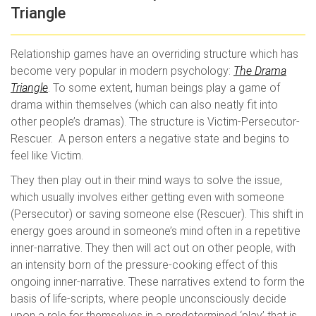
Triangle
Relationship games have an overriding structure which has
become very popular in modern psychology:
The Drama
Triangle
. To some extent, human beings play a game of
drama within themselves (which can also neatly fit into
other people’s dramas). The structure is Victim-Persecutor-
Rescuer. A person enters a negative state and begins to
feel like Victim.
They then play out in their mind ways to solve the issue,
which usually involves either getting even with someone
(Persecutor) or saving someone else (Rescuer). This shift in
energy goes around in someone’s mind often in a repetitive
inner-narrative. They then will act out on other people, with
an intensity born of the pressure-cooking effect of this
ongoing inner-narrative. These narratives extend to form the
basis of life-scripts, where people unconsciously decide
upon a role for themselves in a predetermined ‘play’ that is