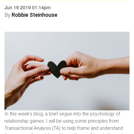
Jun 19 2019 01:14pm
By
Robbie Steinhouse
In this week’s blog, a brief segue into the psychology of
relationship games. I will be using some principles from
Transactional Analysis (TA) to help frame and understand