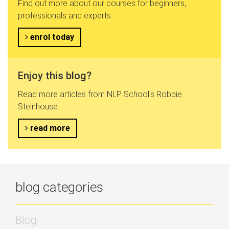
Find out more about our courses for beginners,
professionals and experts.
enrol today
Enjoy this blog?
Read more articles from NLP School's Robbie
Steinhouse.
read more
blog categories
Blog