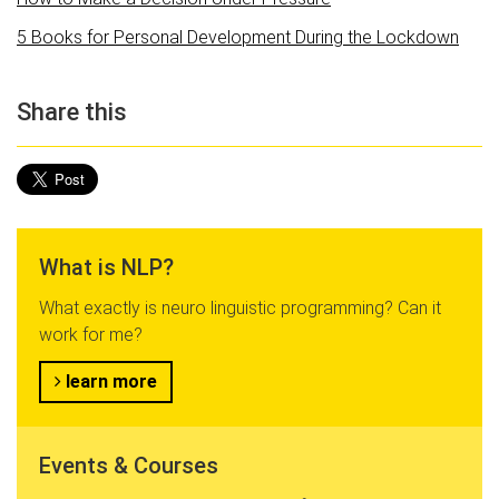
5 Books for Personal Development During the Lockdown
Share this
What is NLP?
What exactly is neuro linguistic programming? Can it
work for me?
learn more
Events & Courses