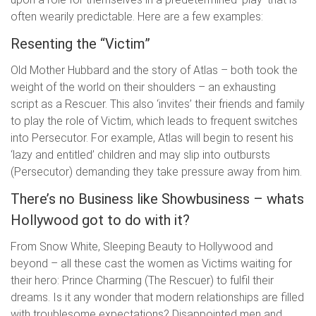
often wearily predictable. Here are a few examples:
Resenting the “Victim”
Old Mother Hubbard and the story of Atlas – both took the
weight of the world on their shoulders – an exhausting
script as a Rescuer. This also ‘invites’ their friends and family
to play the role of Victim, which leads to frequent switches
into Persecutor. For example, Atlas will begin to resent his
‘lazy and entitled’ children and may slip into outbursts
(Persecutor) demanding they take pressure away from him.
There’s no Business like Showbusiness – whats
Hollywood got to do with it?
From Snow White, Sleeping Beauty to Hollywood and
beyond – all these cast the women as Victims waiting for
their hero: Prince Charming (The Rescuer) to fulfil their
dreams. Is it any wonder that modern relationships are filled
with troublesome expectations? Disappointed men and