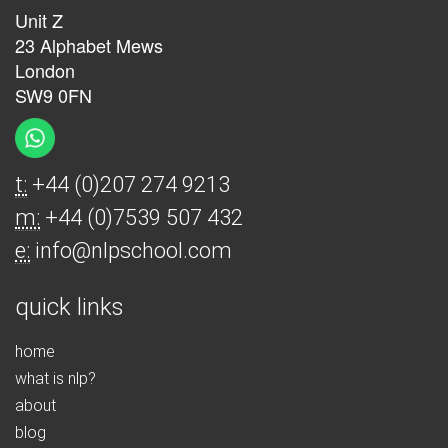
Unit Z
23 Alphabet Mews
London
SW9 0FN
t:
+44 (0)207 274 9213
m:
+44 (0)7539 507 432
e:
info@nlpschool.com
quick links
home
what is nlp?
about
blog