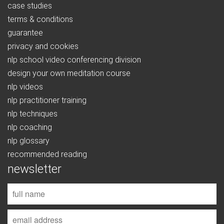
case studies
terms & conditions
guarantee
privacy and cookies
nlp school video conferencing division
design your own meditation course
nlp videos
nlp practitioner training
nlp techniques
nlp coaching
nlp glossary
recommended reading
newsletter