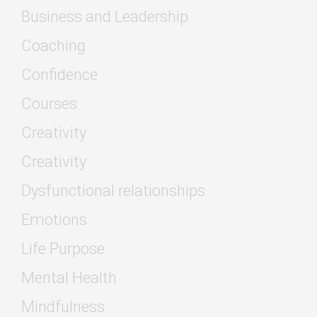
Business and Leadership
Coaching
Confidence
Courses
Creativity
Creativity
Dysfunctional relationships
Emotions
Life Purpose
Mental Health
Mindfulness