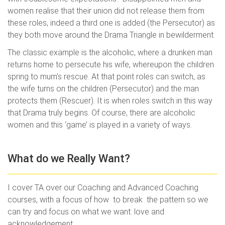
women realise that their union did not release them from
these roles, indeed a third one is added (the Persecutor) as
they both move around the Drama Triangle in bewilderment.
The classic example is the alcoholic, where a drunken man
returns home to persecute his wife, whereupon the children
spring to mum’s rescue. At that point roles can switch, as
the wife turns on the children (Persecutor) and the man
protects them (Rescuer). It is when roles switch in this way
that Drama truly begins. Of course, there are alcoholic
women and this ‘game’ is played in a variety of ways.
What do we Really Want?
I cover TA over our Coaching and Advanced Coaching
courses, with a focus of how to break the pattern so we
can try and focus on what we want: love and
acknowledgement.