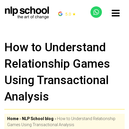
5.0 ★
How to Understand
Relationship Games
Using Transactional
Analysis
Home
»
NLP School blog
»
How to Understand Relationship
Games Using Transactional Analysis