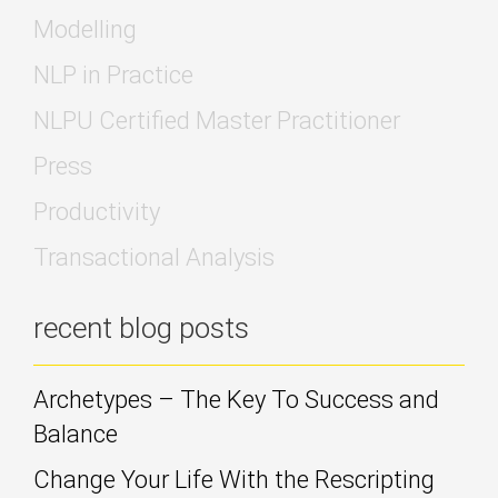
Modelling
NLP in Practice
NLPU Certified Master Practitioner
Press
Productivity
Transactional Analysis
recent blog posts
Archetypes – The Key To Success and
Balance
Change Your Life With the Rescripting