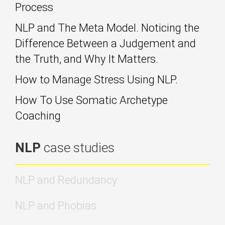
Process
NLP and The Meta Model. Noticing the
Difference Between a Judgement and
the Truth, and Why It Matters.
How to Manage Stress Using NLP.
How To Use Somatic Archetype
Coaching
NLP
case studies
NLP and Redundancy
NLP and Phobias