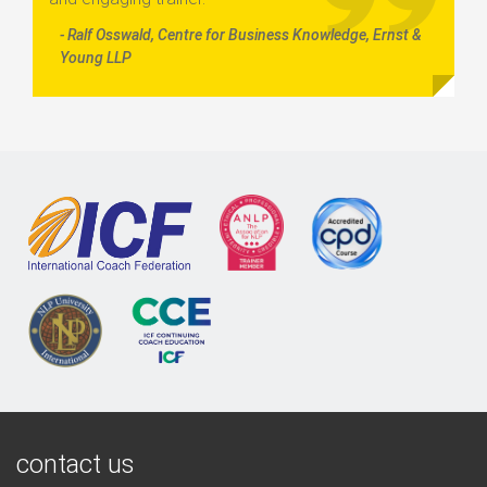
- Ralf Osswald, Centre for Business Knowledge, Ernst &
Young LLP
contact us