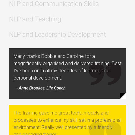
NLP and Communication Skills
NLP and Teaching
NLP and Leadership Development
Many thanks Robbie and Caroline for a
magnificently organised and delivered training. Best
I’ve been on in all my decades of learning and
personal development.
- Anne Brookes, Life Coach
The training gave me great tools, models and
processes to enhance my skill-set in a professional
environment. Really well presented by a friendly
and engaging trainer.