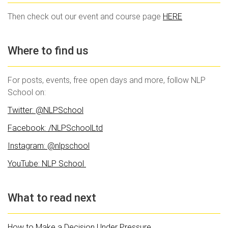
Then check out our event and course page
HERE
Where to find us
For posts, events, free open days and more, follow NLP
School on:
Twitter: @NLPSchool
Facebook: /NLPSchoolLtd
Instagram: @nlpschool
YouTube: NLP School
What to read next
How to Make a Decision Under Pressure