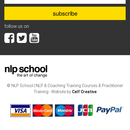
follow us on
© NLP School | NLP & Coaching Training Courses & Practitioner
Training - Website by
Celf Creative