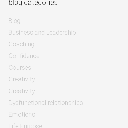
blog categories
Blog
Business and Leadership
Coaching
Confidence
Courses
Creativity
Creativity
Dysfunctional relationships
Emotions
Life Purpose