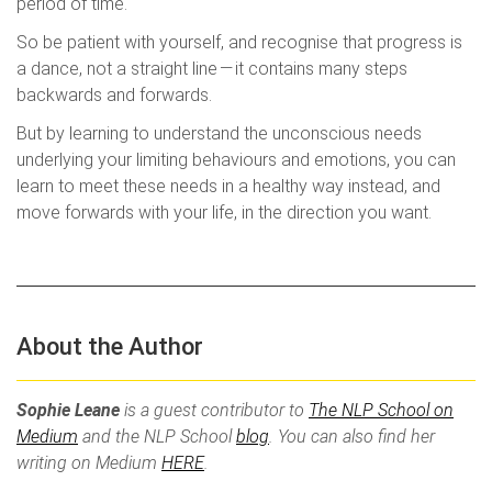
period of time.
So be patient with yourself, and recognise that progress is
a dance, not a straight line — it contains many steps
backwards and forwards.
But by learning to understand the unconscious needs
underlying your limiting behaviours and emotions, you can
learn to meet these needs in a healthy way instead, and
move forwards with your life, in the direction you want.
About the Author
Sophie Leane
is a guest contributor to
The NLP School on
Medium
and the NLP School
blog
. You can also find her
writing on Medium
HERE
.