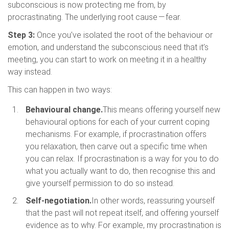
subconscious is now protecting me from, by
procrastinating. The underlying root cause — fear.
Step 3:
Once you’ve isolated the root of the behaviour or
emotion, and understand the subconscious need that it’s
meeting, you can start to work on meeting it in a healthy
way instead.
This can happen in two ways:
Behavioural change.
This means offering yourself new
behavioural options for each of your current coping
mechanisms. For example, if procrastination offers
you relaxation, then carve out a specific time when
you can relax. If procrastination is a way for you to do
what you actually want to do, then recognise this and
give yourself permission to do so instead.
Self-negotiation.
In other words, reassuring yourself
that the past will not repeat itself, and offering yourself
evidence as to why. For example, my procrastination is