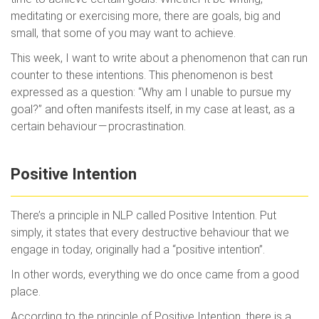
meditating or exercising more, there are goals, big and
small, that some of you may want to achieve.
This week, I want to write about a phenomenon that can run
counter to these intentions. This phenomenon is best
expressed as a question: “Why am I unable to pursue my
goal?” and often manifests itself, in my case at least, as a
certain behaviour — procrastination.
Positive Intention
There’s a principle in NLP called Positive Intention. Put
simply, it states that every destructive behaviour that we
engage in today, originally had a “positive intention”.
In other words, everything we do once came from a good
place.
According to the principle of Positive Intention, there is a