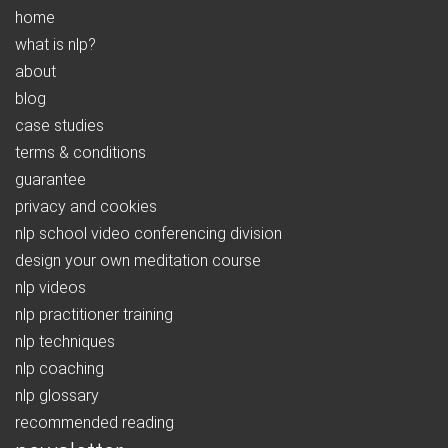
home
what is nlp?
about
blog
case studies
terms & conditions
guarantee
privacy and cookies
nlp school video conferencing division
design your own meditation course
nlp videos
nlp practitioner training
nlp techniques
nlp coaching
nlp glossary
recommended reading