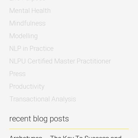
Mental Health
Mindfulness
Modelling
NLP in Practice
NLPU Certified Master Practitioner
Press
Productivity
Transactional Analysis
recent blog posts