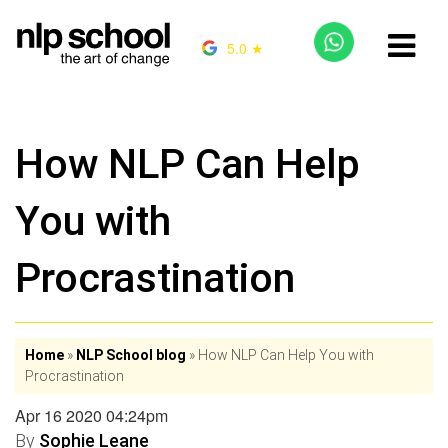
5.0 ★
How NLP Can Help
You with
Procrastination
Home
»
NLP School blog
»
How NLP Can Help You with
Procrastination
Apr 16 2020 04:24pm
By
Sophie Leane