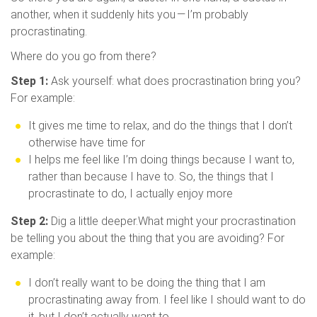
another, when it suddenly hits you — I’m probably
procrastinating.
Where do you go from there?
Step 1:
Ask yourself: what does procrastination bring you?
For example:
It gives me time to relax, and do the things that I don’t
otherwise have time for
I helps me feel like I’m doing things because I want to,
rather than because I have to. So, the things that I
procrastinate to do, I actually enjoy more
Step 2:
Dig a little deeper.What might your procrastination
be telling you about the thing that you are avoiding? For
example:
I don’t really want to be doing the thing that I am
procrastinating away from. I feel like I should want to do
it, but I don’t actually want to