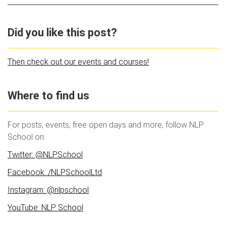
Did you like this post?
Then check out our events and courses!
Where to find us
For posts, events, free open days and more, follow NLP
School on:
Twitter: @NLPSchool
Facebook: /NLPSchoolLtd
Instagram: @nlpschool
YouTube: NLP School