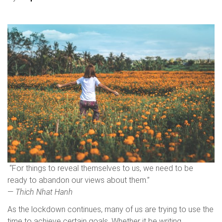
“For things to reveal themselves to us, we need to be
ready to abandon our views about them.”
―
Thich Nhat Hanh
As the lockdown continues, many of us are trying to use the
time to achieve certain goals. Whether it be writing,