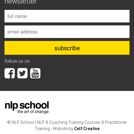
newsletter
follow us on
© NLP School | NLP & Coaching Training Courses & Practitioner
Training - Website by
Celf Creative