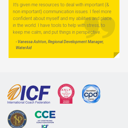
It’s given me resources to deal with important (&
non important) communication issues. I feel more
confident about myself and my abilities and place
in the world. I have tools to help with stress, to
keep me calm, and put things in perspective.
- Vanessa Ashton, Regional Development Manager,
WaterAid