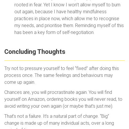
rooted in fear. Yet I know I won’t allow myself to burn
out again, because I have healthy mindfulness
practices in place now, which allow me to recognise
my needs, and prioritise them. Reminding myself of this
has been a key form of self-negotiation.
Concluding Thoughts
Try not to pressure yourself to feel “fixed” after doing this
process once. The same feelings and behaviours may
come up again.
Chances are, you will procrastinate again. You will find
yourself on Amazon, ordering books you will never read, to
avoid writing your own again (or maybe that’s just me).
That’s not a failure. It’s a natural part of change. “Big”
change is made up of many individual acts, over a long