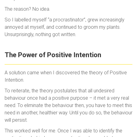
The reason? No idea.
So I labelled myself “a procrastinator”, grew increasingly
annoyed at myself, and continued to groom my plants.
Unsurprisingly, nothing got written.
The Power of Positive Intention
A solution came when I discovered the theory of Positive
Intention.
To reiterate, the theory postulates that all undesired
behaviour once had a positive purpose – it met a very real
need. To eliminate the behaviour then, you have to meet this
need in another, healthier way. Until you do so, the behaviour
will persist.
This worked well for me. Once I was able to identify the