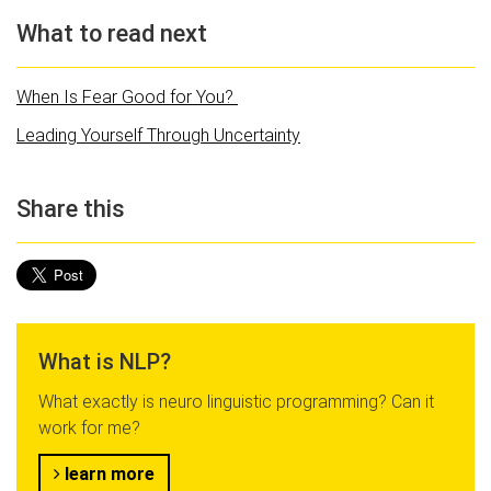
What to read next
When Is Fear Good for You?
Leading Yourself Through Uncertainty
Share this
What is NLP?
What exactly is neuro linguistic programming? Can it
work for me?
learn more