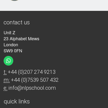
contact us
Unit Z
23 Alphabet Mews
London
SW9 0FN
t:
+44 (0)207 274 9213
m:
+44 (0)7539 507 432
e:
info@nlpschool.com
quick links