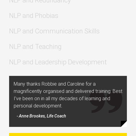
NLP and Redundancy
NLP and Phobias
NLP and Communication Skills
NLP and Teaching
NLP and Leadership Development
Many thanks Robbie and Caroline for a
magnificently organised and delivered training. Best
I’ve been on in all my decades of learning and
personal development.
- Anne Brookes, Life Coach