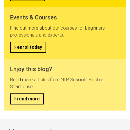
Events & Courses
Find out more about our courses for beginners,
professionals and experts.
enrol today
Enjoy this blog?
Read more articles from NLP School's Robbie
Steinhouse.
read more