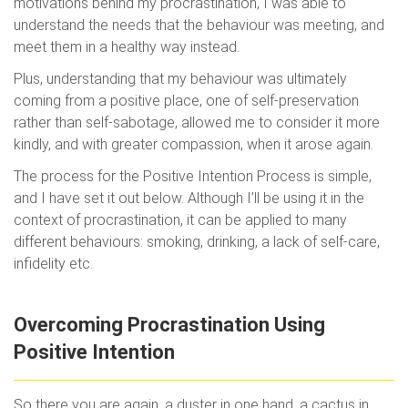
motivations behind my procrastination, I was able to
understand the needs that the behaviour was meeting, and
meet them in a healthy way instead.
Plus, understanding that my behaviour was ultimately
coming from a positive place, one of self-preservation
rather than self-sabotage, allowed me to consider it more
kindly, and with greater compassion, when it arose again.
The process for the Positive Intention Process is simple,
and I have set it out below. Although I’ll be using it in the
context of procrastination, it can be applied to many
different behaviours: smoking, drinking, a lack of self-care,
infidelity etc.
Overcoming Procrastination Using
Positive Intention
So there you are again, a duster in one hand, a cactus in