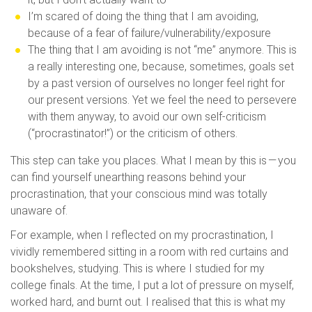
I’m scared of doing the thing that I am avoiding,
because of a fear of failure/vulnerability/exposure
The thing that I am avoiding is not “me” anymore. This is
a really interesting one, because, sometimes, goals set
by a past version of ourselves no longer feel right for
our present versions. Yet we feel the need to persevere
with them anyway, to avoid our own self-criticism
(“procrastinator!”) or the criticism of others.
This step can take you places. What I mean by this is — you
can find yourself unearthing reasons behind your
procrastination, that your conscious mind was totally
unaware of.
For example, when I reflected on my procrastination, I
vividly remembered sitting in a room with red curtains and
bookshelves, studying. This is where I studied for my
college finals. At the time, I put a lot of pressure on myself,
worked hard, and burnt out. I realised that this is what my