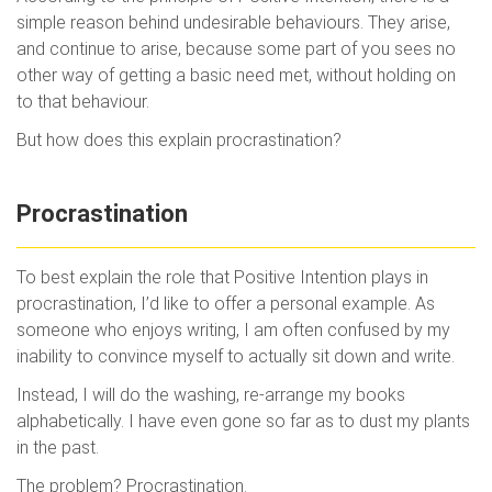
simple reason behind undesirable behaviours. They arise,
and continue to arise, because some part of you sees no
other way of getting a basic need met, without holding on
to that behaviour.
But how does this explain procrastination?
Procrastination
To best explain the role that Positive Intention plays in
procrastination, I’d like to offer a personal example. As
someone who enjoys writing, I am often confused by my
inability to convince myself to actually sit down and write.
Instead, I will do the washing, re-arrange my books
alphabetically. I have even gone so far as to dust my plants
in the past.
The problem? Procrastination.