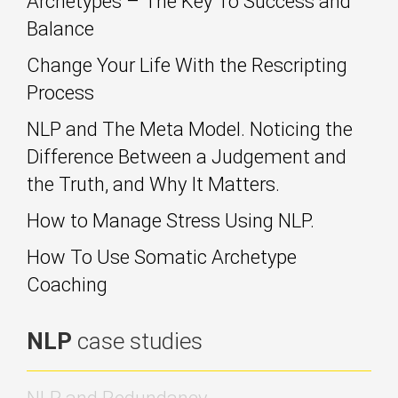
Archetypes – The Key To Success and
Balance
Change Your Life With the Rescripting
Process
NLP and The Meta Model. Noticing the
Difference Between a Judgement and
the Truth, and Why It Matters.
How to Manage Stress Using NLP.
How To Use Somatic Archetype
Coaching
NLP
case studies