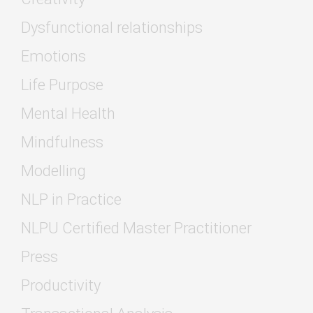
Dysfunctional relationships
Emotions
Life Purpose
Mental Health
Mindfulness
Modelling
NLP in Practice
NLPU Certified Master Practitioner
Press
Productivity