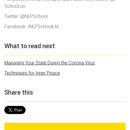
School on:
Twitter: @NLPSchool
Facebook: /NLPSchoolLtd
What to read next
Managing Your State During the Corona Virus
Techniques for Inner Peace
Share this