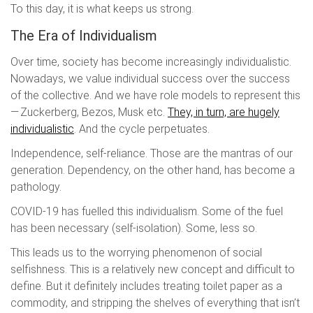
To this day, it is what keeps us strong.
The Era of Individualism
Over time, society has become increasingly individualistic.
Nowadays, we value individual success over the success
of the collective. And we have role models to represent this
— Zuckerberg, Bezos, Musk etc.
They, in turn, are hugely
individualistic
. And the cycle perpetuates.
Independence, self-reliance. Those are the mantras of our
generation. Dependency, on the other hand, has become a
pathology.
COVID-19 has fuelled this individualism. Some of the fuel
has been necessary (self-isolation). Some, less so.
This leads us to the worrying phenomenon of social
selfishness. This is a relatively new concept and difficult to
define. But it definitely includes treating toilet paper as a
commodity, and stripping the shelves of everything that isn’t