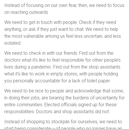
Instead of focusing on our own fear, then, we need to focus
on reaching outwards.
We need to get in touch with people. Check if they need
anything, or ask if they just want to chat. We need to help
the most vulnerable among us feel less uncertain, and less
isolated.
We need to check in with our friends. Find out from the
doctors what it’s like to feel responsible for other people’s
lives during a pandemic. Find out from the shop assistants
what it’s like to work in empty stores, with people holding
you personally accountable for a lack of toilet paper.
We need to be nice to people and acknowledge that some,
in doing their jobs, are bearing the burdens of uncertainty for
entire communities. Elected officials signed up for these
responsibilities. Doctors and shop assistants did not.
Instead of shopping to stockpile for ourselves, we need to
start being considerate — of people who no longer have an