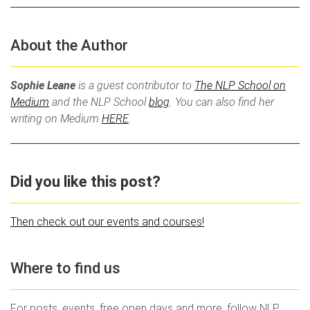
About the Author
Sophie Leane
is a guest contributor to
The NLP School on
Medium
and the NLP School
blog
. You can also find her
writing on Medium
HERE
.
Did you like this post?
Then check out our events and courses!
Where to find us
For posts, events, free open days and more, follow NLP