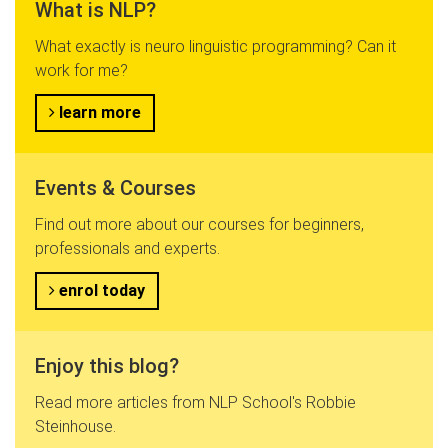
What is NLP?
What exactly is neuro linguistic programming? Can it
work for me?
learn more
Events & Courses
Find out more about our courses for beginners,
professionals and experts.
enrol today
Enjoy this blog?
Read more articles from NLP School's Robbie
Steinhouse.