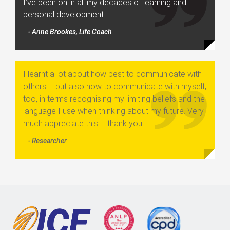
I’ve been on in all my decades of learning and
personal development.
- Anne Brookes, Life Coach
I learnt a lot about how best to communicate with
others – but also how to communicate with myself,
too, in terms recognising my limiting beliefs and the
language I use when thinking about my future. Very
much appreciate this – thank you.
- Researcher