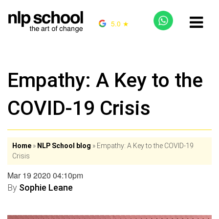
5.0 ★
Empathy: A Key to the
COVID-19 Crisis
Home
»
NLP School blog
»
Empathy: A Key to the COVID-19
Crisis
Mar 19 2020 04:10pm
By
Sophie Leane