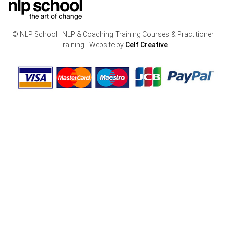
© NLP School | NLP & Coaching Training Courses & Practitioner
Training - Website by
Celf Creative