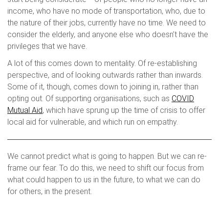
income, who have no mode of transportation, who, due to
the nature of their jobs, currently have no time. We need to
consider the elderly, and anyone else who doesn’t have the
privileges that we have.
A lot of this comes down to mentality. Of re-establishing
perspective, and of looking outwards rather than inwards.
Some of it, though, comes down to joining in, rather than
opting out. Of supporting organisations, such as
COVID
Mutual Aid
, which have sprung up the time of crisis to offer
local aid for vulnerable, and which run on empathy.
We cannot predict what is going to happen. But we can re-
frame our fear. To do this, we need to shift our focus from
what could happen to us in the future, to what we can do
for others, in the present.