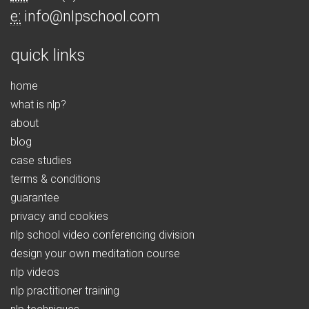
e:
info@nlpschool.com
quick links
home
what is nlp?
about
blog
case studies
terms & conditions
guarantee
privacy and cookies
nlp school video conferencing division
design your own meditation course
nlp videos
nlp practitioner training