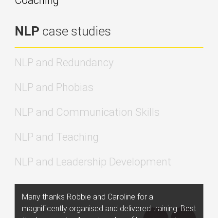
Coaching
NLP
case studies
NLP and Redundancy
NLP and Phobias
NLP and Communication Skills
NLP and Teaching
NLP and Leadership Development
Many thanks Robbie and Caroline for a
magnificently organised and delivered training. Best