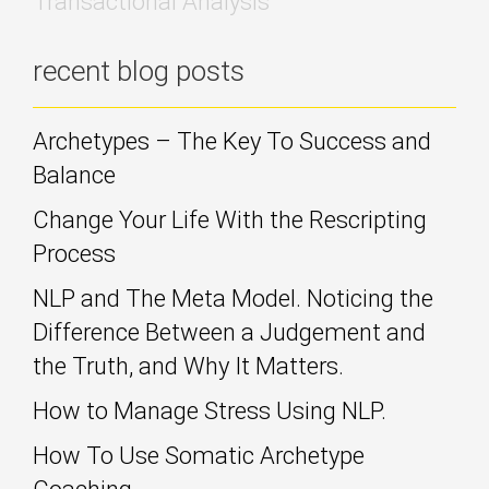
Transactional Analysis
recent blog posts
Archetypes – The Key To Success and
Balance
Change Your Life With the Rescripting
Process
NLP and The Meta Model. Noticing the
Difference Between a Judgement and
the Truth, and Why It Matters.
How to Manage Stress Using NLP.
How To Use Somatic Archetype