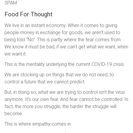
SPAM.
Food For Thought
We live in an instant economy. When it comes to giving
people money in exchange for goods, we aren’t used to
being told “No”. This is partly where the fear comes from.
We know it must be bad, if we can’t get what we want, when
we want it.
This is the mentality underlying the current COVID-19 crisis.
We are stocking up on things that we do not need, to
control a future that we cannot predict.
But, in doing so, what we are trying to control isn’t the virus
anymore. It’s our own fear. And fear cannot be controlled. In
fact, the more you struggle, the harder the struggle will
become.
This is where empathy comes in.