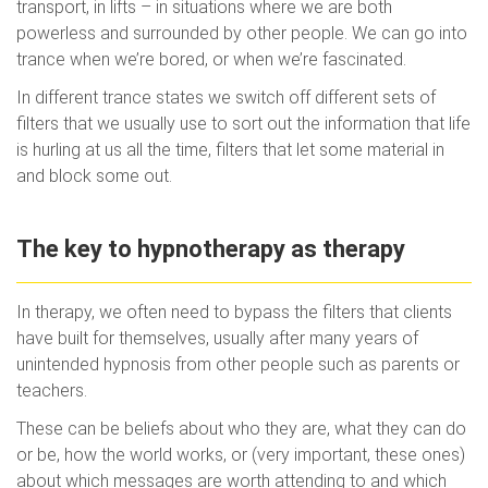
transport, in lifts – in situations where we are both
powerless and surrounded by other people. We can go into
trance when we’re bored, or when we’re fascinated.
In different trance states we switch off different sets of
filters that we usually use to sort out the information that life
is hurling at us all the time, filters that let some material in
and block some out.
The key to hypnotherapy as therapy
In therapy, we often need to bypass the filters that clients
have built for themselves, usually after many years of
unintended hypnosis from other people such as parents or
teachers.
These can be beliefs about who they are, what they can do
or be, how the world works, or (very important, these ones)
about which messages are worth attending to and which