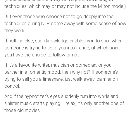
techniques, which may or may not include the Milton model).
But even those who choose not to go deeply into the
techniques during NLP come away with some sense of how
they work.
If nothing else, such knowledge enables you to spot when
someone is trying to send you into trance, at which point
you have the choice to follow or not.
If it’s a favourite writer, musician or comedian, or your
partner in a romantic mood, then why not? If someone’s
trying to sell you a timeshare, just walk away, calm and in
control.
And if the hypnotizer’s eyes suddenly turn into whirls and
sinister music starts playing – relax, it’s only another one of
those old movies…