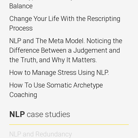
Balance
Change Your Life With the Rescripting
Process
NLP and The Meta Model. Noticing the
Difference Between a Judgement and
the Truth, and Why It Matters.
How to Manage Stress Using NLP.
How To Use Somatic Archetype
Coaching
NLP
case studies
NLP and Redundancy