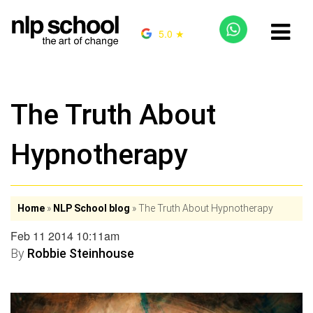
5.0 ★
The Truth About
Hypnotherapy
Home
»
NLP School blog
»
The Truth About Hypnotherapy
Feb 11 2014 10:11am
By
Robbie Steinhouse