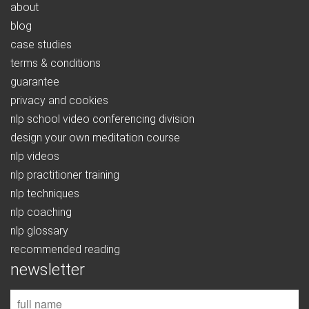
about
blog
case studies
terms & conditions
guarantee
privacy and cookies
nlp school video conferencing division
design your own meditation course
nlp videos
nlp practitioner training
nlp techniques
nlp coaching
nlp glossary
recommended reading
newsletter