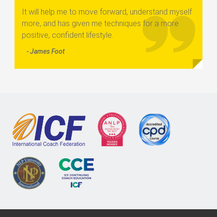
It will help me to move forward, understand myself
more, and has given me techniques for a more
positive, confident lifestyle.
- James Foot