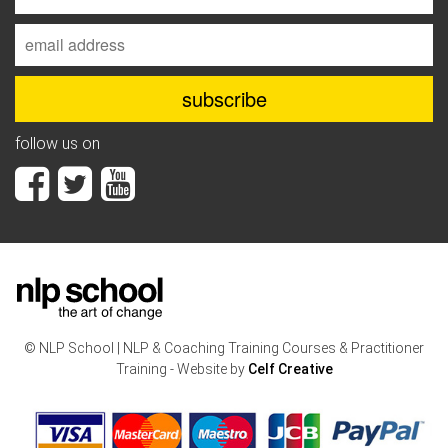
follow us on
© NLP School | NLP & Coaching Training Courses & Practitioner
Training - Website by
Celf Creative