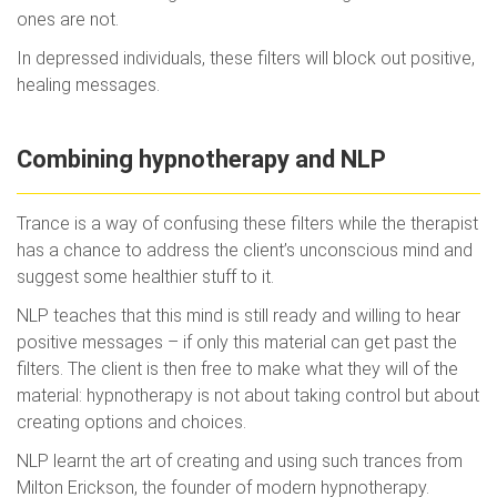
ones are not.
In depressed individuals, these filters will block out positive,
healing messages.
Combining hypnotherapy and NLP
Trance is a way of confusing these filters while the therapist
has a chance to address the client’s unconscious mind and
suggest some healthier stuff to it.
NLP teaches that this mind is still ready and willing to hear
positive messages – if only this material can get past the
filters. The client is then free to make what they will of the
material: hypnotherapy is not about taking control but about
creating options and choices.
NLP learnt the art of creating and using such trances from
Milton Erickson, the founder of modern hypnotherapy.