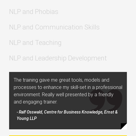
NLP and Phobias
NLP and Communication Skills
NLP and Teaching
NLP and Leadership Development
The training gave me great tools, models and
processes to enhance my skill-set in a professional
environment. Really well presented by a friendly
and engaging trainer.
- Ralf Osswald, Centre for Business Knowledge, Ernst &
Young LLP