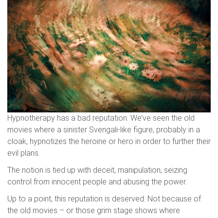
Hypnotherapy has a bad reputation. We’ve seen the old
movies where a sinister Svengali-like figure, probably in a
cloak, hypnotizes the heroine or hero in order to further their
evil plans.
The notion is tied up with deceit, manipulation, seizing
control from innocent people and abusing the power.
Up to a point, this reputation is deserved. Not because of
the old movies – or those grim stage shows where