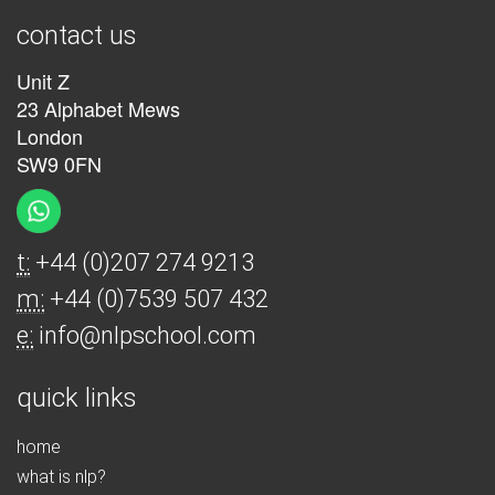
contact us
Unit Z
23 Alphabet Mews
London
SW9 0FN
t:
+44 (0)207 274 9213
m:
+44 (0)7539 507 432
e:
info@nlpschool.com
quick links
home
what is nlp?