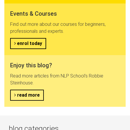
Events & Courses
Find out more about our courses for beginners,
professionals and experts.
enrol today
Enjoy this blog?
Read more articles from NLP School's Robbie
Steinhouse.
read more
blog categories