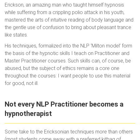
Erickson, an amazing man who taught himself hypnosis
while suffering from a crippling polio attack in his youth,
mastered the arts of intuitive reading of body language and
the gentle use of confusion to bring about pleasant trance
like states.
His techniques, formalized into the NLP ‘Milton model’ form
the basis of the hypnotic skills I teach on Practitioner and
Master Practitioner courses. Such skills can, of course, be
abused, but the subject of ethics remains a core one
throughout the courses: I want people to use this material
for good, not ill.
Not every NLP Practitioner becomes a
hypnotherapist
Some take to the Ericksonian techniques more than others
(most students come away with a preferred kitbag of