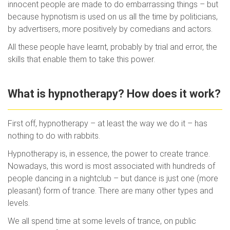
innocent people are made to do embarrassing things – but
because hypnotism is used on us all the time by politicians,
by advertisers, more positively by comedians and actors.
All these people have learnt, probably by trial and error, the
skills that enable them to take this power.
What is hypnotherapy? How does it work?
First off, hypnotherapy – at least the way we do it – has
nothing to do with rabbits.
Hypnotherapy is, in essence, the power to create trance.
Nowadays, this word is most associated with hundreds of
people dancing in a nightclub – but dance is just one (more
pleasant) form of trance. There are many other types and
levels.
We all spend time at some levels of trance, on public