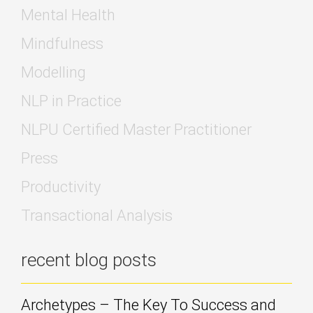
Mental Health
Mindfulness
Modelling
NLP in Practice
NLPU Certified Master Practitioner
Press
Productivity
Transactional Analysis
recent blog posts
Archetypes – The Key To Success and