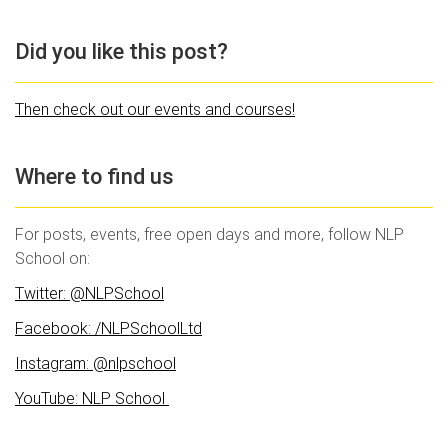
Did you like this post?
Then check out our events and courses!
Where to find us
For posts, events, free open days and more, follow NLP
School on:
Twitter: @NLPSchool
Facebook: /NLPSchoolLtd
Instagram: @nlpschool
YouTube: NLP School