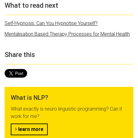
What to read next
Self-Hypnosis: Can You Hypnotise Yourself?
Mentalisation Based Therapy Processes for Mental Health
Share this
What is NLP?
What exactly is neuro linguistic programming? Can it
work for me?
learn more