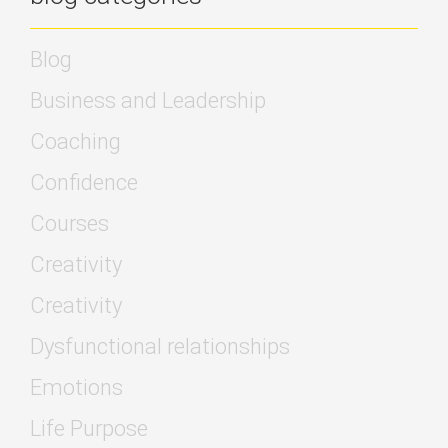
Blog
Business and Leadership
Coaching
Confidence
Courses
Creativity
Creativity
Dysfunctional relationships
Emotions
Life Purpose