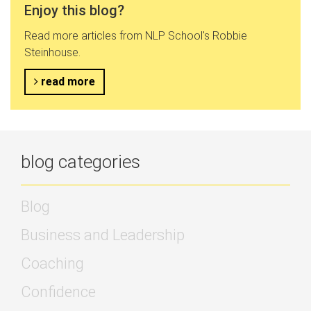
Enjoy this blog?
Read more articles from NLP School's Robbie
Steinhouse.
read more
blog categories
Blog
Business and Leadership
Coaching
Confidence