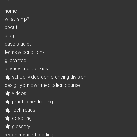
home
what is nlp?
about
blog
case studies
terms & conditions
guarantee
privacy and cookies
nlp school video conferencing division
design your own meditation course
nlp videos
nlp practitioner training
nlp techniques
nlp coaching
nlp glossary
recommended reading