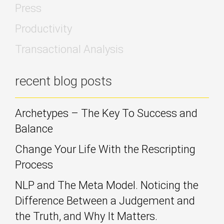
Press
Productivity
Transactional Analysis
recent blog posts
Archetypes – The Key To Success and
Balance
Change Your Life With the Rescripting
Process
NLP and The Meta Model. Noticing the
Difference Between a Judgement and
the Truth, and Why It Matters.