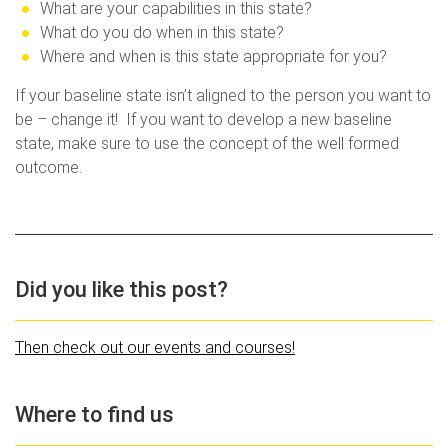
What are your capabilities in this state?
What do you do when in this state?
Where and when is this state appropriate for you?
If your baseline state isn’t aligned to the person you want to
be – change it! If you want to develop a new baseline
state, make sure to use the concept of the well formed
outcome.
Did you like this post?
Then check out our events and courses!
Where to find us