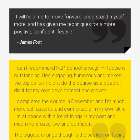
It will help me to move forward, understand myself
more, and has given me techniques for a more
positive, confident lifestyle.
- James Foot
I can’t recommend NLP School enough – Robbie is
outstanding. He’s engaging, humorous and makes
the topics fun. I didn’t do the course as a coach, I
did it for my own development and growth.
I completed the course in December and I’m much
more self assured and comfortable in my own skin.
I’m at peace with a lot of things in my past and
much more assertive and confident.
The biggest change though is the section on facing