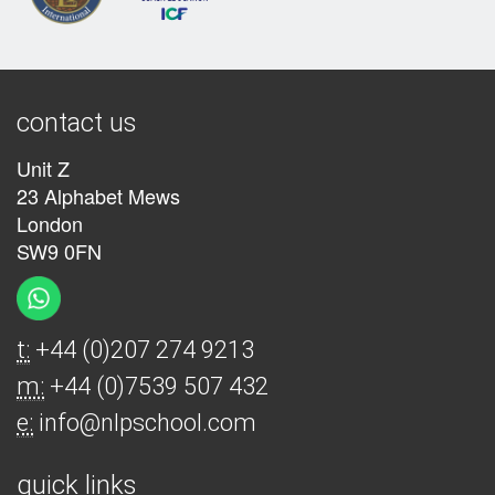
contact us
Unit Z
23 Alphabet Mews
London
SW9 0FN
t:
+44 (0)207 274 9213
m:
+44 (0)7539 507 432
e:
info@nlpschool.com
quick links