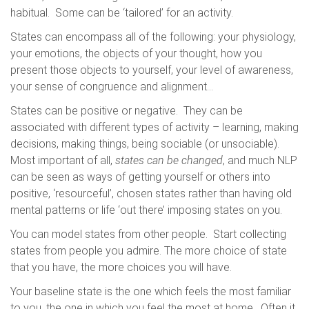
habitual. Some can be ‘tailored’ for an activity.
States can encompass all of the following: your physiology,
your emotions, the objects of your thought, how you
present those objects to yourself, your level of awareness,
your sense of congruence and alignment…
States can be positive or negative. They can be
associated with different types of activity – learning, making
decisions, making things, being sociable (or unsociable).
Most important of all,
states can be changed
, and much NLP
can be seen as ways of getting yourself or others into
positive, ‘resourceful’, chosen states rather than having old
mental patterns or life ‘out there’ imposing states on you.
You can model states from other people. Start collecting
states from people you admire. The more choice of state
that you have, the more choices you will have.
Your baseline state is the one which feels the most familiar
to you, the one in which you feel the most at home. Often it