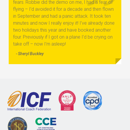
fears. Robbie did the demo on me, I had a fear of
flying – I’d avoided it for a decade and then flown
in September and had a panic attack. It took ten
minutes and now I really enjoy it! I’ve already done
two holidays this year and have booked another
four. Previously if I got on a plane I’d be crying on
take off – now I’m asleep!
- Sheryl Buckley