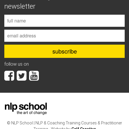
newsletter
follow us on
© NLP School | NLP & Coaching Training Courses & Practitioner