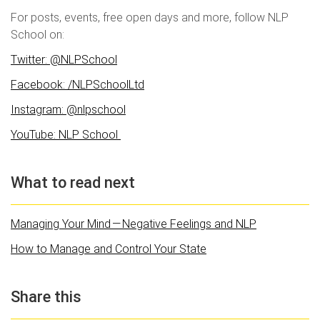
For posts, events, free open days and more, follow NLP
School on:
Twitter: @NLPSchool
Facebook: /NLPSchoolLtd
Instagram: @nlpschool
YouTube: NLP School
What to read next
Managing Your Mind — Negative Feelings and NLP
How to Manage and Control Your State
Share this