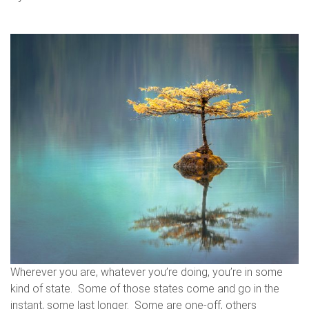
Wherever you are, whatever you’re doing, you’re in some
kind of state. Some of those states come and go in the
instant, some last longer. Some are one-off, others