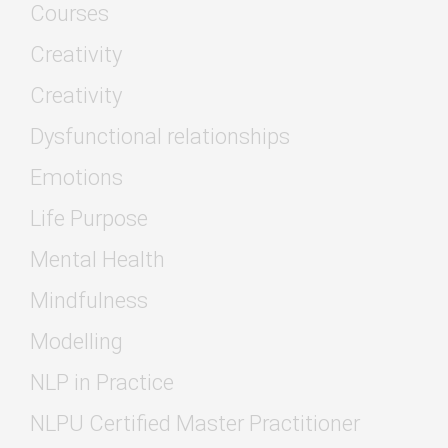
Courses
Creativity
Creativity
Dysfunctional relationships
Emotions
Life Purpose
Mental Health
Mindfulness
Modelling
NLP in Practice
NLPU Certified Master Practitioner