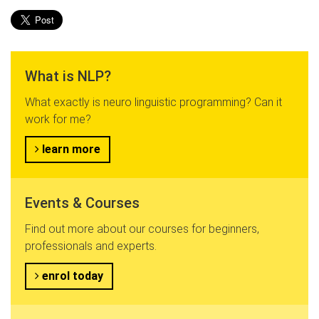
What is NLP?
What exactly is neuro linguistic programming? Can it
work for me?
learn more
Events & Courses
Find out more about our courses for beginners,
professionals and experts.
enrol today