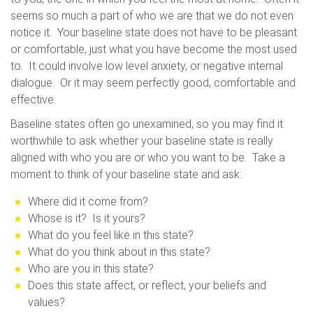
seems so much a part of who we are that we do not even
notice it. Your baseline state does not have to be pleasant
or comfortable, just what you have become the most used
to. It could involve low level anxiety, or negative internal
dialogue. Or it may seem perfectly good, comfortable and
effective.
Baseline states often go unexamined, so you may find it
worthwhile to ask whether your baseline state is really
aligned with who you are or who you want to be. Take a
moment to think of your baseline state and ask:
Where did it come from?
Whose is it? Is it yours?
What do you feel like in this state?
What do you think about in this state?
Who are you in this state?
Does this state affect, or reflect, your beliefs and
values?