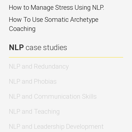
How to Manage Stress Using NLP.
How To Use Somatic Archetype
Coaching
NLP
case studies
NLP and Redundancy
NLP and Phobias
NLP and Communication Skills
NLP and Teaching
NLP and Leadership Development