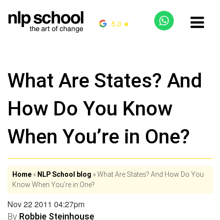
5.0 ★
What Are States? And
How Do You Know
When You’re in One?
Home
»
NLP School blog
»
What Are States? And How Do You
Know When You’re in One?
Nov 22 2011 04:27pm
By
Robbie Steinhouse