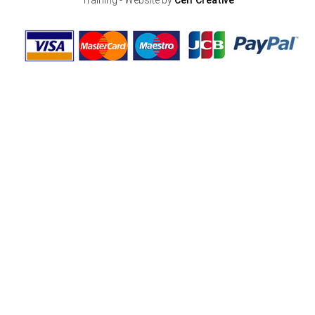
Training - Website by
Celf Creative