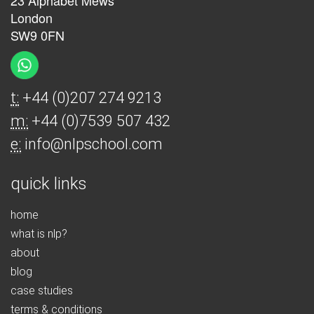
23 Alphabet Mews
London
SW9 0FN
t:
+44 (0)207 274 9213
m:
+44 (0)7539 507 432
e:
info@nlpschool.com
quick links
home
what is nlp?
about
blog
case studies
terms & conditions