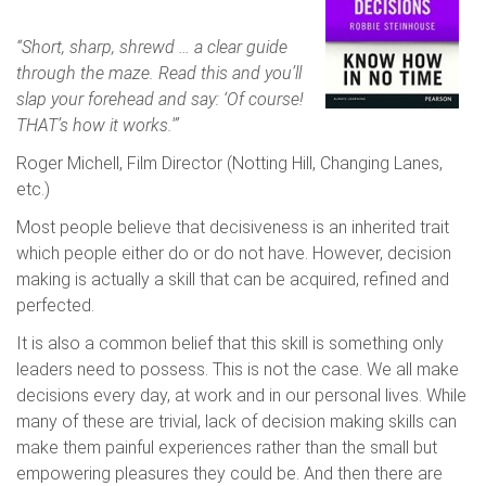
“Short, sharp, shrewd … a clear guide
through the maze. Read this and you’ll
slap your forehead and say: ‘Of course!
THAT’s how it works.'”
Roger Michell, Film Director (Notting Hill, Changing Lanes,
etc.)
Most people believe that decisiveness is an inherited trait
which people either do or do not have. However, decision
making is actually a skill that can be acquired, refined and
perfected.
It is also a common belief that this skill is something only
leaders need to possess. This is not the case. We all make
decisions every day, at work and in our personal lives. While
many of these are trivial, lack of decision making skills can
make them painful experiences rather than the small but
empowering pleasures they could be. And then there are