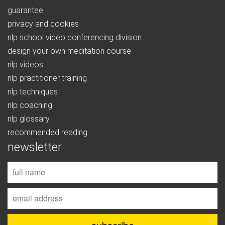
guarantee
privacy and cookies
nlp school video conferencing division
design your own meditation course
nlp videos
nlp practitioner training
nlp techniques
nlp coaching
nlp glossary
recommended reading
newsletter