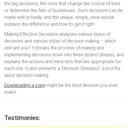
the big decisions, the ones that change the course of lives
or determine the fate of businesses…Such decisions can be
made well or badly, and this unique, simple, clear ebook
explains the difference and how to get it right.
Making Effective Decisions analyses various types of
decisions and various styles of decision making – which
one are you? It breaks the process of making and
implementing decisions down into three distinct phases, and
explains the actions and mind-sets that are appropriate for
each one. It also presents a ‘Decision Simulator’, a tool for
quick decision making.
Downloading a copy
might be the best decision you ever
make!
Testimonies: