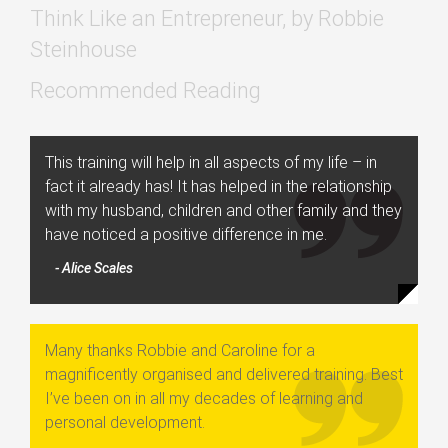
Think Like an Entrepreneur, by Robbie
Steinhouse
Recommended Reading
This training will help in all aspects of my life – in
fact it already has! It has helped in the relationship
with my husband, children and other family and they
have noticed a positive difference in me.
- Alice Scales
Many thanks Robbie and Caroline for a
magnificently organised and delivered training. Best
I’ve been on in all my decades of learning and
personal development.