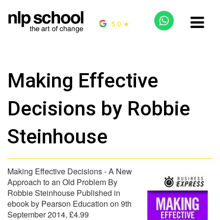
5.0 ★
Making Effective
Decisions by Robbie
Steinhouse
Making Effective Decisions - A New
Approach to an Old Problem By
Robbie Steinhouse Published in
ebook by Pearson Education on 9th
September 2014, £4.99