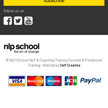
follow us on
© NLP School | NLP & Coaching Training Courses & Practitioner
Training - Website by
Celf Creative