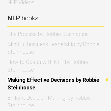
NLP Videos
NLP
books
The Process by Robbie Steinhouse
Mindful Business Leadership by Robbie
Steinhouse
How to Coach with NLP by Robbie
Steinhouse
Making Effective Decisions by Robbie
Steinhouse
Brilliant Decision Making, by Robbie
Steinhouse