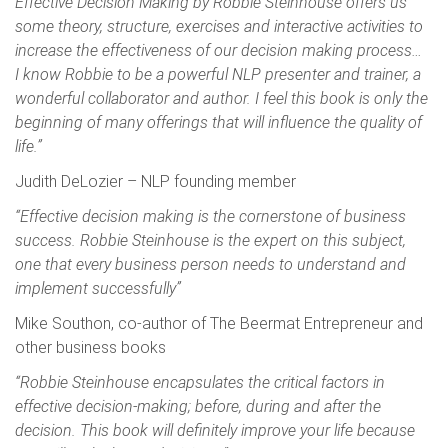
Effective Decision Making by Robbie Steinhouse offers us
some theory, structure, exercises and interactive activities to
increase the effectiveness of our decision making process…
I know Robbie to be a powerful NLP presenter and trainer, a
wonderful collaborator and author. I feel this book is only the
beginning of many offerings that will influence the quality of
life.”
Judith DeLozier – NLP founding member
“Effective decision making is the cornerstone of business
success. Robbie Steinhouse is the expert on this subject,
one that every business person needs to understand and
implement successfully”
Mike Southon, co-author of The Beermat Entrepreneur and
other business books
“Robbie Steinhouse encapsulates the critical factors in
effective decision-making; before, during and after the
decision. This book will definitely improve your life because