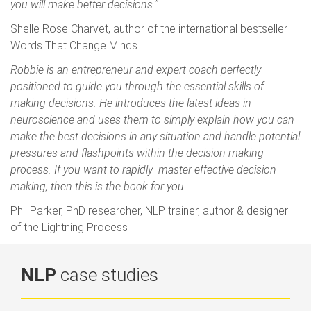
you will make better decisions.”
Shelle Rose Charvet, author of the international bestseller
Words That Change Minds
Robbie is an entrepreneur and expert coach perfectly
positioned to guide you through the essential skills of
making decisions. He introduces the latest ideas in
neuroscience and uses them to simply explain how you can
make the best decisions in any situation and handle potential
pressures and flashpoints within the decision making
process. If you want to rapidly master effective decision
making, then this is the book for you.
Phil Parker, PhD researcher, NLP trainer, author & designer
of the Lightning Process
NLP
case studies