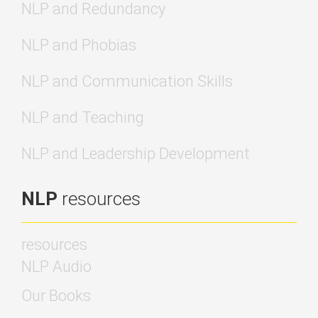
NLP and Redundancy
NLP and Phobias
NLP and Communication Skills
NLP and Teaching
NLP and Leadership Development
NLP
resources
resources
NLP Audio
Our Books