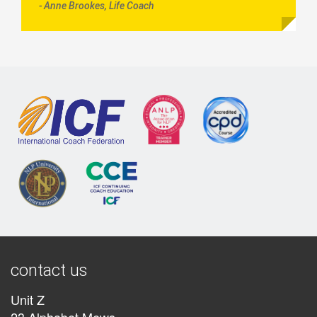
- Anne Brookes, Life Coach
contact us
Unit Z