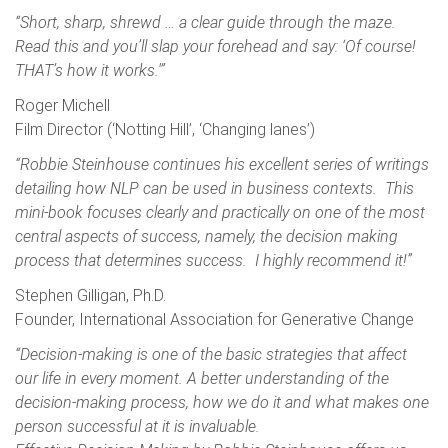
“Short, sharp, shrewd … a clear guide through the maze.
Read this and you’ll slap your forehead and say: ‘Of course!
THAT’s how it works.'”
Roger Michell
Film Director (‘Notting Hill’, ‘Changing lanes’)
“Robbie Steinhouse continues his excellent series of writings
detailing how NLP can be used in business contexts. This
mini-book focuses clearly and practically on one of the most
central aspects of success, namely, the decision making
process that determines success. I highly recommend it!”
Stephen Gilligan, Ph.D.
Founder, International Association for Generative Change
“Decision-making is one of the basic strategies that affect
our life in every moment. A better understanding of the
decision-making process, how we do it and what makes one
person successful at it is invaluable.