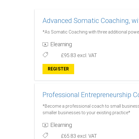
Advanced Somatic Coaching, wit
*As Somatic Coaching with three additional power
Elearning
£95.83
excl. VAT
REGISTER
Professional Entrepreneurship C
*Become a professional coach to small business
smaller businesses to your existing practice*
Elearning
£65.83
excl. VAT