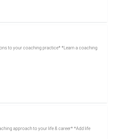
ons to your coaching practice* *Learn a coaching
aching approach to your life & career* *Add life