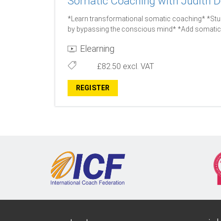
Somatic Coaching with Judith D
*Learn transformational somatic coaching* *Stud
by bypassing the conscious mind* *Add somatic 
Elearning
£82.50
excl. VAT
REGISTER