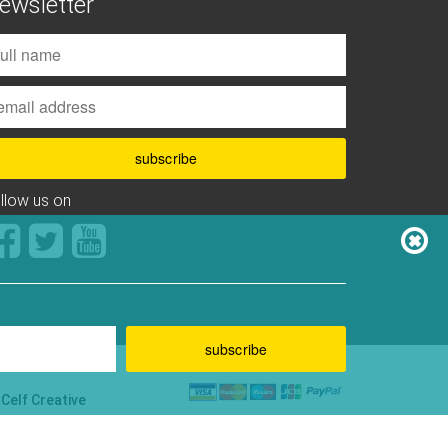
ewsletter
ollow us on
y
Celf Creative