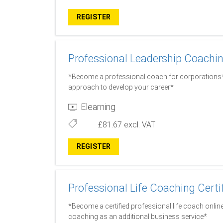
REGISTER
Professional Leadership Coachin
*Become a professional coach for corporations* 
approach to develop your career*
Elearning
£81.67
excl. VAT
REGISTER
Professional Life Coaching Certi
*Become a certified professional life coach online
coaching as an additional business service*