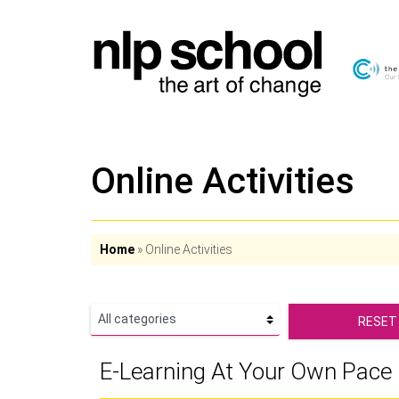
Online Activities
Home
»
Online Activities
RESET
E-Learning At Your Own Pace