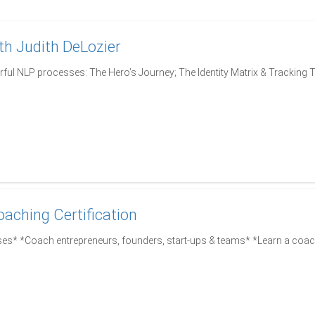
h Judith DeLozier
ful NLP processes: The Hero’s Journey; The Identity Matrix & Tracking 
oaching Certification
es* *Coach entrepreneurs, founders, start-ups & teams* *Learn a coa