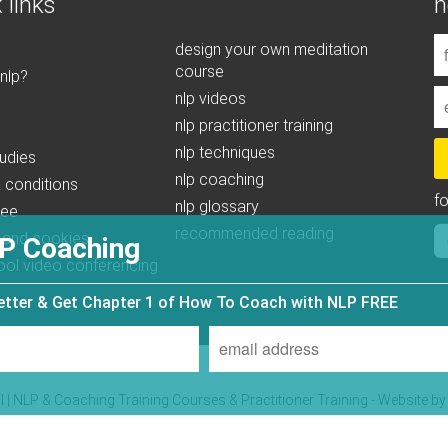
 links
n
design your own meditation
course
 nlp?
nlp videos
nlp practitioner training
nlp techniques
udies
nlp coaching
 conditions
f
nlp glossary
tee
recommended reading
 and cookies
P Coaching
ool video conferencing
letter & Get Chapter 1 of How To Coach with NLP FREE
| NLP & Coaching Training Courses & Practitioner Training - Website b