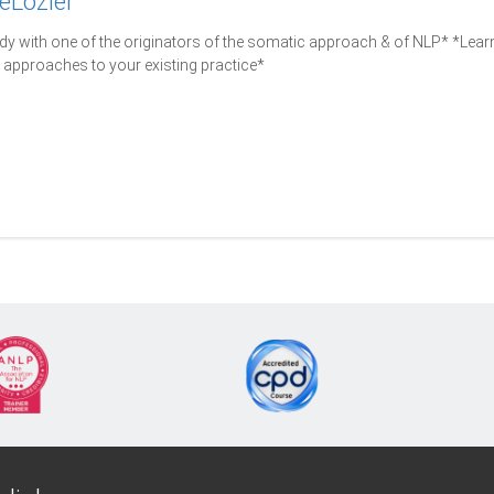
eLozier
y with one of the originators of the somatic approach & of NLP* *Lea
approaches to your existing practice*