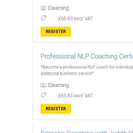
Elearning
£65.83
excl. VAT
REGISTER
Professional NLP Coaching Certi
*Become a professional NLP coach for individual
additional business service*
Elearning
£65.83
excl. VAT
REGISTER