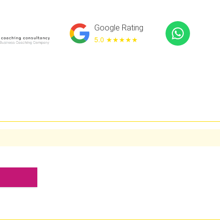
Google Rating
5.0 ★
★★★★