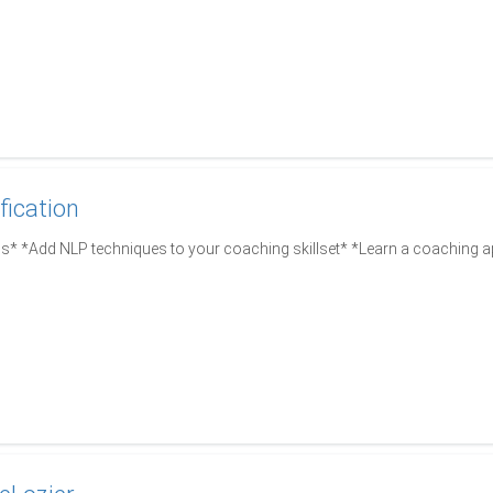
fication
s* *Add NLP techniques to your coaching skillset* *Learn a coaching a