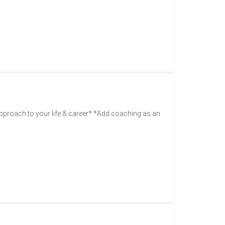
pproach to your life & career* *Add coaching as an