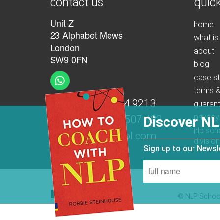
contact us
quick
Unit Z
home
23 Alphabet Mews
what is
London
about
SW9 0FN
blog
case st
terms &
t:
+44 (0)207 274 9213
guaran
privacy
m:
+44 (0)7539 507 432
Discover NL
nlp sch
e:
info@nlpschool.com
division
Sign up to our News
© NLP School 