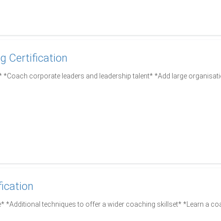
g Certification
*Coach corporate leaders and leadership talent* *Add large organisati
fication
* *Additional techniques to offer a wider coaching skillset* *Learn a co