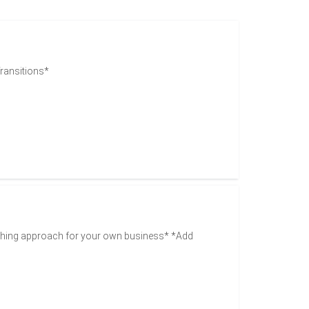
Transitions*
ching approach for your own business* *Add