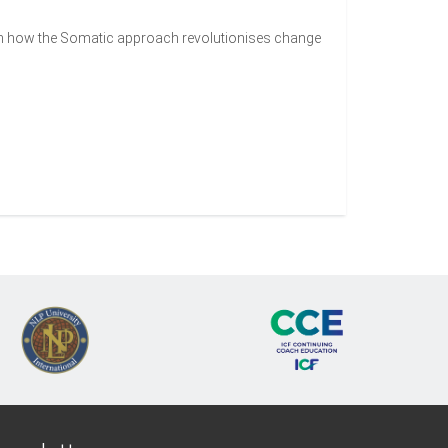
rn how the Somatic approach revolutionises change