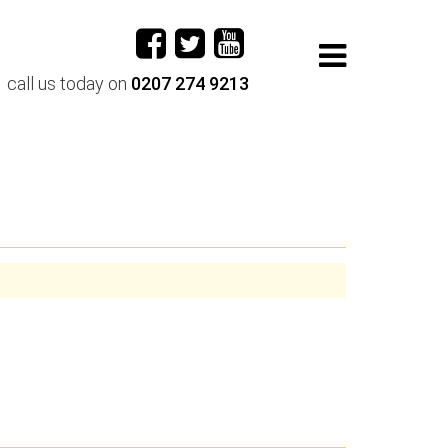
call us today on
0207 274 9213