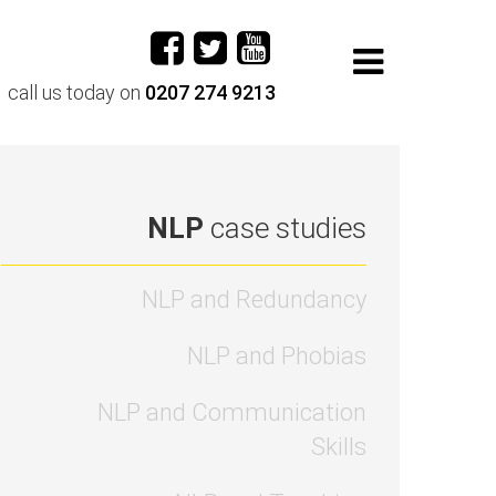
call us today on
0207 274 9213
NLP
case studies
NLP and Redundancy
NLP and Phobias
NLP and Communication
Skills