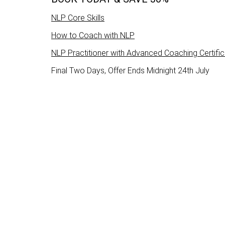
NLP Core Skills
How to Coach with NLP
NLP Practitioner with Advanced Coaching Certific
Final Two Days, Offer Ends Midnight 24th July