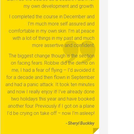
my own development and growth.
I completed the course in December and
I’m much more self assured and
comfortable in my own skin. I’m at peace
with a lot of things in my past and much
more assertive and confident.
The biggest change though is the section
on facing fears. Robbie did the demo on
me, I had a fear of flying – I’d avoided it
for a decade and then flown in September
and had a panic attack. It took ten minutes
and now I really enjoy it! I’ve already done
two holidays this year and have booked
another four. Previously if I got on a plane
I’d be crying on take off – now I’m asleep!
- Sheryl Buckley