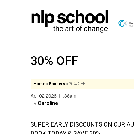
30% OFF
Home
»
Banners
»
30% OFF
Apr 02 2026 11:38am
By
Caroline
SUPER EARLY DISCOUNTS ON OUR A
BOOK TODAY & SAVE 30%