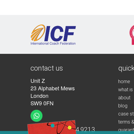
contact us
quick
Unit Z
home
23 Alphabet Mews
what is
London
about
SW9 0FN
blog
case st
terms &
t:
+44 (0)207 274 9213
guaran