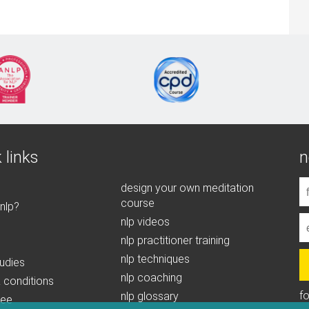
 links
n
design your own meditation
course
 nlp?
nlp videos
nlp practitioner training
nlp techniques
udies
nlp coaching
 conditions
f
nlp glossary
tee