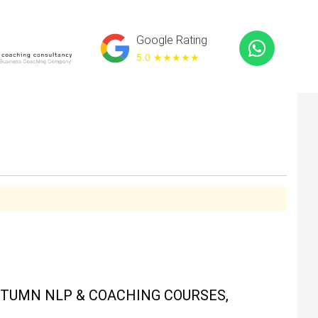
Google Rating
5.0 ★
★★★★
UTUMN NLP & COACHING COURSES,