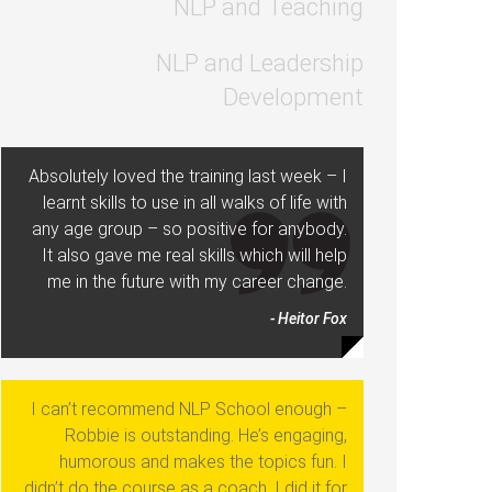
NLP and Teaching
NLP and Leadership
Development
Absolutely loved the training last week – I
learnt skills to use in all walks of life with
any age group – so positive for anybody.
It also gave me real skills which will help
me in the future with my career change.
- Heitor Fox
I can’t recommend NLP School enough –
Robbie is outstanding. He’s engaging,
humorous and makes the topics fun. I
didn’t do the course as a coach, I did it for