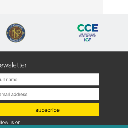
ewsletter
ollow us on