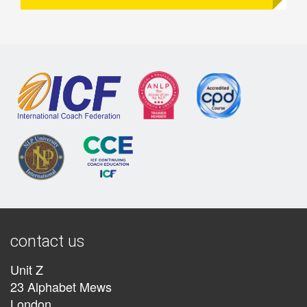
contact us
Unit Z
23 Alphabet Mews
London