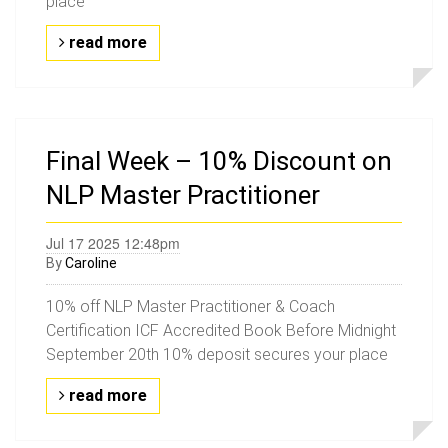
place
read more
Final Week – 10% Discount on
NLP Master Practitioner
Jul 17 2025 12:48pm
By
Caroline
10% off NLP Master Practitioner & Coach
Certification ICF Accredited Book Before Midnight
September 20th 10% deposit secures your place
read more