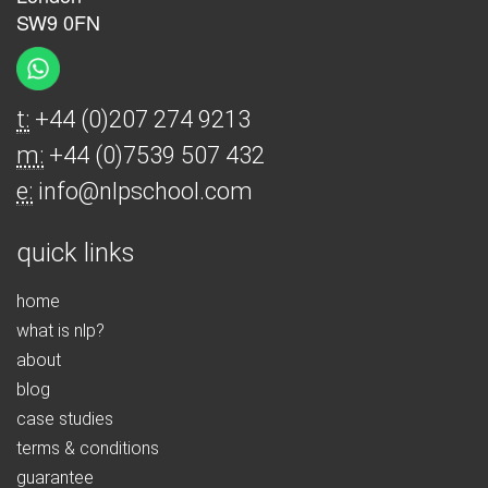
SW9 0FN
t:
+44 (0)207 274 9213
m:
+44 (0)7539 507 432
e:
info@nlpschool.com
quick links
home
what is nlp?
about
blog
case studies
terms & conditions
guarantee