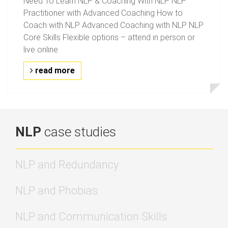
Need To Learn NLP & Coaching With NLP NLP
Practitioner with Advanced Coaching How to
Coach with NLP Advanced Coaching with NLP NLP
Core Skills Flexible options – attend in person or
live online
read more
NLP
case studies
NLP and Redundancy
NLP and Phobias
NLP and Communication Skills