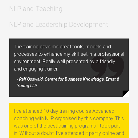
NLP and Teaching
NLP and Leadership Development
The training gave me great tools, models and
processes to enhance my skill-set in a professional
environment. Really well presented by a friendly
and engaging trainer.
- Ralf Osswald, Centre for Business Knowledge, Ernst &
Young LLP
I’ve attended 10 day training course Advanced
coaching with NLP organised by this company. This
was one of the best training programs I took part
in. Without a doubt. I’ve attended it partly online and