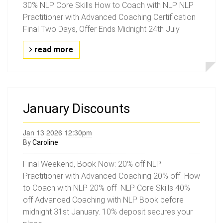
30% NLP Core Skills How to Coach with NLP NLP
Practitioner with Advanced Coaching Certification
Final Two Days, Offer Ends Midnight 24th July
read more
January Discounts
Jan 13 2026 12:30pm
By
Caroline
Final Weekend, Book Now: 20% off NLP
Practitioner with Advanced Coaching 20% off How
to Coach with NLP 20% off NLP Core Skills 40%
off Advanced Coaching with NLP Book before
midnight 31st January. 10% deposit secures your