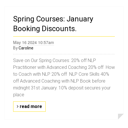
Spring Courses: January
Booking Discounts.
May 16 2024 10:57am
By
Caroline
Save on Our Spring Courses: 20% off NLP
Practitioner with Advanced Coaching 20% off How
to Coach with NLP 20% off NLP Core Skills 40%
off Advanced Coaching with NLP Book before
midnight 31st January. 10% deposit secures your
place
read more