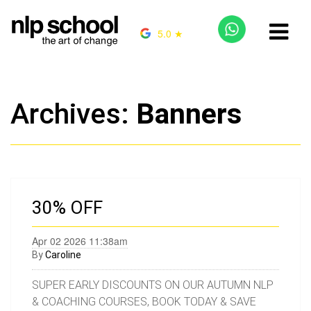
5.0 ★
Archives:
Banners
30% OFF
Apr 02 2026 11:38am
By
Caroline
SUPER EARLY DISCOUNTS ON OUR AUTUMN NLP
& COACHING COURSES, BOOK TODAY & SAVE