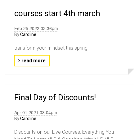
courses start 4th march
Feb 25 2022 02:36pm
By
Caroline
transform your mindset this spring
read more
Final Day of Discounts!
Apr 01 2021 03:04pm
By
Caroline
Discounts on our Live Courses. Everything You