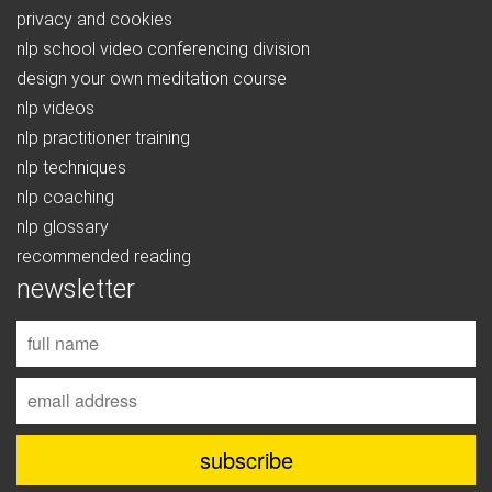
privacy and cookies
nlp school video conferencing division
design your own meditation course
nlp videos
nlp practitioner training
nlp techniques
nlp coaching
nlp glossary
recommended reading
newsletter