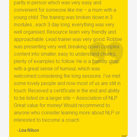
partly in person which was very easy and
convenient for someone like me – a mum with a
young child. The training was broken down in 3
modules , each 3 day long. everything was very
well organised. Resource team very friendly and
approachable. Lead trainer was very good. Robbie
was presenting very well, breaking down complex
content into smaller, easy to understand chunks,
plenty of examples to follow. He is a friendly chap
with a great sense of humour, which was
welcomed considering the long sessions. I’ve met
some lovely people and now most of us are still in
touch. Received a certificate in the end and ability
to be listed on a larger site – Association of NLP.
Great value for money! Would recommend to
anyone who consider learning more about NLP or
interested to become a coach.
- Lisa Nilson