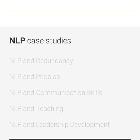
transform your mindset this spring
NLP
case studies
NLP and Redundancy
NLP and Phobias
NLP and Communication Skills
NLP and Teaching
NLP and Leadership Development