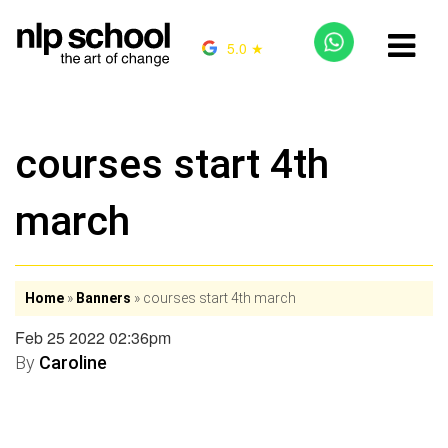
5.0 ★
courses start 4th
march
Home
»
Banners
»
courses start 4th march
Feb 25 2022 02:36pm
By
Caroline