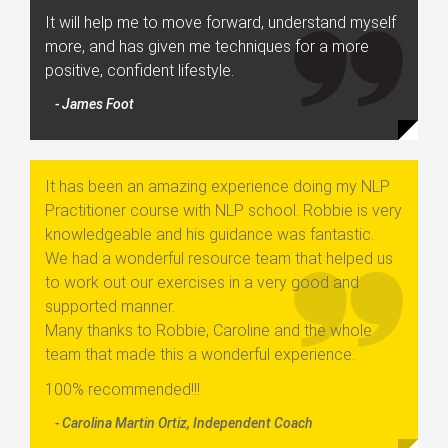
It will help me to move forward, understand myself
more, and has given me techniques for a more
positive, confident lifestyle.
- James Foot
It has been an amazing experience doing my NLP
Practitioner course with NLP school. Robbie is very
knowledgeable and his guidance was fantastic.
We had a wonderful resource team that helped us
to work out our exercises in a very good and
supported manner.
Many thanks to Robbie, Caroline and the whole
team that made this a wonderful experience.
100% recommended!!!
- Carolina Martin Ortiz, Independent Coach