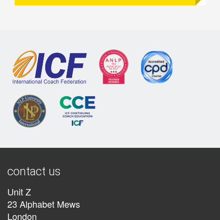
contact us
Unit Z
23 Alphabet Mews
London