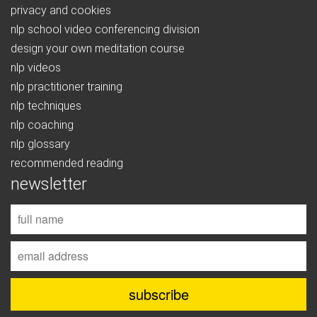
privacy and cookies
nlp school video conferencing division
design your own meditation course
nlp videos
nlp practitioner training
nlp techniques
nlp coaching
nlp glossary
recommended reading
newsletter