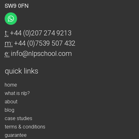
SW9 0FN
t:
+44 (0)207 274 9213
m:
+44 (0)7539 507 432
e:
info@nlpschool.com
quick links
home
what is nlp?
about
blog
case studies
terms & conditions
guarantee