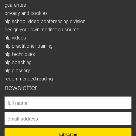
guarantee
privacy and cookies
nlp school video conferencing division
design your own meditation course
nlp videos
nlp practitioner training
nlp techniques
nlp coaching
nlp glossary
recommended reading
newsletter