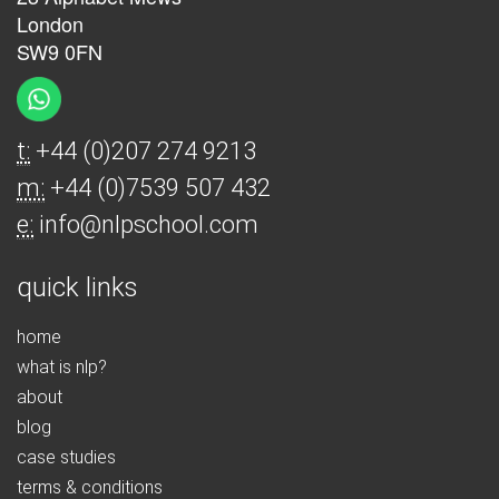
London
SW9 0FN
t:
+44 (0)207 274 9213
m:
+44 (0)7539 507 432
e:
info@nlpschool.com
quick links
home
what is nlp?
about
blog
case studies
terms & conditions