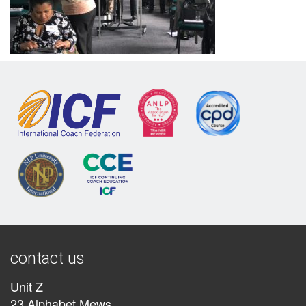
contact us
Unit Z
23 Alphabet Mews