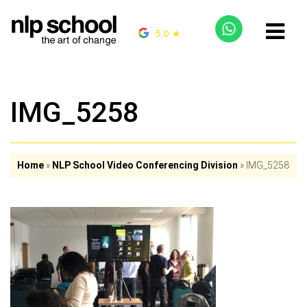
5.0 ★
IMG_5258
Home
»
NLP School Video Conferencing Division
»
IMG_5258