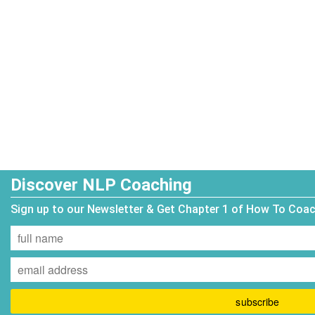
Discover NLP Coaching
Sign up to our Newsletter & Get Chapter 1 of How To Coa