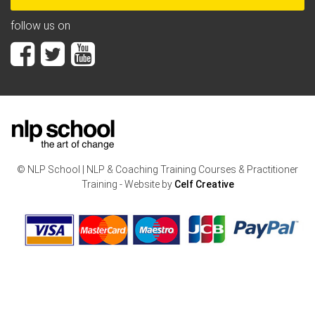
follow us on
© NLP School | NLP & Coaching Training Courses & Practitioner
Training - Website by
Celf Creative