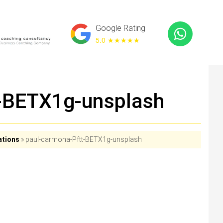
Google Rating
5.0 ★
★★★★
t-BETX1g-unsplash
ations
»
paul-carmona-Pftt-BETX1g-unsplash