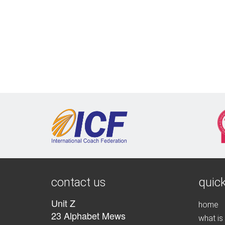
contact us
quick
Unit Z
home
23 Alphabet Mews
what is