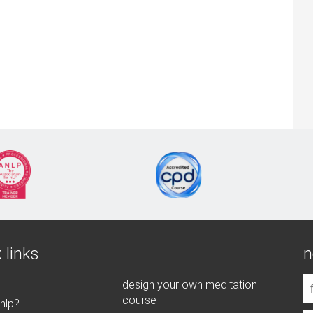
 links
n
design your own meditation
course
 nlp?