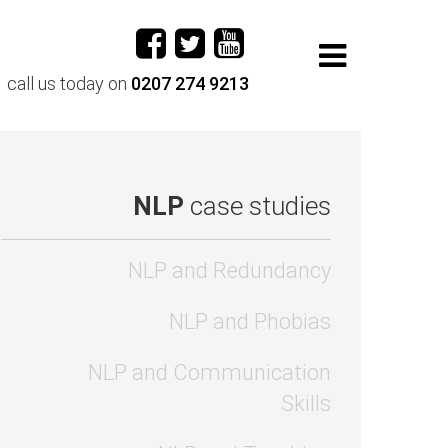
call us today on
0207 274 9213
NLP
case studies
NLP and Redundancy
NLP and Phobias
NLP and Communication
Skills