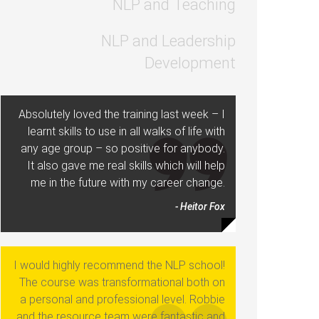
NLP and Teaching
NLP and Leadership
Development
Absolutely loved the training last week – I
learnt skills to use in all walks of life with
any age group – so positive for anybody.
It also gave me real skills which will help
me in the future with my career change.
- Heitor Fox
I would highly recommend the NLP school!
The course was transformational both on
a personal and professional level. Robbie
and the resource team were fantastic and