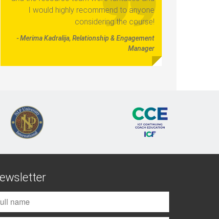
I would highly recommend to anyone
considering the course!
- Merima Kadralija, Relationship & Engagement
Manager
ewsletter