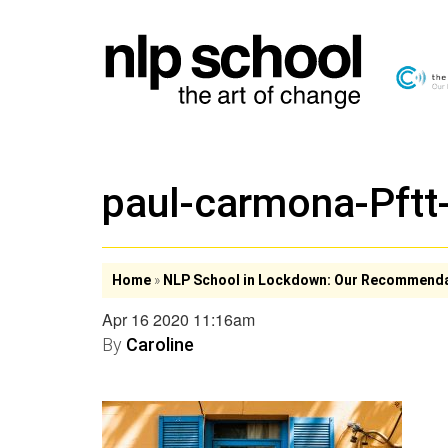
paul-carmona-Pft
Home
»
NLP School in Lockdown: Our Recommend
Apr 16 2020 11:16am
By
Caroline