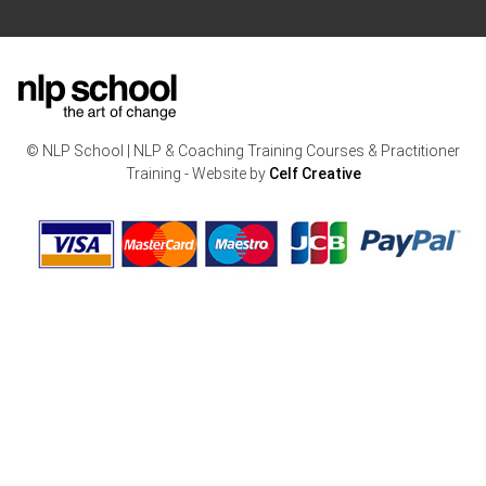
© NLP School | NLP & Coaching Training Courses & Practitioner
Training - Website by
Celf Creative