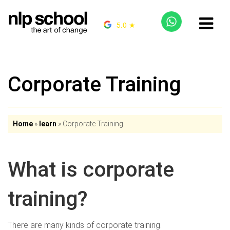
5.0 ★
Corporate Training
Home
»
learn
»
Corporate Training
What is corporate
training?
There are many kinds of corporate training.