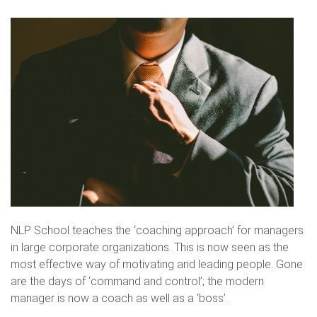
NLP School teaches the ‘coaching approach’ for managers
in large corporate organizations. This is now seen as the
most effective way of motivating and leading people. Gone
are the days of ‘command and control’; the modern
manager is now a coach as well as a ‘boss’.