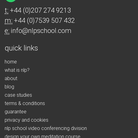
t:
+44 (0)207 274 9213
m:
+44 (0)7539 507 432
e:
info@nlpschool.com
quick links
home
what is nlp?
about
blog
case studies
terms & conditions
guarantee
privacy and cookies
nlp school video conferencing division
design your own meditation course