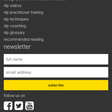
nlp videos
nlp practitioner training
nlp techniques
nlp coaching
nlp glossary
recommended reading
newsletter
follow us on