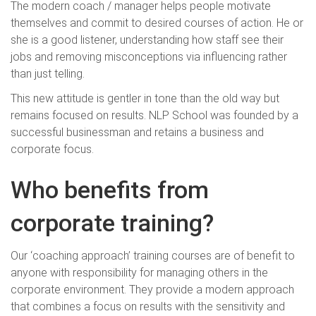
The modern coach / manager helps people motivate
themselves and commit to desired courses of action. He or
she is a good listener, understanding how staff see their
jobs and removing misconceptions via influencing rather
than just telling.
This new attitude is gentler in tone than the old way but
remains focused on results. NLP School was founded by a
successful businessman and retains a business and
corporate focus.
Who benefits from
corporate training?
Our ‘coaching approach’ training courses are of benefit to
anyone with responsibility for managing others in the
corporate environment. They provide a modern approach
that combines a focus on results with the sensitivity and