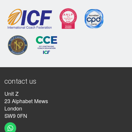
contact us
Unit Z
23 Alphabet Mews
London
SW9 0FN