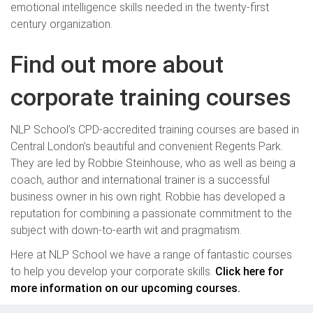
emotional intelligence skills needed in the twenty-first
century organization.
Find out more about
corporate training courses
NLP School’s CPD-accredited training courses are based in
Central London’s beautiful and convenient Regents Park.
They are led by Robbie Steinhouse, who as well as being a
coach, author and international trainer is a successful
business owner in his own right. Robbie has developed a
reputation for combining a passionate commitment to the
subject with down-to-earth wit and pragmatism.
Here at NLP School we have a range of fantastic courses
to help you develop your corporate skills.
Click here for
more information on our upcoming courses.