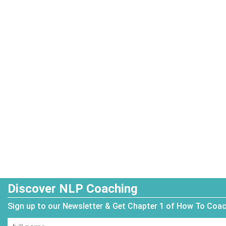
Discover NLP Coaching
Sign up to our Newsletter & Get Chapter 1 of How To Coa