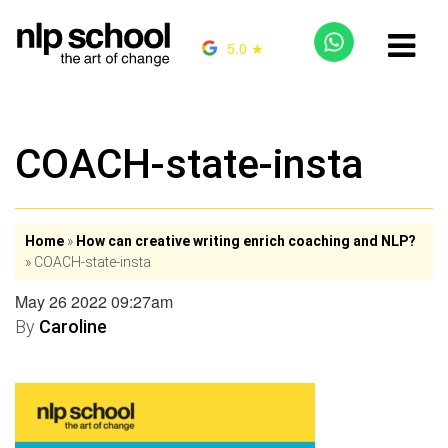
5.0 ★
COACH-state-insta
Home
»
How can creative writing enrich coaching and NLP?
»
COACH-state-insta
May 26 2022 09:27am
By
Caroline