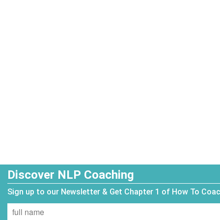
Discover NLP Coaching
Sign up to our Newsletter & Get Chapter 1 of How To Coa