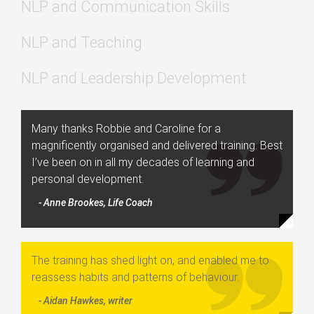
NLP and Communication Skills
NLP and Teaching
NLP and Leadership Development
Many thanks Robbie and Caroline for a
magnificently organised and delivered training. Best
I’ve been on in all my decades of learning and
personal development.
- Anne Brookes, Life Coach
The training has shed light on, and enabled me to
reassess habits and patterns of behaviour.
- Aidan Hawkes, writer