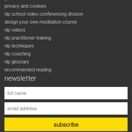
privacy and cookies
nlp school video conferencing division
design your own meditation course
nlp videos
nlp practitioner training
nlp techniques
nlp coaching
nlp glossary
recommended reading
newsletter