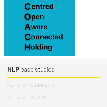
NLP
case studies
NLP and Redundancy
NLP and Phobias