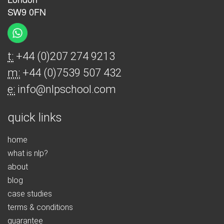
SW9 0FN
t:
+44 (0)207 274 9213
m:
+44 (0)7539 507 432
e:
info@nlpschool.com
quick links
home
what is nlp?
about
blog
case studies
terms & conditions
guarantee