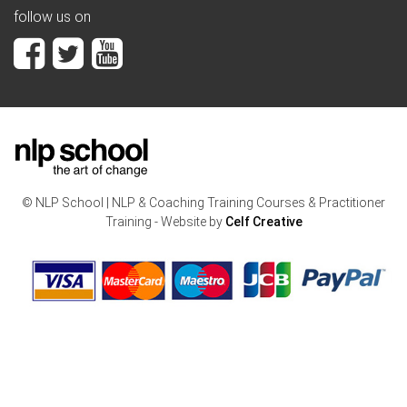
follow us on
© NLP School | NLP & Coaching Training Courses & Practitioner
Training - Website by
Celf Creative