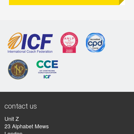
contact us
Unit Z
23 Alphabet Mews
London