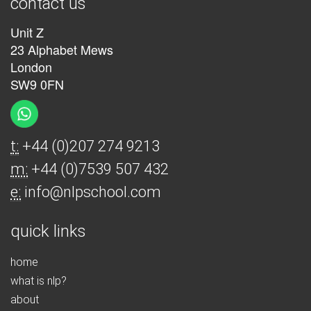
contact us
Unit Z
23 Alphabet Mews
London
SW9 0FN
t:
+44 (0)207 274 9213
m:
+44 (0)7539 507 432
e:
info@nlpschool.com
quick links
home
what is nlp?
about