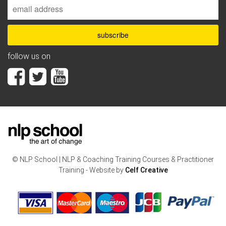
follow us on
© NLP School | NLP & Coaching Training Courses & Practitioner
Training - Website by
Celf Creative