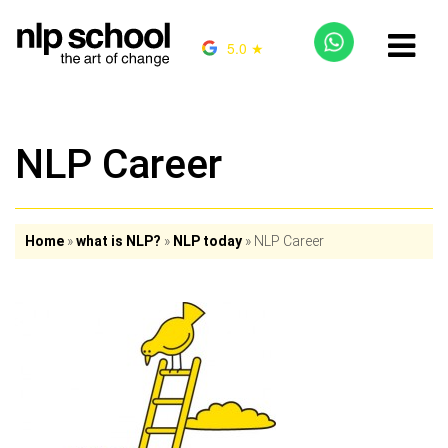
5.0 ★
NLP Career
Home
»
what is NLP?
»
NLP today
»
NLP Career