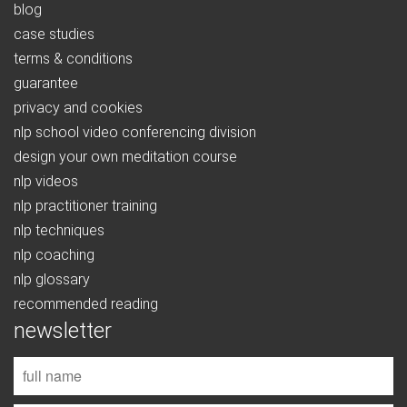
blog
case studies
terms & conditions
guarantee
privacy and cookies
nlp school video conferencing division
design your own meditation course
nlp videos
nlp practitioner training
nlp techniques
nlp coaching
nlp glossary
recommended reading
newsletter