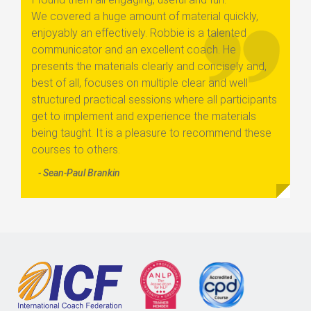
We covered a huge amount of material quickly,
enjoyably an effectively. Robbie is a talented
communicator and an excellent coach. He
presents the materials clearly and concisely and,
best of all, focuses on multiple clear and well
structured practical sessions where all participants
get to implement and experience the materials
being taught. It is a pleasure to recommend these
courses to others.
- Sean-Paul Brankin