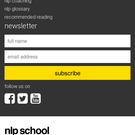
nlp coaching
nlp glossary
recommended reading
newsletter
follow us on