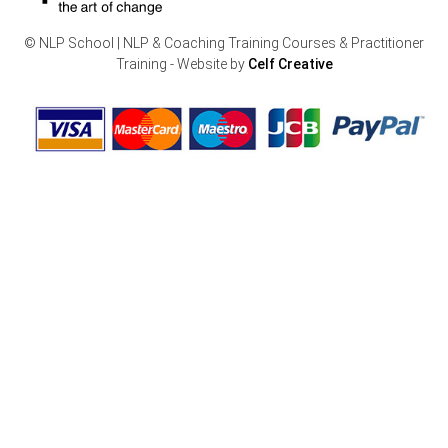
© NLP School | NLP & Coaching Training Courses & Practitioner
Training - Website by
Celf Creative