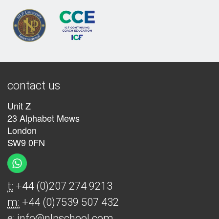
contact us
Unit Z
23 Alphabet Mews
London
SW9 0FN
t:
+44 (0)207 274 9213
m:
+44 (0)7539 507 432
e:
info@nlpschool.com