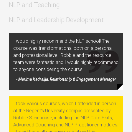
NLP and Teaching
NLP and Leadership Development
I would highly recommend the NLP school! The
course was transformational both on a personal
and professional level. Robbie and the resource
team were fantastic and I would highly recommend
to anyone considering the course!
- Merima Kadralija, Relationship & Engagement Manager
I took various courses, which I attended in person
at the Regent’s University campus presented by
Robbie Steinhouse, including the NLP Core Skills,
Advanced Coaching and NLP Practitioner modules.
I found them all engaging, useful and fun.