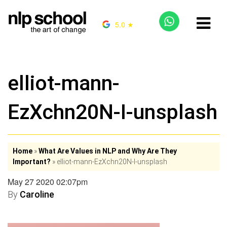
5.0 ★
elliot-mann-
EzXchn20N-I-unsplash
Home
»
What Are Values in NLP and Why Are They
Important?
»
elliot-mann-EzXchn20N-I-unsplash
May 27 2020 02:07pm
By
Caroline