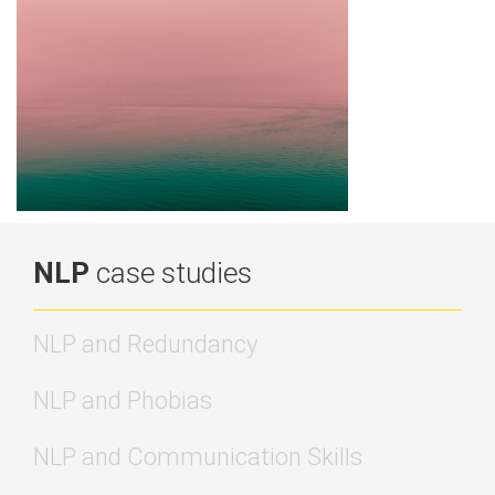
NLP
case studies
NLP and Redundancy
NLP and Phobias
NLP and Communication Skills