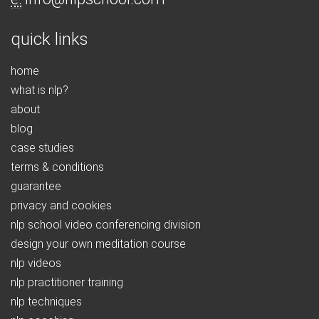
quick links
home
what is nlp?
about
blog
case studies
terms & conditions
guarantee
privacy and cookies
nlp school video conferencing division
design your own meditation course
nlp videos
nlp practitioner training
nlp techniques