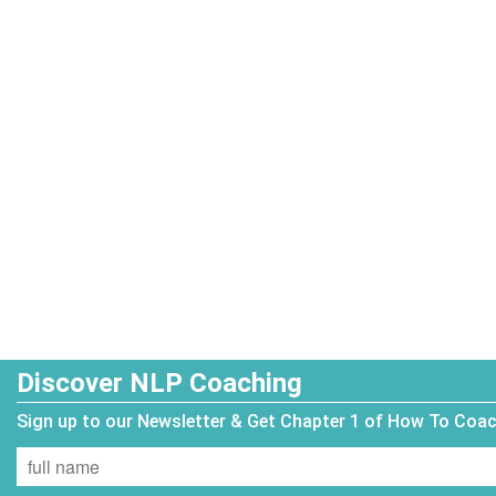
Discover NLP Coaching
Sign up to our Newsletter & Get Chapter 1 of How To Coa