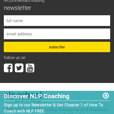
recommended reading
newsletter
follow us on
Discover NLP Coaching
Sign up to our Newsletter & Get Chapter 1 of How To
© NLP School | NLP & Coaching Training Courses & Practitioner
Coach with NLP FREE