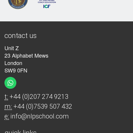
contact us
Unit Z
23 Alphabet Mews
London
SW9 0FN
t:
+44 (0)207 274 9213
m:
+44 (0)7539 507 432
e:
info@nlpschool.com