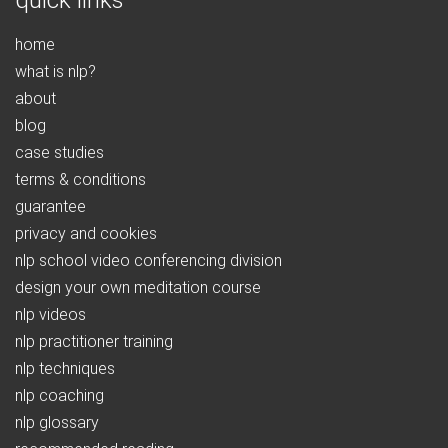
quick links
home
what is nlp?
about
blog
case studies
terms & conditions
guarantee
privacy and cookies
nlp school video conferencing division
design your own meditation course
nlp videos
nlp practitioner training
nlp techniques
nlp coaching
nlp glossary