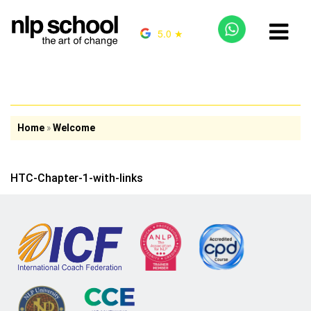
5.0 ★
Home
»
Welcome
HTC-Chapter-1-with-links