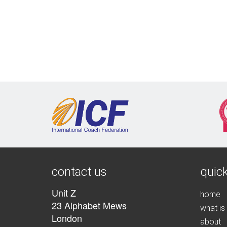
contact us
quick
Unit Z
home
23 Alphabet Mews
what is
London
about