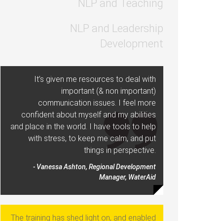
NLP and Teaching
NLP and Leadership
Development
It’s given me resources to deal with
important (& non important)
communication issues. I feel more
confident about myself and my abilities
and place in the world. I have tools to help
with stress, to keep me calm, and put
things in perspective.
- Vanessa Ashton, Regional Development
Manager, WaterAid
The training has shed light on, and enabled