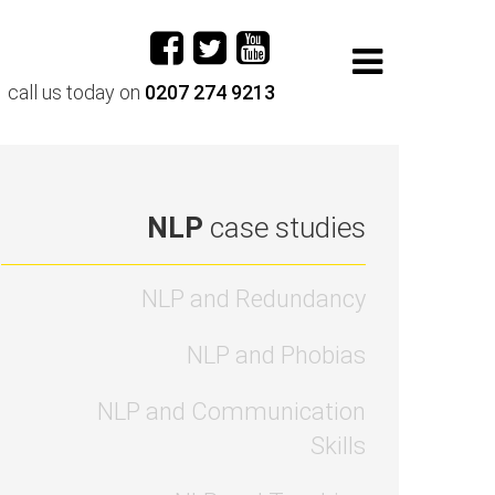
call us today on
0207 274 9213
NLP
case studies
NLP and Redundancy
NLP and Phobias
NLP and Communication
Skills