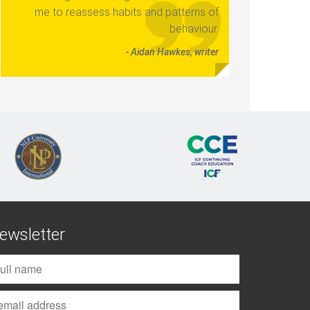
me to reassess habits and patterns of
behaviour.
- Aidan Hawkes, writer
ewsletter