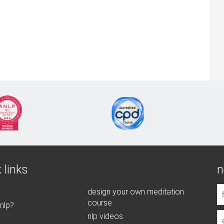
 links
n
design your own meditation
course
 nlp?
nlp videos