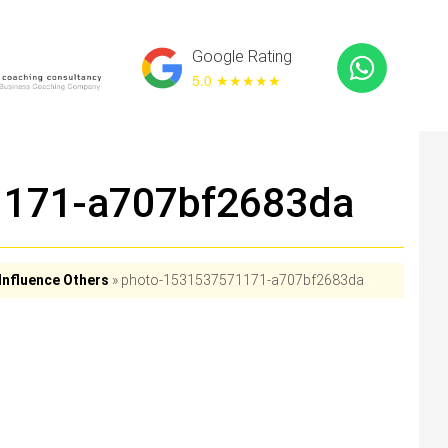
Google Rating
5.0 ★
★★★★
1171-a707bf2683da
Influence Others
»
photo-1531537571171-a707bf2683da