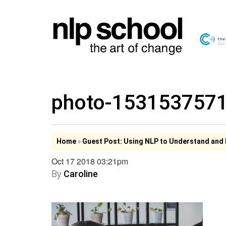
photo-153153757
Home
»
Guest Post: Using NLP to Understand and 
Oct 17 2018 03:21pm
By
Caroline