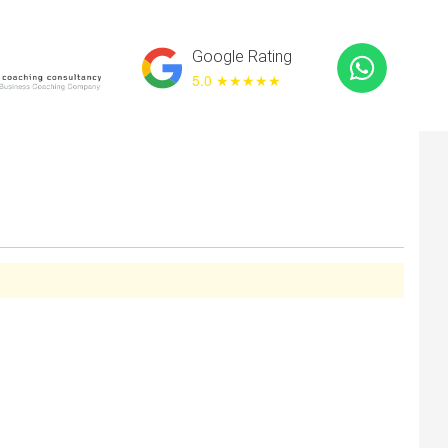
Google Rating
5.0 ★
★★★★