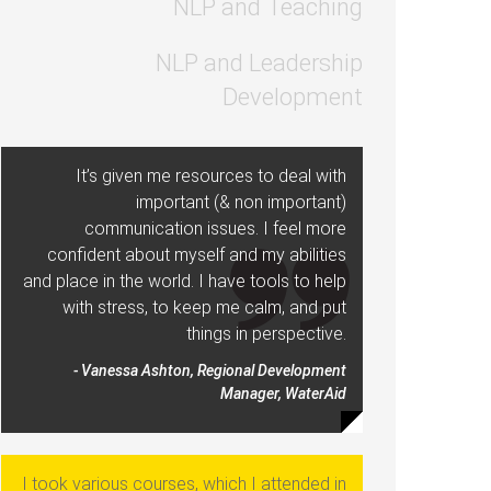
NLP and Teaching
NLP and Leadership
Development
It’s given me resources to deal with
important (& non important)
communication issues. I feel more
confident about myself and my abilities
and place in the world. I have tools to help
with stress, to keep me calm, and put
things in perspective.
- Vanessa Ashton, Regional Development
Manager, WaterAid
I took various courses, which I attended in