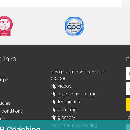
 links
n
design your own meditation
course
 nlp?
nlp videos
nlp practitioner training
nlp techniques
udies
nlp coaching
 conditions
f
nlp glossary
tee
recommended reading
 and cookies
P Coaching