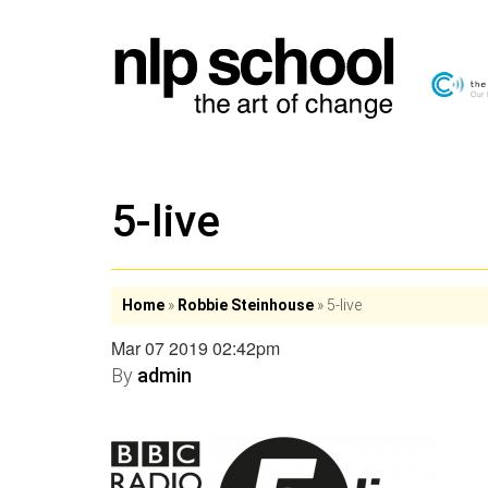
5-live
Home
»
Robbie Steinhouse
»
5-live
Mar 07 2019 02:42pm
By
admin