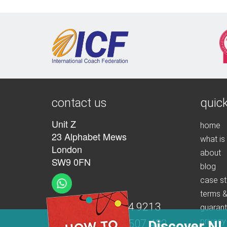
contact us
quick
Unit Z
home
23 Alphabet Mews
what is
London
about
SW9 0FN
blog
case st
terms &
t:
+44 (0)207 274 9213
guaran
privacy
m:
+44 (0)7539 507 432
Discover NL