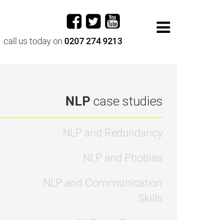
call us today on
0207 274 9213
NLP
case studies
NLP and Redundancy
NLP and Phobias
NLP and Communication
Skills