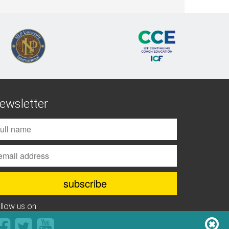
ewsletter
ollow us on