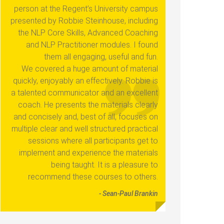
person at the Regent’s University campus
presented by Robbie Steinhouse, including
the NLP Core Skills, Advanced Coaching
and NLP Practitioner modules. I found
them all engaging, useful and fun.
We covered a huge amount of material
quickly, enjoyably an effectively. Robbie is
a talented communicator and an excellent
coach. He presents the materials clearly
and concisely and, best of all, focuses on
multiple clear and well structured practical
sessions where all participants get to
implement and experience the materials
being taught. It is a pleasure to
recommend these courses to others.
- Sean-Paul Brankin