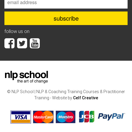
follow us on
© NLP School | NLP & Coaching Training Courses & Practitioner
Training - Website by
Celf Creative