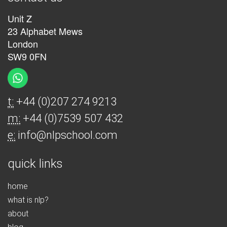
Unit Z
23 Alphabet Mews
London
SW9 0FN
t:
+44 (0)207 274 9213
m:
+44 (0)7539 507 432
e:
info@nlpschool.com
quick links
home
what is nlp?
about