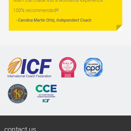
team that made this a wonderful experience.
100% recommended!!!
- Carolina Martin Ortiz, Independent Coach
contact us