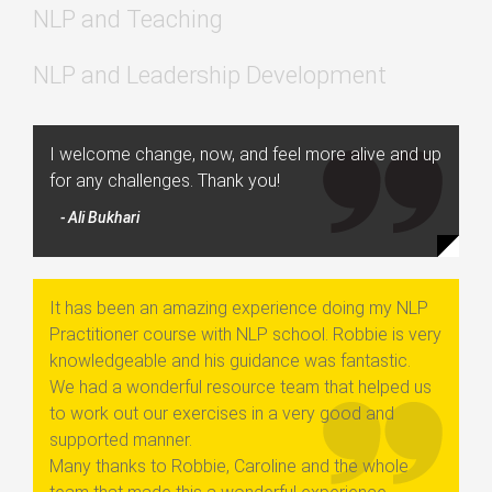
NLP and Teaching
NLP and Leadership Development
I welcome change, now, and feel more alive and up
for any challenges. Thank you!
- Ali Bukhari
It has been an amazing experience doing my NLP
Practitioner course with NLP school. Robbie is very
knowledgeable and his guidance was fantastic.
We had a wonderful resource team that helped us
to work out our exercises in a very good and
supported manner.
Many thanks to Robbie, Caroline and the whole