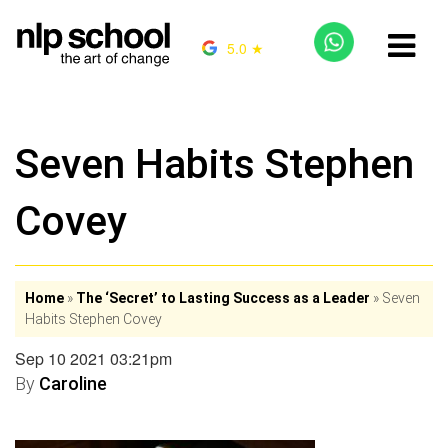
5.0 ★
Seven Habits Stephen
Covey
Home
»
The ‘Secret’ to Lasting Success as a Leader
»
Seven
Habits Stephen Covey
Sep 10 2021 03:21pm
By
Caroline