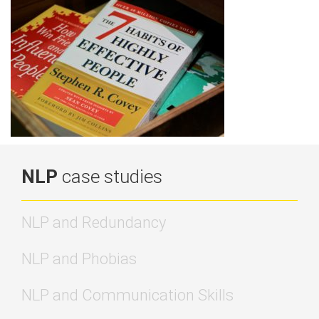
NLP
case studies
NLP and Redundancy
NLP and Phobias
NLP and Communication Skills