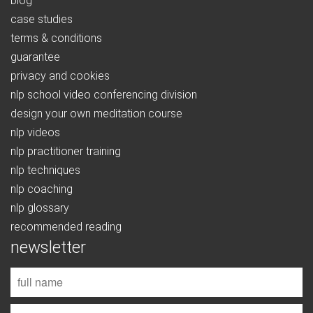
blog
case studies
terms & conditions
guarantee
privacy and cookies
nlp school video conferencing division
design your own meditation course
nlp videos
nlp practitioner training
nlp techniques
nlp coaching
nlp glossary
recommended reading
newsletter