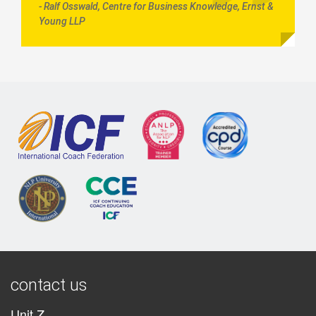
- Ralf Osswald, Centre for Business Knowledge, Ernst &
Young LLP
contact us
Unit Z