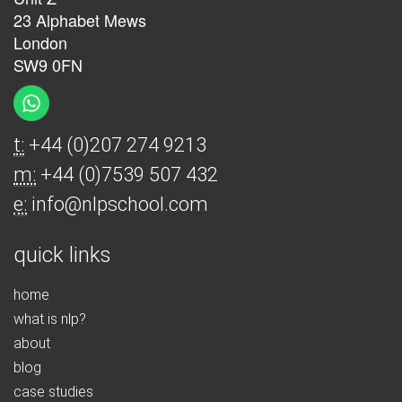
23 Alphabet Mews
London
SW9 0FN
t:
+44 (0)207 274 9213
m:
+44 (0)7539 507 432
e:
info@nlpschool.com
quick links
home
what is nlp?
about
blog
case studies