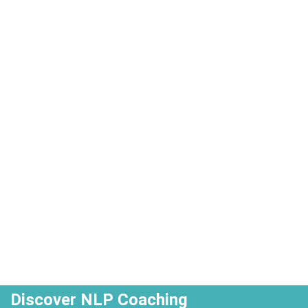
Discover NLP Coaching