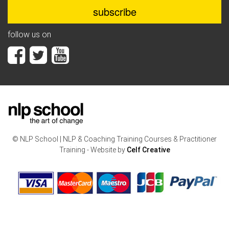
follow us on
© NLP School | NLP & Coaching Training Courses & Practitioner
Training - Website by
Celf Creative