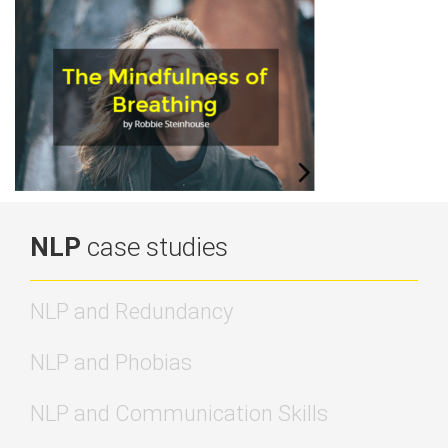
NLP
case studies
NLP and Redundancy
NLP and Phobias
NLP and Communication Skills