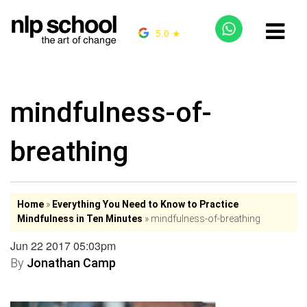
5.0 ★
mindfulness-of-
breathing
Home
»
Everything You Need to Know to Practice
Mindfulness in Ten Minutes
»
mindfulness-of-breathing
Jun 22 2017 05:03pm
By
Jonathan Camp