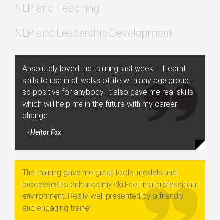
NLP and Teaching
NLP and Leadership Development
Absolutely loved the training last week – I learnt
skills to use in all walks of life with any age group –
so positive for anybody. It also gave me real skills
which will help me in the future with my career
change.
- Heitor Fox
The training gave me great tools, models and
processes to enhance my skill-set in a professional
environment. Really well presented by a friendly
and engaging trainer.