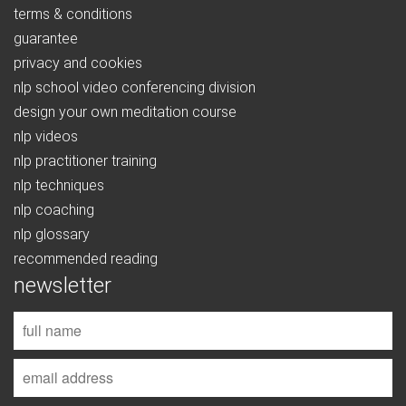
terms & conditions
guarantee
privacy and cookies
nlp school video conferencing division
design your own meditation course
nlp videos
nlp practitioner training
nlp techniques
nlp coaching
nlp glossary
recommended reading
newsletter