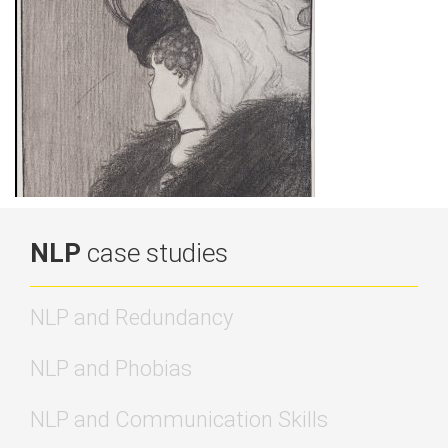
NLP
case studies
NLP and Redundancy
NLP and Phobias
NLP and Communication Skills