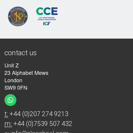
contact us
Unit Z
23 Alphabet Mews
London
SW9 0FN
t:
+44 (0)207 274 9213
m:
+44 (0)7539 507 432