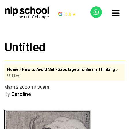
5.0 ★
Untitled
Home
»
How to Avoid Self-Sabotage and Binary Thinking
»
Untitled
Mar 12 2020 10:30am
By
Caroline