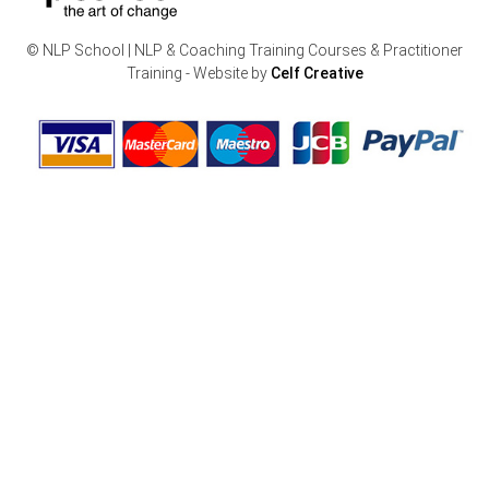
© NLP School | NLP & Coaching Training Courses & Practitioner
Training - Website by
Celf Creative