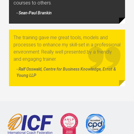
courses to others.
- Sean-Paul Brankin
The training gave me great tools, models and
processes to enhance my skill-set in a professional
environment. Really well presented by a friendly
and engaging trainer.
- Ralf Osswald, Centre for Business Knowledge, Ernst &
Young LLP