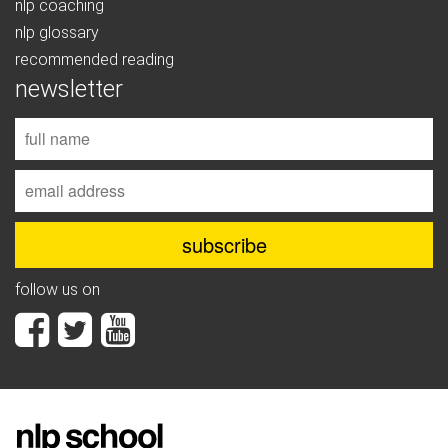
nlp coaching
nlp glossary
recommended reading
newsletter
follow us on