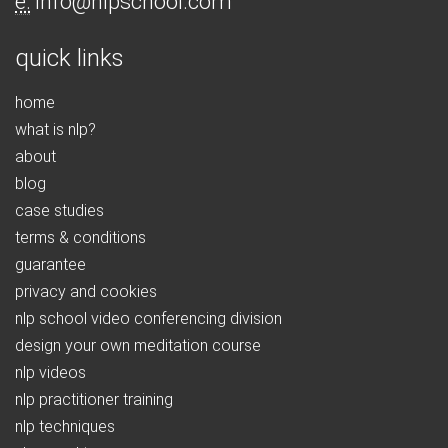
e:
info@nlpschool.com
quick links
home
what is nlp?
about
blog
case studies
terms & conditions
guarantee
privacy and cookies
nlp school video conferencing division
design your own meditation course
nlp videos
nlp practitioner training
nlp techniques