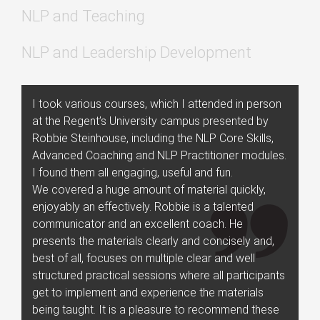
NLP and Teaching
NLP and Leadership Development
I took various courses, which I attended in person
at the Regent’s University campus presented by
Robbie Steinhouse, including the NLP Core Skills,
Advanced Coaching and NLP Practitioner modules.
I found them all engaging, useful and fun.
We covered a huge amount of material quickly,
enjoyably an effectively. Robbie is a talented
communicator and an excellent coach. He
presents the materials clearly and concisely and,
best of all, focuses on multiple clear and well
structured practical sessions where all participants
get to implement and experience the materials
being taught. It is a pleasure to recommend these