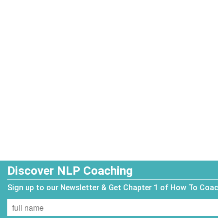
Discover NLP Coaching
Sign up to our Newsletter & Get Chapter 1 of How To Coa