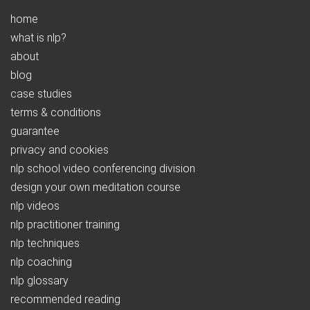
home
what is nlp?
about
blog
case studies
terms & conditions
guarantee
privacy and cookies
nlp school video conferencing division
design your own meditation course
nlp videos
nlp practitioner training
nlp techniques
nlp coaching
nlp glossary
recommended reading