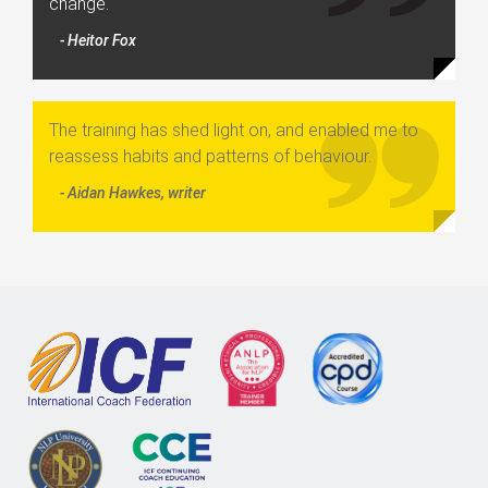
change.
- Heitor Fox
The training has shed light on, and enabled me to
reassess habits and patterns of behaviour.
- Aidan Hawkes, writer