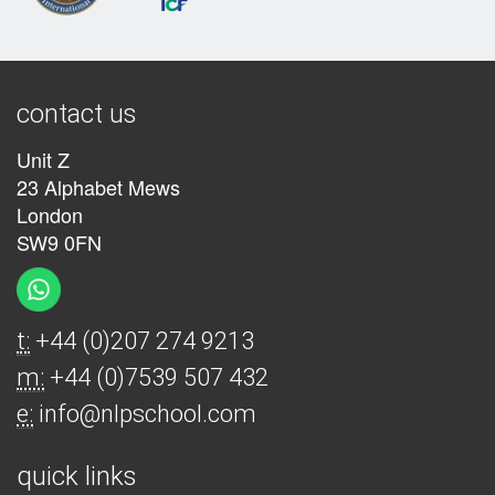
contact us
Unit Z
23 Alphabet Mews
London
SW9 0FN
t:
+44 (0)207 274 9213
m:
+44 (0)7539 507 432
e:
info@nlpschool.com
quick links