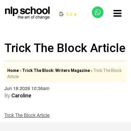
5.0 ★
Trick The Block Article
Home
»
Trick The Block: Writers Magazine
»
Trick The Block
Article
Jun 18 2026 10:36am
By
Caroline
Trick The Block Article