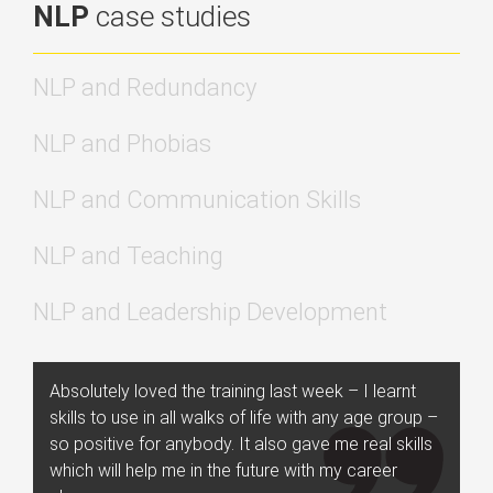
NLP
case studies
NLP and Redundancy
NLP and Phobias
NLP and Communication Skills
NLP and Teaching
NLP and Leadership Development
Absolutely loved the training last week – I learnt
skills to use in all walks of life with any age group –
so positive for anybody. It also gave me real skills
which will help me in the future with my career