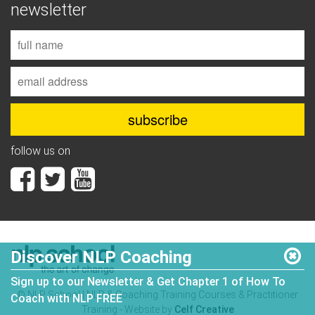
newsletter
follow us on
Discover NLP Coaching
Sign up to our Newsletter & Get Chapter 1 of How To
© NLP School | NLP & Coaching Training Courses & Practitioner
Coach with NLP FREE
Training - Website by
Celf Creative