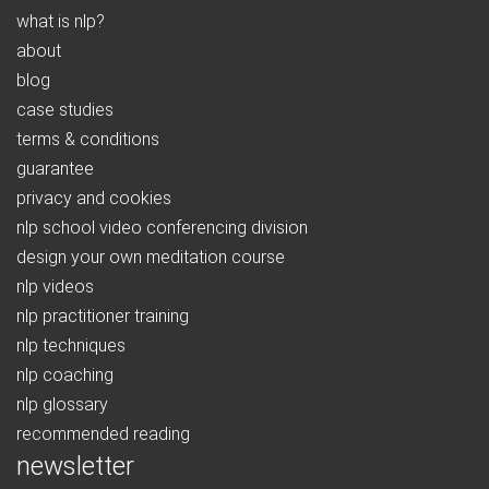
what is nlp?
about
blog
case studies
terms & conditions
guarantee
privacy and cookies
nlp school video conferencing division
design your own meditation course
nlp videos
nlp practitioner training
nlp techniques
nlp coaching
nlp glossary
recommended reading
newsletter