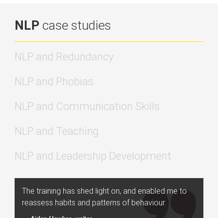
NLP
case studies
NLP and Redundancy
NLP and Phobias
NLP and Communication Skills
NLP and Teaching
NLP and Leadership Development
The training has shed light on, and enabled me to
reassess habits and patterns of behaviour.