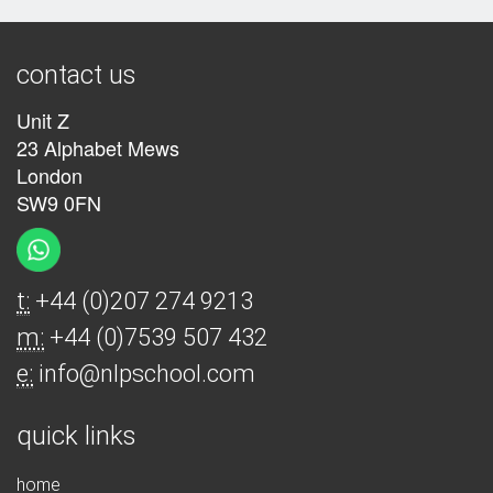
contact us
Unit Z
23 Alphabet Mews
London
SW9 0FN
t:
+44 (0)207 274 9213
m:
+44 (0)7539 507 432
e:
info@nlpschool.com
quick links
home