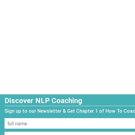
Discover NLP Coaching
Sign up to our Newsletter & Get Chapter 1 of How To Coa