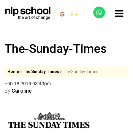
5.0 ★
The-Sunday-Times
Home
»
The Sunday Times
»
The-Sunday-Times
Feb 18 2019 03:43pm
By
Caroline