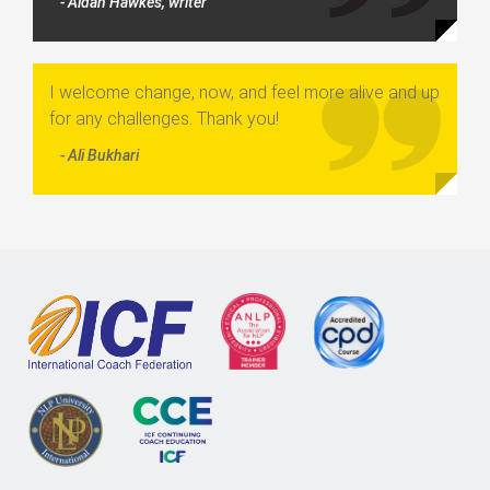
- Aidan Hawkes, writer
I welcome change, now, and feel more alive and up
for any challenges. Thank you!
- Ali Bukhari