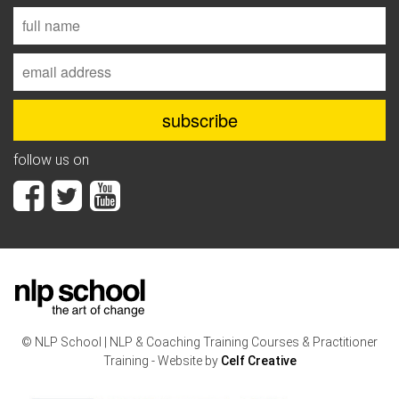
follow us on
© NLP School | NLP & Coaching Training Courses & Practitioner
Training - Website by
Celf Creative