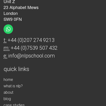
Unit Z
23 Alphabet Mews
London
SW9 0FN
t:
+44 (0)207 274 9213
m:
+44 (0)7539 507 432
e:
info@nlpschool.com
quick links
home
what is nlp?
about
blog
case studies