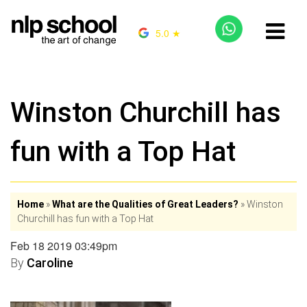
5.0 ★
Winston Churchill has
fun with a Top Hat
Home
»
What are the Qualities of Great Leaders?
»
Winston
Churchill has fun with a Top Hat
Feb 18 2019 03:49pm
By
Caroline