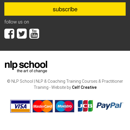
follow us on
© NLP School | NLP & Coaching Training Courses & Practitioner
Training - Website by
Celf Creative