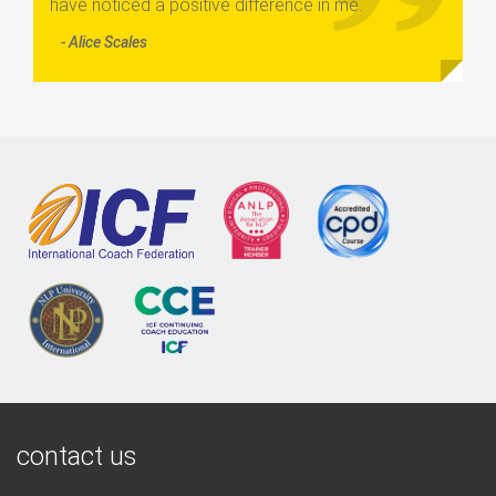
have noticed a positive difference in me.
- Alice Scales
contact us