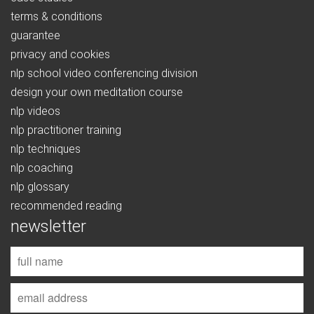
terms & conditions
guarantee
privacy and cookies
nlp school video conferencing division
design your own meditation course
nlp videos
nlp practitioner training
nlp techniques
nlp coaching
nlp glossary
recommended reading
newsletter