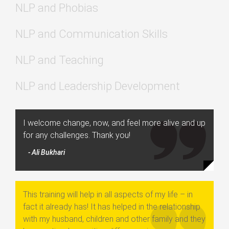
NLP and Phobias
NLP and Communication Skills
NLP and Teaching
NLP and Leadership Development
I welcome change, now, and feel more alive and up
for any challenges. Thank you!
- Ali Bukhari
This training will help in all aspects of my life – in
fact it already has! It has helped in the relationship
with my husband, children and other family and they