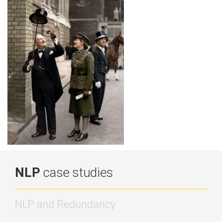
NLP
case studies
NLP and Redundancy