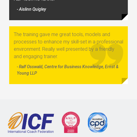
- Aislinn Quigley
The training gave me great tools, models and
processes to enhance my skill-set in a professional
environment. Really well presented by a friendly
and engaging trainer.
- Ralf Osswald, Centre for Business Knowledge, Ernst &
Young LLP