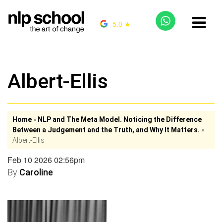
5.0 ★
Albert-Ellis
Home
»
NLP and The Meta Model. Noticing the Difference
Between a Judgement and the Truth, and Why It Matters.
»
Albert-Ellis
Feb 10 2026 02:56pm
By
Caroline