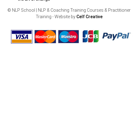
© NLP School | NLP & Coaching Training Courses & Practitioner
Training - Website by
Celf Creative