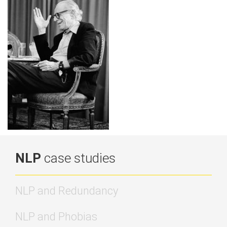
NLP
case studies
NLP and Redundancy
NLP and Phobias