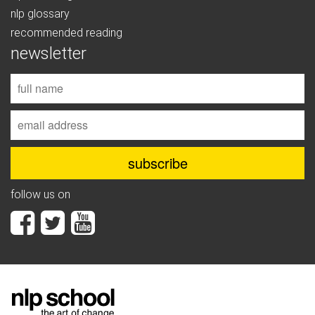
nlp glossary
recommended reading
newsletter
follow us on