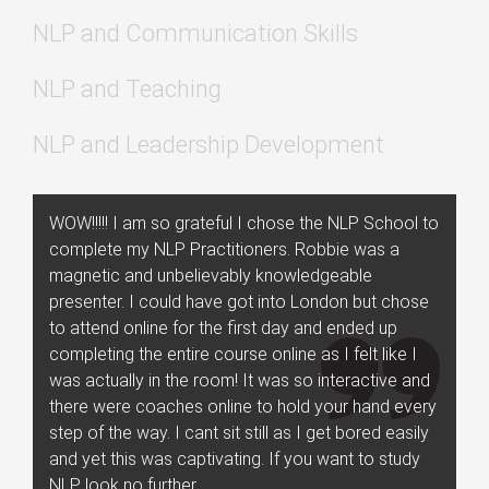
NLP and Communication Skills
NLP and Teaching
NLP and Leadership Development
WOW!!!!! I am so grateful I chose the NLP School to
complete my NLP Practitioners. Robbie was a
magnetic and unbelievably knowledgeable
presenter. I could have got into London but chose
to attend online for the first day and ended up
completing the entire course online as I felt like I
was actually in the room! It was so interactive and
there were coaches online to hold your hand every
step of the way. I cant sit still as I get bored easily
and yet this was captivating. If you want to study
NLP look no further