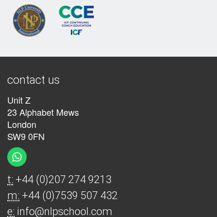
contact us
Unit Z
23 Alphabet Mews
London
SW9 0FN
t:
+44 (0)207 274 9213
m:
+44 (0)7539 507 432
e:
info@nlpschool.com