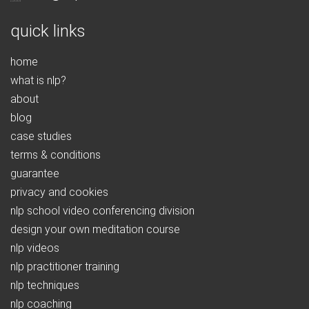
quick links
home
what is nlp?
about
blog
case studies
terms & conditions
guarantee
privacy and cookies
nlp school video conferencing division
design your own meditation course
nlp videos
nlp practitioner training
nlp techniques
nlp coaching