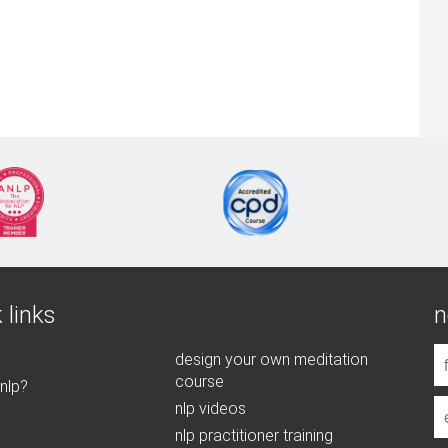
 links
n
design your own meditation
course
 nlp?
nlp videos
nlp practitioner training