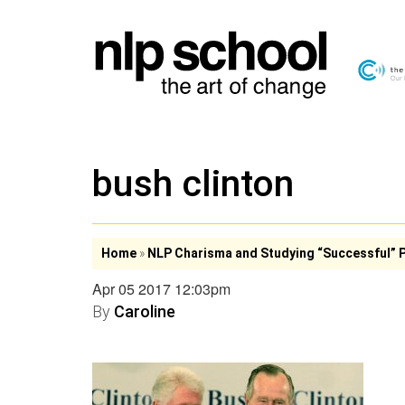
bush clinton
Home
»
NLP Charisma and Studying “Successful” 
Apr 05 2017 12:03pm
By
Caroline