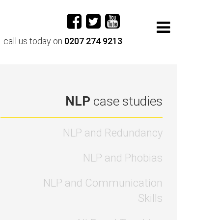
call us today on
0207 274 9213
NLP
case studies
NLP and Redundancy
NLP and Phobias
NLP and Communication
Skills