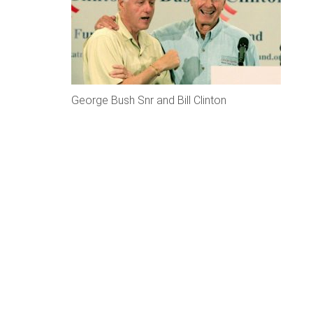
George Bush Snr and Bill Clinton