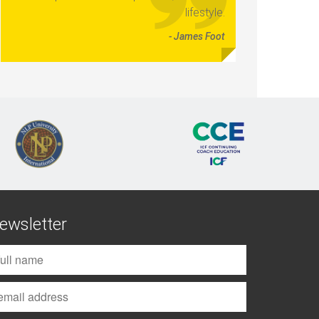
lifestyle.
- James Foot
ewsletter