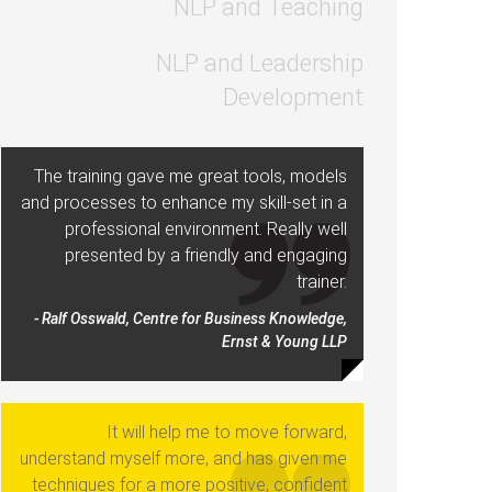
NLP and Teaching
NLP and Leadership
Development
The training gave me great tools, models
and processes to enhance my skill-set in a
professional environment. Really well
presented by a friendly and engaging
trainer.
- Ralf Osswald, Centre for Business Knowledge,
Ernst & Young LLP
It will help me to move forward,
understand myself more, and has given me
techniques for a more positive, confident