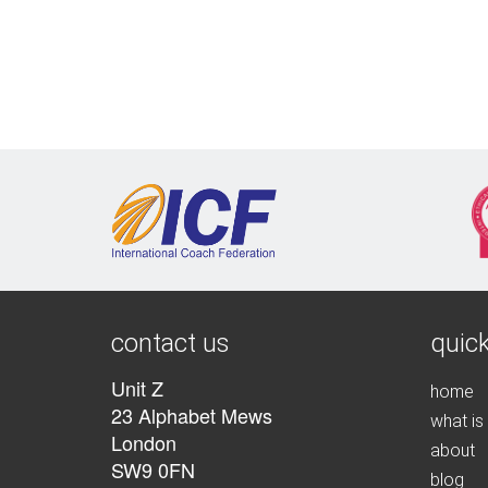
contact us
quick
Unit Z
home
23 Alphabet Mews
what is
London
about
SW9 0FN
blog