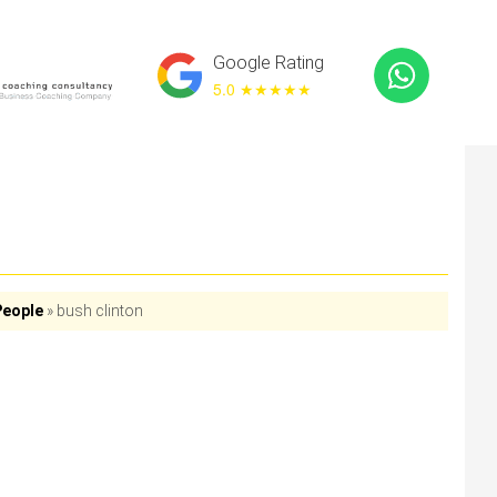
Google Rating
5.0 ★
★★★★
People
»
bush clinton