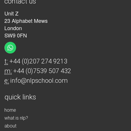
contact us
Unit Z
23 Alphabet Mews
London
SW9 0FN
t:
+44 (0)207 274 9213
m:
+44 (0)7539 507 432
e:
info@nlpschool.com
quick links
home
what is nlp?
about