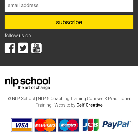
follow us on
© NLP School | NLP & Coaching Training Courses & Practitioner
Training - Website by
Celf Creative