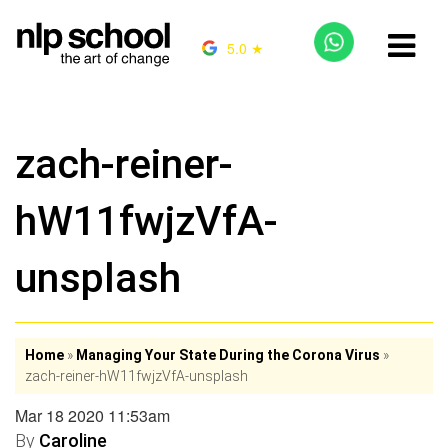
5.0 ★
zach-reiner-
hW11fwjzVfA-
unsplash
Home
»
Managing Your State During the Corona Virus
»
zach-reiner-hW11fwjzVfA-unsplash
Mar 18 2020 11:53am
By
Caroline