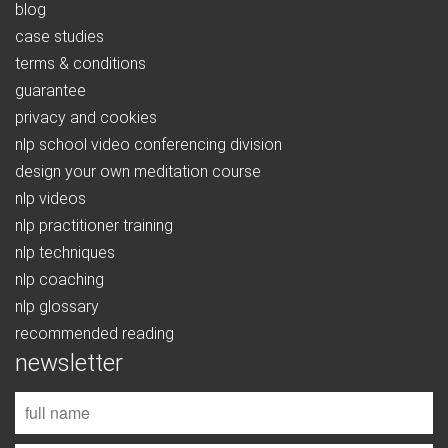
blog
case studies
terms & conditions
guarantee
privacy and cookies
nlp school video conferencing division
design your own meditation course
nlp videos
nlp practitioner training
nlp techniques
nlp coaching
nlp glossary
recommended reading
newsletter