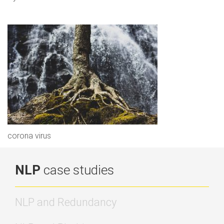
corona virus
NLP
case studies
NLP and Redundancy