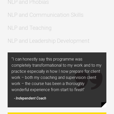
NLP and Phobias
NLP and Communication Skills
NLP and Teaching
NLP and Leadership Development
“I can honestly say this programme was
completely transformational to my work and to my
practice especially in how I now prepare for client
work – both my coaching and supervision client
work – the course has been a thoroughly
wonderful experience from start to finish”
- Independent Coach