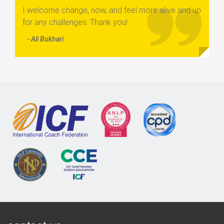
I welcome change, now, and feel more alive and up
for any challenges. Thank you!
- Ali Bukhari