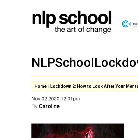
NLPSchoolLockd
Home
»
Lockdown 2: How to Look After Your Menta
Nov 02 2020 12:01pm
By
Caroline