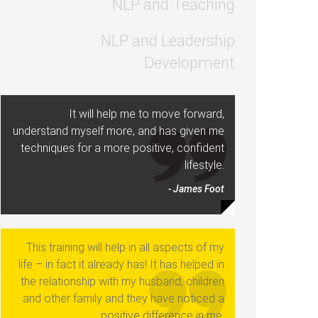
NLP and Teaching
NLP and Leadership
Development
It will help me to move forward,
understand myself more, and has given me
techniques for a more positive, confident
lifestyle.
- James Foot
This training will help in all aspects of my
life – in fact it already has! It has helped in
the relationship with my husband, children
and other family and they have noticed a
positive difference in me.