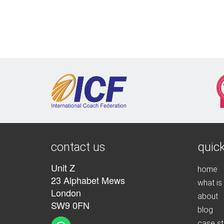
contact us
quick
Unit Z
home
23 Alphabet Mews
what is
London
about
SW9 0FN
blog
case st