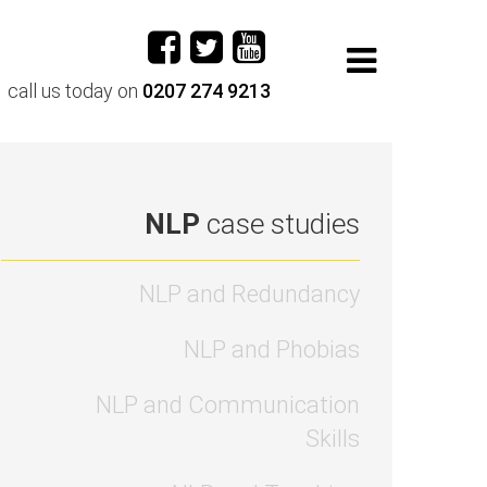
call us today on
0207 274 9213
NLP
case studies
NLP and Redundancy
NLP and Phobias
NLP and Communication
Skills