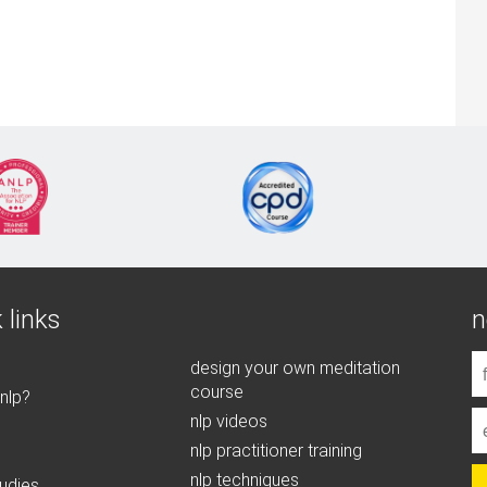
 links
n
design your own meditation
course
 nlp?
nlp videos
nlp practitioner training
nlp techniques
udies