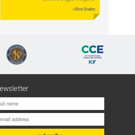
- Alice Scales
ewsletter