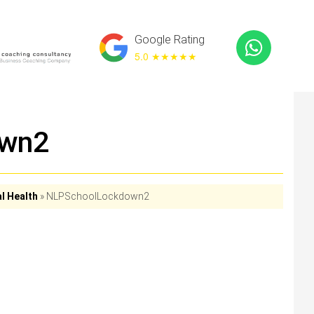
Google Rating
5.0 ★
★★★★
own2
l Health
»
NLPSchoolLockdown2