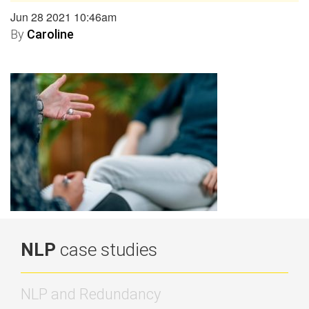
Jun 28 2021 10:46am
By
Caroline
NLP
case studies
NLP and Redundancy