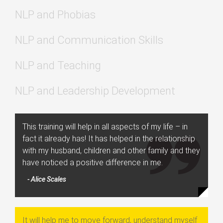
NLP and Phobias
NLP and Communication Skills
NLP and Teaching
NLP and Leadership Development
This training will help in all aspects of my life – in
fact it already has! It has helped in the relationship
with my husband, children and other family and they
have noticed a positive difference in me.
- Alice Scales
It will help me to move forward, understand myself