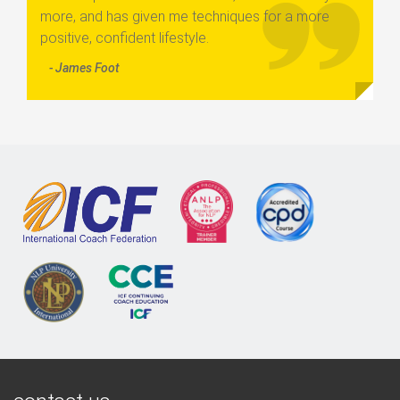
more, and has given me techniques for a more
positive, confident lifestyle.
- James Foot