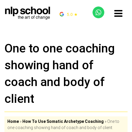
5.0 ★
One to one coaching
showing hand of
coach and body of
client
Home
»
How To Use Somatic Archetype Coaching
»
One to
one coaching showing hand of coach and body of client