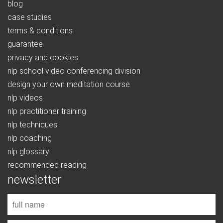
blog
case studies
terms & conditions
guarantee
privacy and cookies
nlp school video conferencing division
design your own meditation course
nlp videos
nlp practitioner training
nlp techniques
nlp coaching
nlp glossary
recommended reading
newsletter