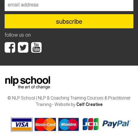
follow us on
© NLP School | NLP & Coaching Training Courses & Practitioner
Training - Website by
Celf Creative