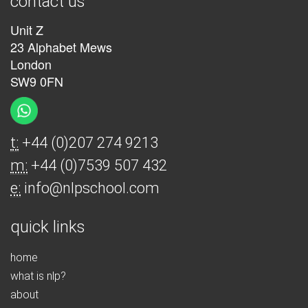
contact us
Unit Z
23 Alphabet Mews
London
SW9 0FN
t:
+44 (0)207 274 9213
m:
+44 (0)7539 507 432
e:
info@nlpschool.com
quick links
home
what is nlp?
about