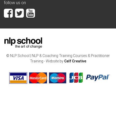
follow us on
© NLP School | NLP & Coaching Training Courses & Practitioner
Training - Website by
Celf Creative