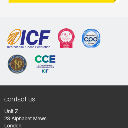
contact us
Unit Z
23 Alphabet Mews
London