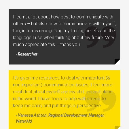
I learnt a lot about how best to communicate with
others – but also how to communicate with myself,
too, in terms recognising my limiting beliefs and the
language I use when thinking about my future. Very
much appreciate this – thank you.
- Researcher
It’s given me resources to deal with important (&
non important) communication issues. I feel more
confident about myself and my abilities and place
in the world. I have tools to help with stress, to
keep me calm, and put things in perspective.
- Vanessa Ashton, Regional Development Manager,
WaterAid