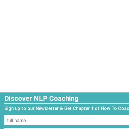
Discover NLP Coaching
Sign up to our Newsletter & Get Chapter 1 of How To Coa