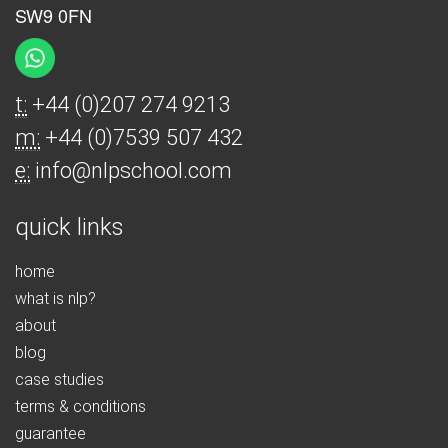
SW9 0FN
t:
+44 (0)207 274 9213
m:
+44 (0)7539 507 432
e:
info@nlpschool.com
quick links
home
what is nlp?
about
blog
case studies
terms & conditions
guarantee