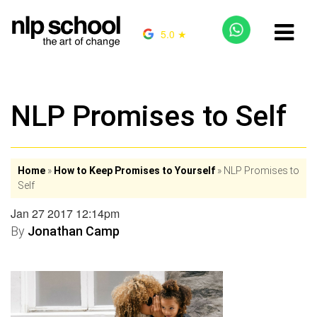
5.0 ★
NLP Promises to Self
Home
»
How to Keep Promises to Yourself
»
NLP Promises to
Self
Jan 27 2017 12:14pm
By
Jonathan Camp