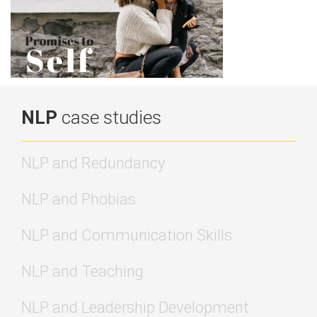
NLP
case studies
NLP and Redundancy
NLP and Phobias
NLP and Communication Skills
NLP and Teaching
NLP and Leadership Development