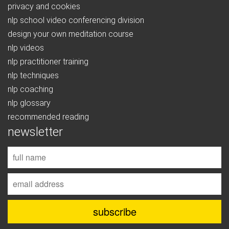
privacy and cookies
nlp school video conferencing division
design your own meditation course
nlp videos
nlp practitioner training
nlp techniques
nlp coaching
nlp glossary
recommended reading
newsletter