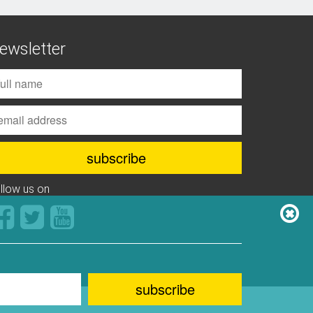
ewsletter
ollow us on