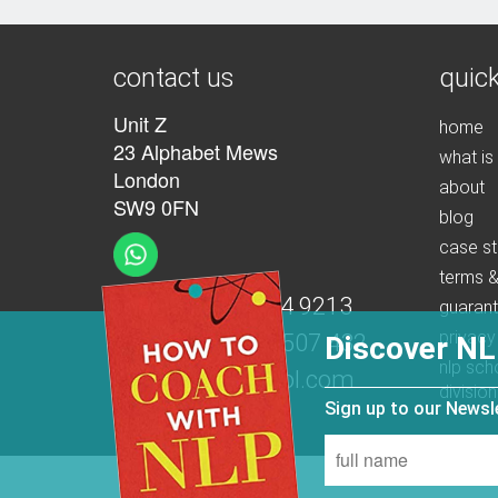
contact us
quick
Unit Z
home
23 Alphabet Mews
what is
London
about
SW9 0FN
blog
case st
terms &
t:
+44 (0)207 274 9213
guaran
privacy
m:
+44 (0)7539 507 432
Discover NL
nlp sch
e:
info@nlpschool.com
division
Sign up to our News