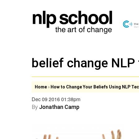
belief change NLP
Home
»
How to Change Your Beliefs Using NLP Te
Dec 09 2016 01:38pm
By
Jonathan Camp