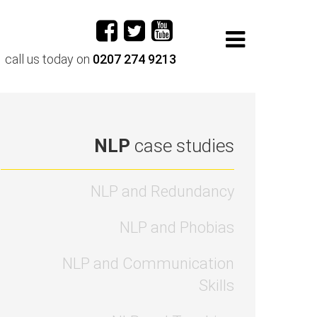
call us today on
0207 274 9213
NLP
case studies
NLP and Redundancy
NLP and Phobias
NLP and Communication
Skills