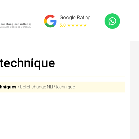
Google Rating
5.0 ★
★★★★
 technique
chniques
»
belief change NLP technique