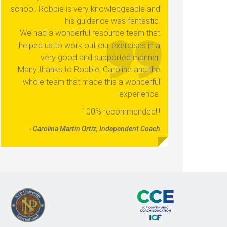
school. Robbie is very knowledgeable and
his guidance was fantastic.
We had a wonderful resource team that
helped us to work out our exercises in a
very good and supported manner.
Many thanks to Robbie, Caroline and the
whole team that made this a wonderful
experience.
100% recommended!!!
- Carolina Martin Ortiz, Independent Coach