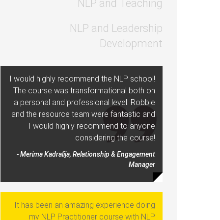
NLP and Teaching
NLP and Leadership
Development
I would highly recommend the NLP school!
The course was transformational both on
a personal and professional level. Robbie
and the resource team were fantastic and
I would highly recommend to anyone
considering the course!
- Merima Kadralija, Relationship & Engagement
Manager
It has been an amazing experience doing
my NLP Practitioner course with NLP