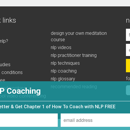
 links
n
design your own meditation
course
 nlp?
nlp videos
nlp practitioner training
nlp techniques
udies
nlp coaching
 conditions
f
nlp glossary
tee
recommended reading
 and cookies
P Coaching
ool video conferencing
letter & Get Chapter 1 of How To Coach with NLP FREE