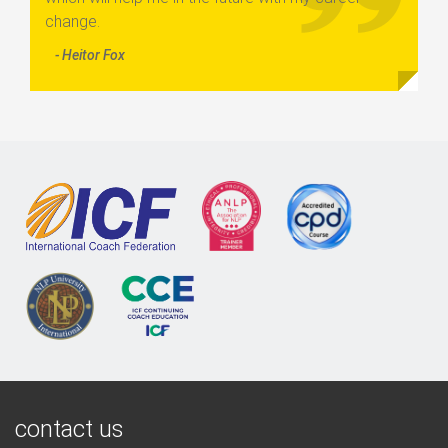
change.
- Heitor Fox
contact us