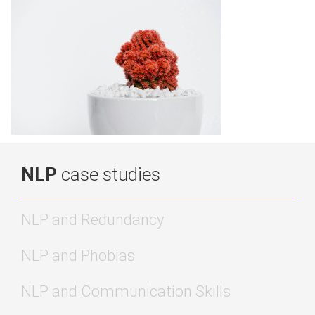
NLP
case studies
NLP and Redundancy
NLP and Phobias
NLP and Communication Skills