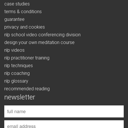
case studies
terms & conditions
guarantee
privacy and cookies
nlp school video conferencing division
design your own meditation course
nlp videos
nlp practitioner training
nlp techniques
nlp coaching
nlp glossary
recommended reading
newsletter