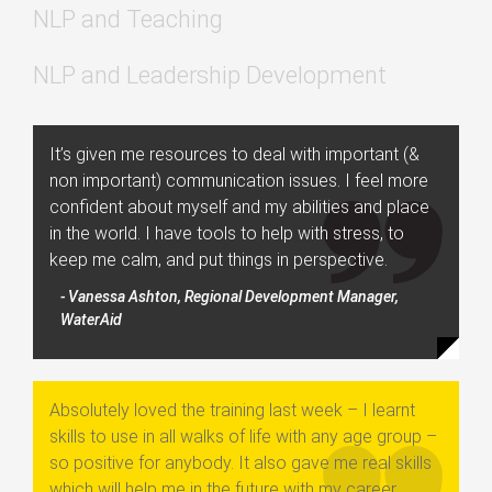
NLP and Teaching
NLP and Leadership Development
It’s given me resources to deal with important (&
non important) communication issues. I feel more
confident about myself and my abilities and place
in the world. I have tools to help with stress, to
keep me calm, and put things in perspective.
- Vanessa Ashton, Regional Development Manager,
WaterAid
Absolutely loved the training last week – I learnt
skills to use in all walks of life with any age group –
so positive for anybody. It also gave me real skills
which will help me in the future with my career