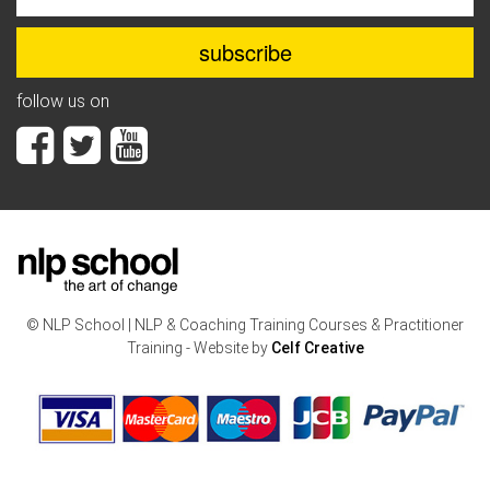
follow us on
© NLP School | NLP & Coaching Training Courses & Practitioner
Training - Website by
Celf Creative