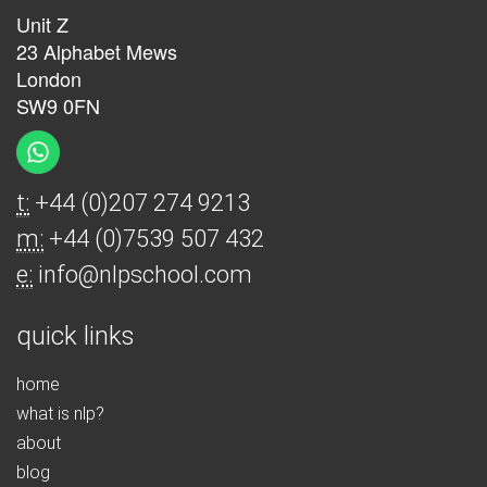
Unit Z
23 Alphabet Mews
London
SW9 0FN
t:
+44 (0)207 274 9213
m:
+44 (0)7539 507 432
e:
info@nlpschool.com
quick links
home
what is nlp?
about
blog