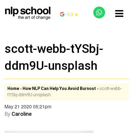
5.0 ★
scott-webb-tYSbj-
ddm9U-unsplash
Home
»
How NLP Can Help You Avoid Burnout
»
scott-webb-
tYSbj-ddm9U-unsplash
May 21 2020 05:21pm
By
Caroline