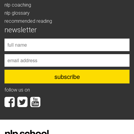
nlp coaching
nlp glossary
recommended reading
newsletter
follow us on