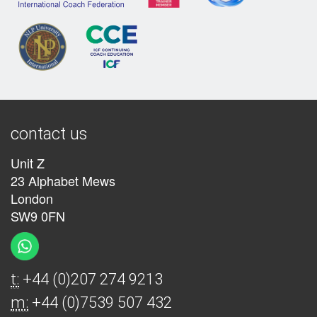
contact us
Unit Z
23 Alphabet Mews
London
SW9 0FN
t:
+44 (0)207 274 9213
m:
+44 (0)7539 507 432