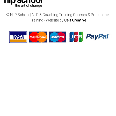
© NLP School | NLP & Coaching Training Courses & Practitioner
Training - Website by
Celf Creative