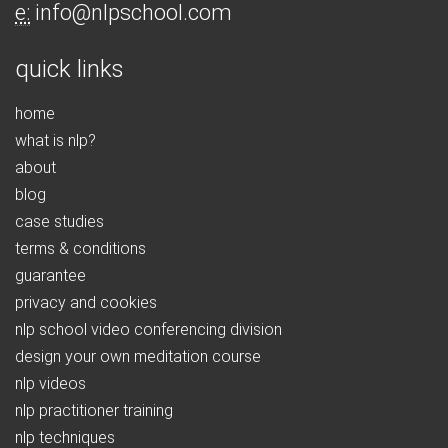
e:
info@nlpschool.com
quick links
home
what is nlp?
about
blog
case studies
terms & conditions
guarantee
privacy and cookies
nlp school video conferencing division
design your own meditation course
nlp videos
nlp practitioner training
nlp techniques