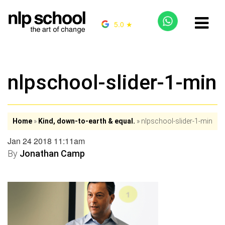
5.0 ★
nlpschool-slider-1-min
Home
»
Kind, down-to-earth & equal.
»
nlpschool-slider-1-min
Jan 24 2018 11:11am
By
Jonathan Camp