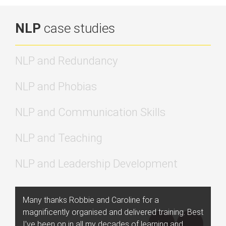
NLP
case studies
NLP and Redundancy
NLP and Phobias
NLP and Communication Skills
NLP and Teaching
NLP and Leadership Development
Many thanks Robbie and Caroline for a
magnificently organised and delivered training. Best
I’ve been on in all my decades of learning and