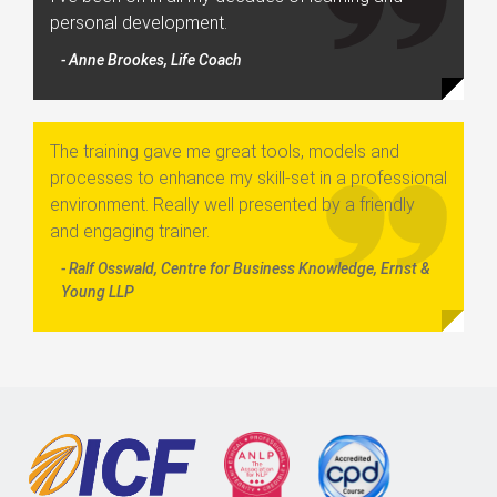
personal development.
- Anne Brookes, Life Coach
The training gave me great tools, models and
processes to enhance my skill-set in a professional
environment. Really well presented by a friendly
and engaging trainer.
- Ralf Osswald, Centre for Business Knowledge, Ernst &
Young LLP