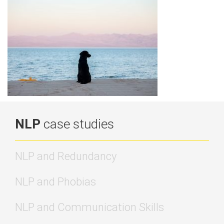
NLP
case studies
NLP and Redundancy
NLP and Phobias
NLP and Communication Skills