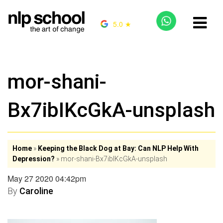
5.0 ★
mor-shani-
Bx7ibIKcGkA-unsplash
Home
»
Keeping the Black Dog at Bay: Can NLP Help With
Depression?
»
mor-shani-Bx7ibIKcGkA-unsplash
May 27 2020 04:42pm
By
Caroline