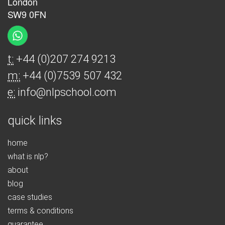
London
SW9 0FN
t:
+44 (0)207 274 9213
m:
+44 (0)7539 507 432
e:
info@nlpschool.com
quick links
home
what is nlp?
about
blog
case studies
terms & conditions
guarantee