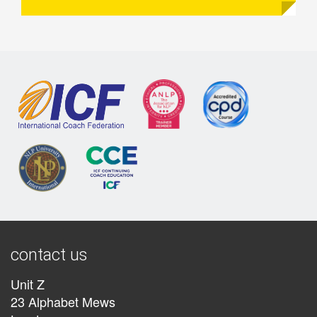
contact us
Unit Z
23 Alphabet Mews