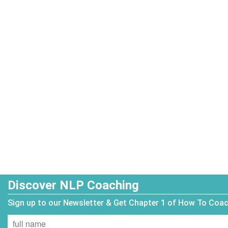
Discover NLP Coaching
Sign up to our Newsletter & Get Chapter 1 of How To Coa