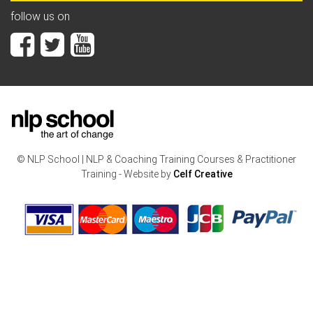
follow us on
© NLP School | NLP & Coaching Training Courses & Practitioner
Training - Website by
Celf Creative