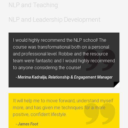
NLP and Teaching
NLP and Leadership Development
I would highly recommend the NLP school! The
course was transformational both on a personal
and professional level. Robbie and the resource
team were fantastic and I would highly recommend
to anyone considering the course!
- Merima Kadralija, Relationship & Engagement Manager
It will help me to move forward, understand myself
more, and has given me techniques for a more
positive, confident lifestyle.
- James Foot