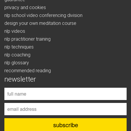
privacy and cookies
nlp school video conferencing division
design your own meditation course
nlp videos
nlp practitioner training
nlp techniques
nlp coaching
nlp glossary
recommended reading
newsletter