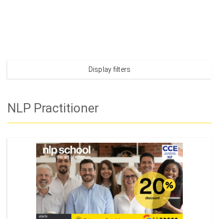
Display filters
NLP Practitioner