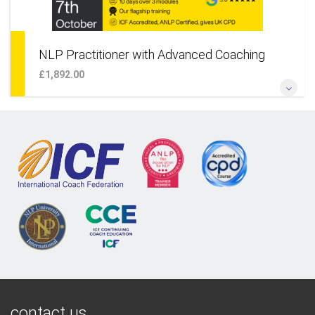
NLP Practitioner with Advanced Coaching
£1,892.00
*Our Flagship NLP and Coaching Programme* *Fully Certified
- Three Modules, Choose to Attend In Person in London or
Live Online* *Taught Exclusively by Robbie Steinhouse
More Information
contact us