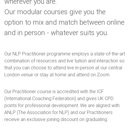
wherever you are.
Our modular courses give you the
option to mix and match between online
and in person - whatever suits you.
Our NLP Practitioner programme employs a state-of-the-art
combination of resources and live tuition and interaction so
that you can choose to attend live in-person at our central
London venue or stay at home and attend on Zoom.
Our Practitioner course is accredited with the ICF
(International Coaching Federation) and gives UK CPD
points for professional development. We are aligned with
ANLP (The Association for NLP) and our Practitioners
receive an exclusive joining discount on graduating.