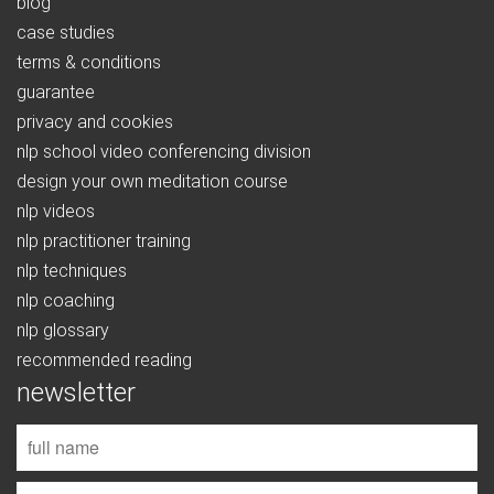
blog
case studies
terms & conditions
guarantee
privacy and cookies
nlp school video conferencing division
design your own meditation course
nlp videos
nlp practitioner training
nlp techniques
nlp coaching
nlp glossary
recommended reading
newsletter