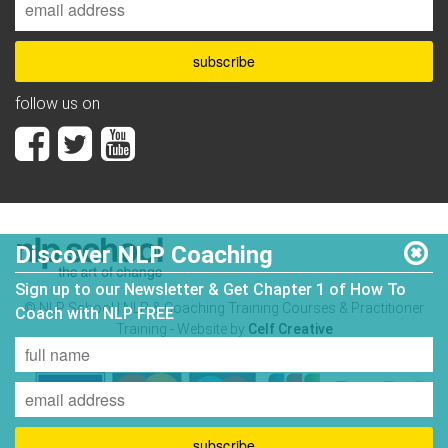
follow us on
Discover NLP Coaching
Sign up to our Newsletter & Get Chapter 1 of How To
© NLP School | NLP & Coaching Training Courses & Practitioner
Coach with NLP FREE
Training - Website by
Celf Creative