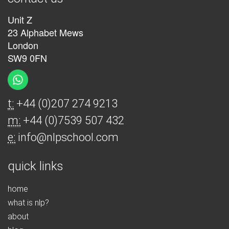
Unit Z
23 Alphabet Mews
London
SW9 0FN
t:
+44 (0)207 274 9213
m:
+44 (0)7539 507 432
e:
info@nlpschool.com
quick links
home
what is nlp?
about