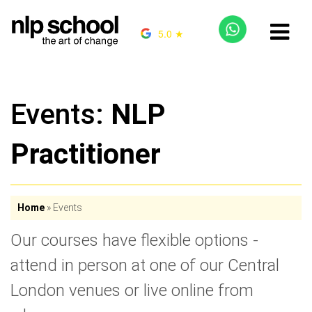
5.0 ★
Events:
NLP
Practitioner
Home
»
Events
Our courses have flexible options -
attend in person at one of our Central
London venues or live online from