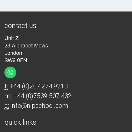
contact us
Unit Z
23 Alphabet Mews
London
SW9 0FN
t:
+44 (0)207 274 9213
m:
+44 (0)7539 507 432
e:
info@nlpschool.com
quick links