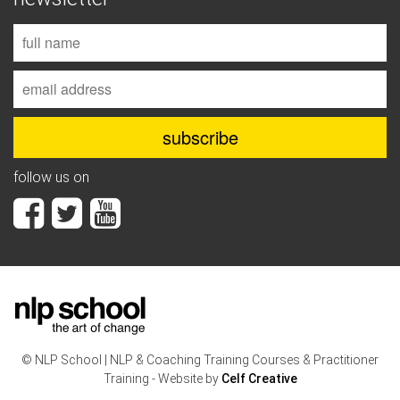
follow us on
© NLP School | NLP & Coaching Training Courses & Practitioner
Training - Website by
Celf Creative