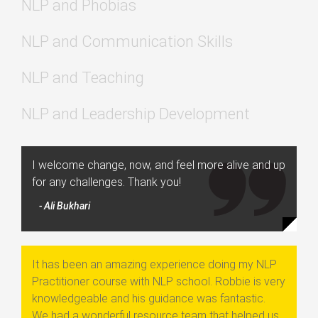
NLP and Phobias
NLP and Communication Skills
NLP and Teaching
NLP and Leadership Development
I welcome change, now, and feel more alive and up
for any challenges. Thank you!
- Ali Bukhari
It has been an amazing experience doing my NLP
Practitioner course with NLP school. Robbie is very
knowledgeable and his guidance was fantastic.
We had a wonderful resource team that helped us