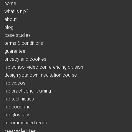
home
what is nlp?
about
blog
case studies
terms & conditions
guarantee
privacy and cookies
nlp school video conferencing division
design your own meditation course
nlp videos
nlp practitioner training
nlp techniques
nlp coaching
nlp glossary
recommended reading
newsletter