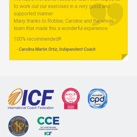
to work out our exercises in a very good and
supported manner.
Many thanks to Robbie, Caroline and the whole
team that made this a wonderful experience.
100% recommended!!!
- Carolina Martin Ortiz, Independent Coach