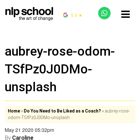
5.0 ★
aubrey-rose-odom-
TSfPz0J0DMo-
unsplash
Home
»
Do You Need to Be Liked as a Coach?
»
aubrey-rose-
odom-TSfPz0J0DMo-unsplash
May 21 2020 05:32pm
By
Caroline