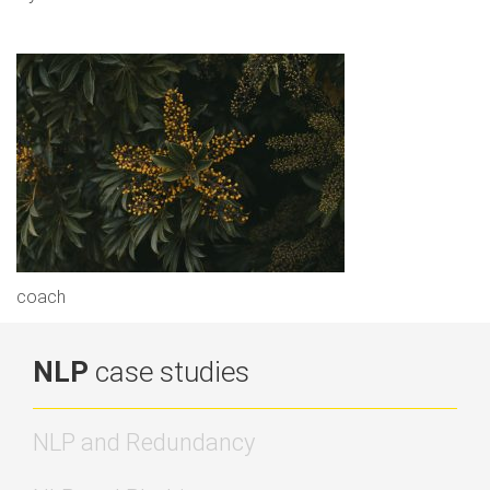
coach
NLP
case studies
NLP and Redundancy