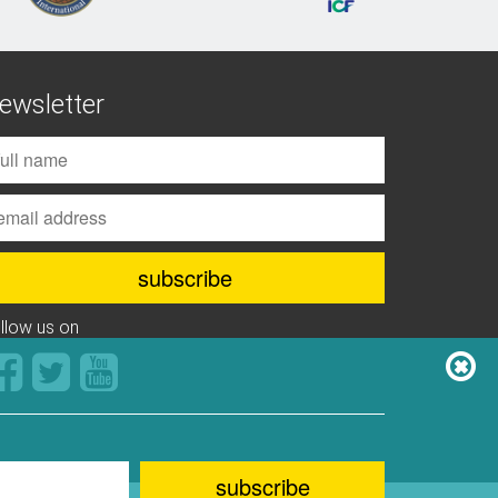
ewsletter
ollow us on