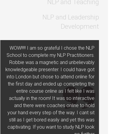
NLP and Teaching
NLP and Leadership
Development
WOW!!!!! I am so grateful I chose the NLP
School to complete my NLP Practitioners.
Robbie was a magnetic and unbelievably
knowledgeable presenter. I could have got
into London but chose to attend online for
the first day and ended up completing the
entire course online as I felt like I was
actually in the room! It was so interactive
and there were coaches online to hold
your hand every step of the way. I cant sit
still as I get bored easily and yet this was
captivating. If you want to study NLP look