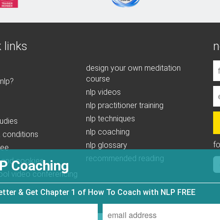
 links
n
design your own meditation
course
 nlp?
nlp videos
nlp practitioner training
nlp techniques
udies
nlp coaching
 conditions
f
nlp glossary
tee
recommended reading
 and cookies
P Coaching
ool video conferencing
letter & Get Chapter 1 of How To Coach with NLP FREE