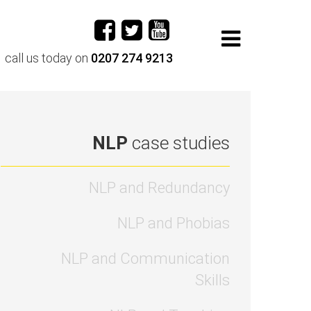
call us today on
0207 274 9213
NLP
case studies
NLP and Redundancy
NLP and Phobias
NLP and Communication
Skills