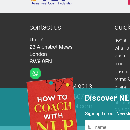
contact us
quick
Unit Z
home
23 Alphabet Mews
what is
London
about
SW9 0FN
blog
case st
terms &
t:
+44 (0)207 274 9213
guaran
privacy
m:
+44 (0)7539 507 432
Discover NL
nlp sch
e:
info@nlpschool.com
division
Sign up to our News