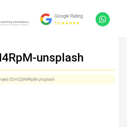
Google Rating
5.0 ★
★★★★
bN4RpM-unsplash
v-takil-32rmZbN4RpM-unsplash