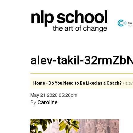
alev-takil-32rmZ
Home
»
Do You Need to Be Liked as a Coach?
»
ale
May 21 2020 05:26pm
By
Caroline