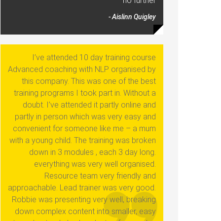
no further
- Aislinn Quigley
I’ve attended 10 day training course
Advanced coaching with NLP organised by
this company. This was one of the best
training programs I took part in. Without a
doubt. I’ve attended it partly online and
partly in person which was very easy and
convenient for someone like me – a mum
with a young child. The training was broken
down in 3 modules , each 3 day long.
everything was very well organised.
Resource team very friendly and
approachable. Lead trainer was very good.
Robbie was presenting very well, breaking
down complex content into smaller, easy