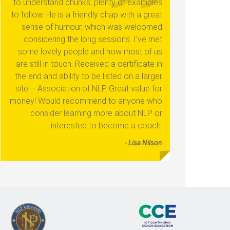
to understand chunks, plenty of examples
to follow. He is a friendly chap with a great
sense of humour, which was welcomed
considering the long sessions. I’ve met
some lovely people and now most of us
are still in touch. Received a certificate in
the end and ability to be listed on a larger
site – Association of NLP. Great value for
money! Would recommend to anyone who
consider learning more about NLP or
interested to become a coach.
- Lisa Nilson