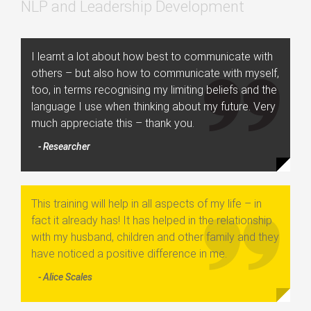
NLP and Leadership Development
I learnt a lot about how best to communicate with
others – but also how to communicate with myself,
too, in terms recognising my limiting beliefs and the
language I use when thinking about my future. Very
much appreciate this – thank you.
- Researcher
This training will help in all aspects of my life – in
fact it already has! It has helped in the relationship
with my husband, children and other family and they
have noticed a positive difference in me.
- Alice Scales