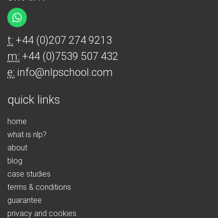
t:
+44 (0)207 274 9213
m:
+44 (0)7539 507 432
e:
info@nlpschool.com
quick links
home
what is nlp?
about
blog
case studies
terms & conditions
guarantee
privacy and cookies