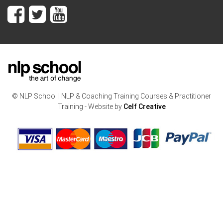
© NLP School | NLP & Coaching Training Courses & Practitioner
Training - Website by
Celf Creative