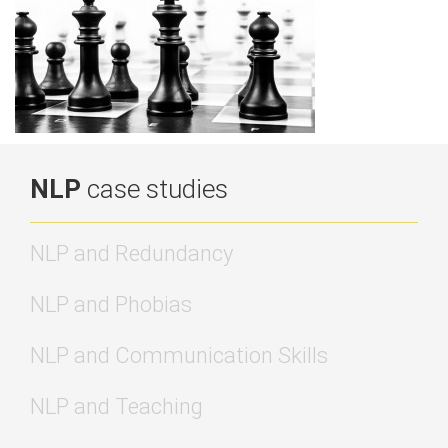
NLP
case studies
NLP and Redundancy
NLP and Phobias
NLP and Communication Skills
NLP and Teaching