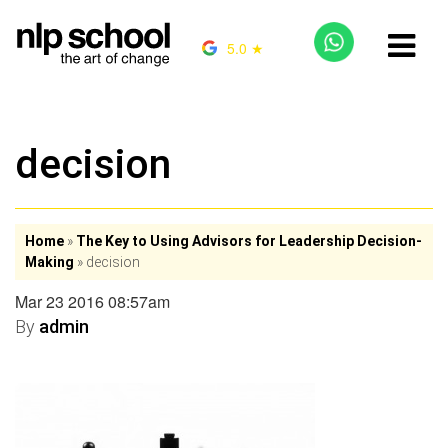
5.0 ★
decision
Home
»
The Key to Using Advisors for Leadership Decision-
Making
»
decision
Mar 23 2016 08:57am
By
admin