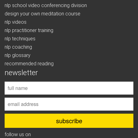
nlp school video conferencing division
design your own meditation course
nlp videos
nlp practitioner training
nlp techniques
nlp coaching
nlp glossary
recommended reading
newsletter
follow us on