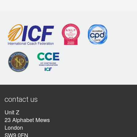
contact us
Unit Z
23 Alphabet Mews
London
SW9 0FN