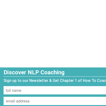
Discover NLP Coaching
Sign up to our Newsletter & Get Chapter 1 of How To Coa