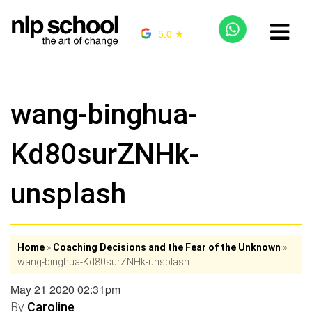
5.0 ★
wang-binghua-
Kd80surZNHk-
unsplash
Home
»
Coaching Decisions and the Fear of the Unknown
»
wang-binghua-Kd80surZNHk-unsplash
May 21 2020 02:31pm
By
Caroline