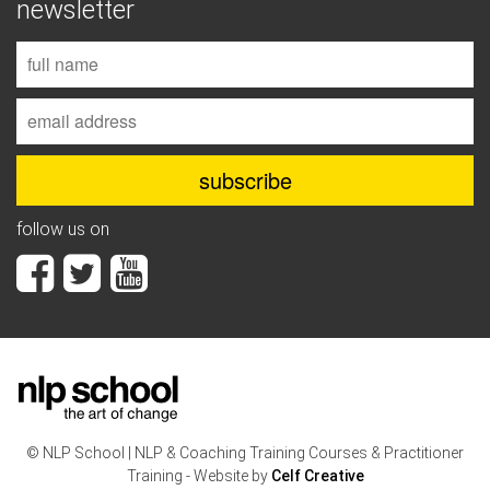
newsletter
follow us on
© NLP School | NLP & Coaching Training Courses & Practitioner
Training - Website by
Celf Creative