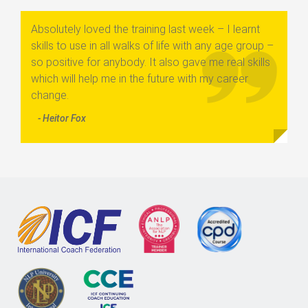
Absolutely loved the training last week – I learnt
skills to use in all walks of life with any age group –
so positive for anybody. It also gave me real skills
which will help me in the future with my career
change.
- Heitor Fox