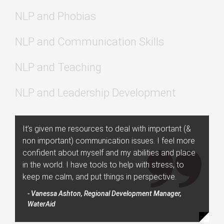
NLP and Phobias
NLP and Communication Skills
NLP and Teaching
NLP and Leadership Development
It’s given me resources to deal with important (&
non important) communication issues. I feel more
confident about myself and my abilities and place
in the world. I have tools to help with stress, to
keep me calm, and put things in perspective.
- Vanessa Ashton, Regional Development Manager,
WaterAid