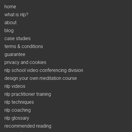
home
what is nlp?
about
blog
case studies
terms & conditions
guarantee
privacy and cookies
nlp school video conferencing division
design your own meditation course
nlp videos
nlp practitioner training
nlp techniques
nlp coaching
nlp glossary
recommended reading