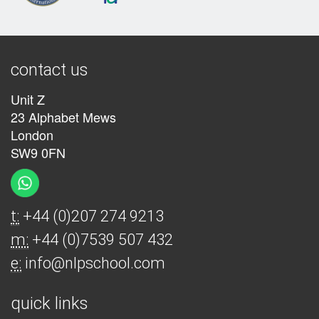
contact us
Unit Z
23 Alphabet Mews
London
SW9 0FN
t:
+44 (0)207 274 9213
m:
+44 (0)7539 507 432
e:
info@nlpschool.com
quick links