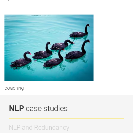
coaching
NLP
case studies
NLP and Redundancy